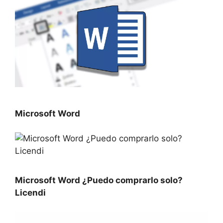
Microsoft Word
Microsoft Word ¿Puedo comprarlo solo?
Licendi