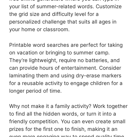
your list of summer-related words. Customize
the grid size and difficulty level for a
personalized challenge that suits all ages in
your home or classroom.
Printable word searches are perfect for taking
on vacation or bringing to summer camp.
They’re lightweight, require no batteries, and
can provide hours of entertainment. Consider
laminating them and using dry-erase markers
for a reusable activity to engage children for a
longer period of time.
Why not make it a family activity? Work together
to find all the hidden words, or turn it into a
friendly competition. You can even create small
prizes for the first one to finish, making it an
even more engaging way to spend quality time