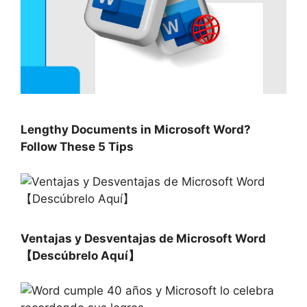
Lengthy Documents in Microsoft Word?
Follow These 5 Tips
Ventajas y Desventajas de Microsoft Word
【Descúbrelo Aquí】