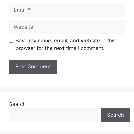
Email
Website
Save my name, email, and website in this
browser for the next time I comment.
Search
Search