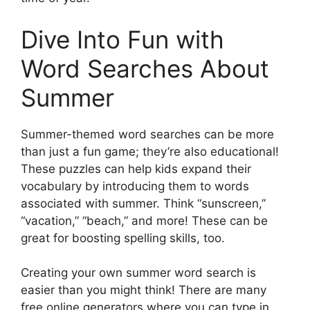
Dive Into Fun with
Word Searches About
Summer
Summer-themed word searches can be more
than just a fun game; they’re also educational!
These puzzles can help kids expand their
vocabulary by introducing them to words
associated with summer. Think “sunscreen,”
“vacation,” “beach,” and more! These can be
great for boosting spelling skills, too.
Creating your own summer word search is
easier than you might think! There are many
free online generators where you can type in