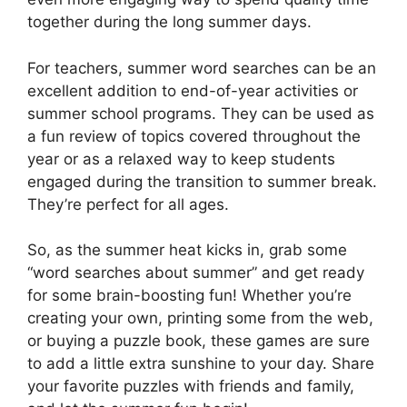
together during the long summer days.
For teachers, summer word searches can be an
excellent addition to end-of-year activities or
summer school programs. They can be used as
a fun review of topics covered throughout the
year or as a relaxed way to keep students
engaged during the transition to summer break.
They’re perfect for all ages.
So, as the summer heat kicks in, grab some
“word searches about summer” and get ready
for some brain-boosting fun! Whether you’re
creating your own, printing some from the web,
or buying a puzzle book, these games are sure
to add a little extra sunshine to your day. Share
your favorite puzzles with friends and family,