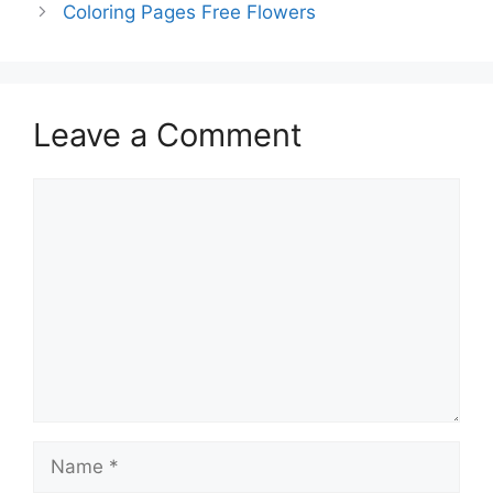
Coloring Pages Free Flowers
Leave a Comment
Comment
Name