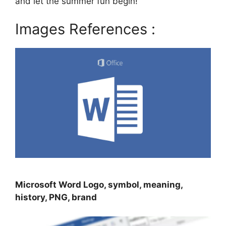
and let the summer fun begin!
Images References :
Microsoft Word Logo, symbol, meaning,
history, PNG, brand