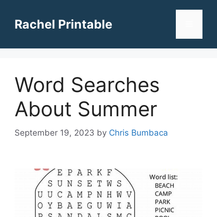
Skip
to
Rachel Printable
Menu
content
Word Searches
About Summer
September 19, 2023
by
Chris Bumbaca