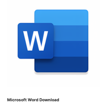
Microsoft Word Download