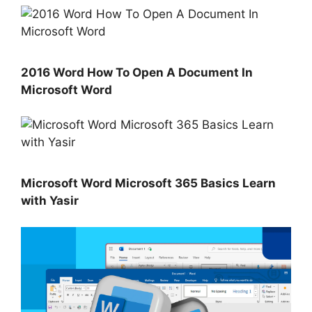
2016 Word How To Open A Document In
Microsoft Word
Microsoft Word Microsoft 365 Basics Learn
with Yasir