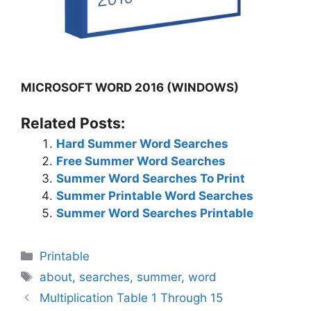
MICROSOFT WORD 2016 (WINDOWS)
Related Posts:
Hard Summer Word Searches
Free Summer Word Searches
Summer Word Searches To Print
Summer Printable Word Searches
Summer Word Searches Printable
Categories
Printable
Tags
about
,
searches
,
summer
,
word
Multiplication Table 1 Through 15