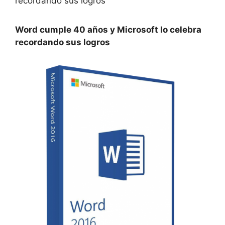
Word cumple 40 años y Microsoft lo celebra
recordando sus logros