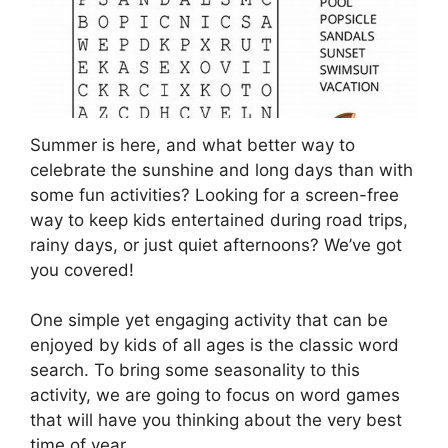
Summer is here, and what better way to
celebrate the sunshine and long days than with
some fun activities? Looking for a screen-free
way to keep kids entertained during road trips,
rainy days, or just quiet afternoons? We’ve got
you covered!
One simple yet engaging activity that can be
enjoyed by kids of all ages is the classic word
search. To bring some seasonality to this
activity, we are going to focus on word games
that will have you thinking about the very best
time of year.