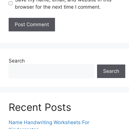
browser for the next time I comment.
Search
Search
Recent Posts
Name Handwriting Worksheets For