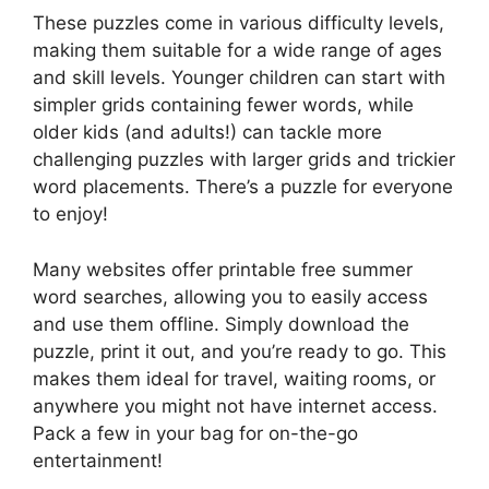
These puzzles come in various difficulty levels,
making them suitable for a wide range of ages
and skill levels. Younger children can start with
simpler grids containing fewer words, while
older kids (and adults!) can tackle more
challenging puzzles with larger grids and trickier
word placements. There’s a puzzle for everyone
to enjoy!
Many websites offer printable free summer
word searches, allowing you to easily access
and use them offline. Simply download the
puzzle, print it out, and you’re ready to go. This
makes them ideal for travel, waiting rooms, or
anywhere you might not have internet access.
Pack a few in your bag for on-the-go
entertainment!