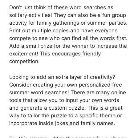
Don’t just think of these word searches as
solitary activities! They can also be a fun group
activity for family gatherings or summer parties.
Print out multiple copies and have everyone
compete to see who can find all the words first.
Add a small prize for the winner to increase the
excitement! This encourages friendly
competition.
Looking to add an extra layer of creativity?
Consider creating your own personalized free
summer word searches! There are many online
tools that allow you to input your own words
and generate a custom puzzle. This is a great
way to tailor the puzzle to a specific theme or
incorporate inside jokes and family names.