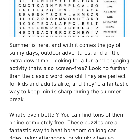
Summer is here, and with it comes the joy of
sunny days, outdoor adventures, and a little
extra downtime. Looking for a fun and engaging
activity that’s also screen-free? Look no further
than the classic word search! They are perfect
for kids and adults alike, and they’re a fantastic
way to keep minds sharp during the summer
break.
What’s even better? You can find tons of them
online completely free! These puzzles are a
fantastic way to beat boredom on long car
rides, rainy afternoons, or simply when you