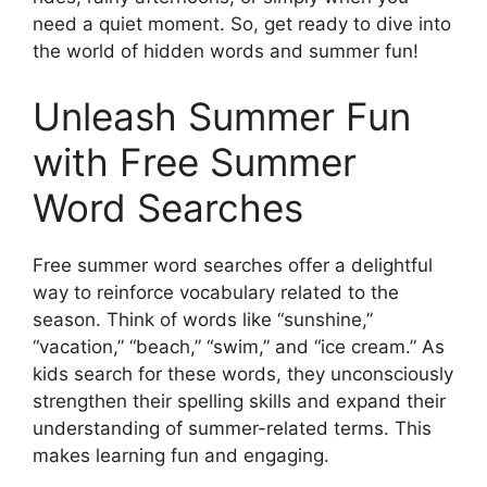
need a quiet moment. So, get ready to dive into
the world of hidden words and summer fun!
Unleash Summer Fun
with Free Summer
Word Searches
Free summer word searches offer a delightful
way to reinforce vocabulary related to the
season. Think of words like “sunshine,”
“vacation,” “beach,” “swim,” and “ice cream.” As
kids search for these words, they unconsciously
strengthen their spelling skills and expand their
understanding of summer-related terms. This
makes learning fun and engaging.