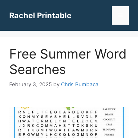
Skip
to
Rachel Printable
Menu
content
Free Summer Word
Searches
February 3, 2025
by
Chris Bumbaca