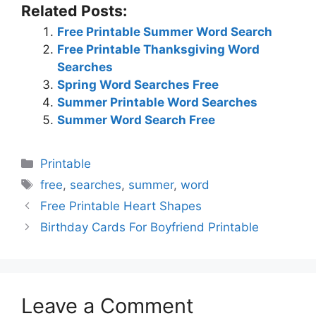
Related Posts:
Free Printable Summer Word Search
Free Printable Thanksgiving Word
Searches
Spring Word Searches Free
Summer Printable Word Searches
Summer Word Search Free
Categories
Printable
Tags
free
,
searches
,
summer
,
word
Free Printable Heart Shapes
Birthday Cards For Boyfriend Printable
Leave a Comment