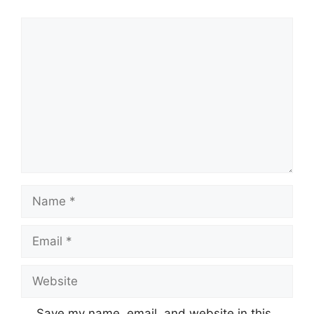
Comment
Name
Email
Website
Save my name, email, and website in this