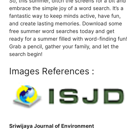
So, this summer, ditch the screens for a bit and
embrace the simple joy of a word search. It’s a
fantastic way to keep minds active, have fun,
and create lasting memories. Download some
free summer word searches today and get
ready for a summer filled with word-finding fun!
Grab a pencil, gather your family, and let the
search begin!
Images References :
Sriwijaya Journal of Environment