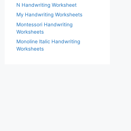
N Handwriting Worksheet
My Handwriting Worksheets
Montessori Handwriting
Worksheets
Monoline Italic Handwriting
Worksheets