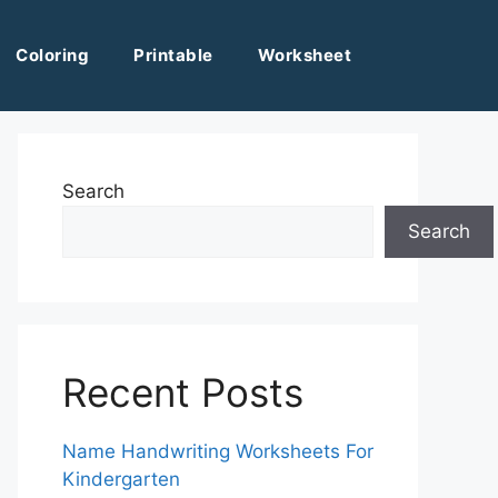
Coloring
Printable
Worksheet
Search
Search
Recent Posts
Name Handwriting Worksheets For
Kindergarten