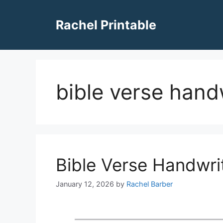
Skip
to
Rachel Printable
content
bible verse hand
Bible Verse Handwri
January 12, 2026
by
Rachel Barber