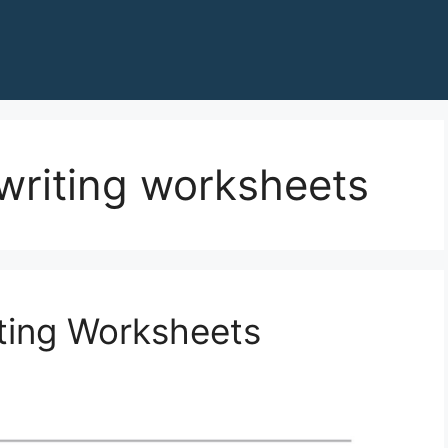
writing worksheets
ting Worksheets