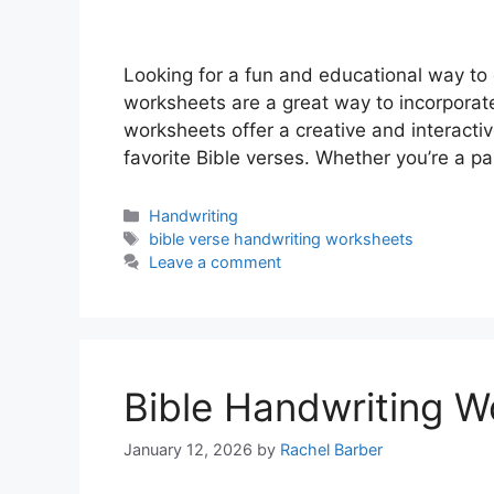
Looking for a fun and educational way to 
worksheets are a great way to incorporate
worksheets offer a creative and interacti
favorite Bible verses. Whether you’re a p
Categories
Handwriting
Tags
bible verse handwriting worksheets
Leave a comment
Bible Handwriting W
January 12, 2026
by
Rachel Barber