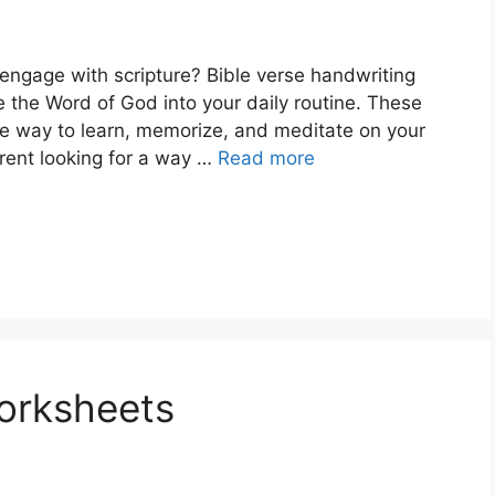
engage with scripture? Bible verse handwriting
 the Word of God into your daily routine. These
ve way to learn, memorize, and meditate on your
arent looking for a way …
Read more
orksheets