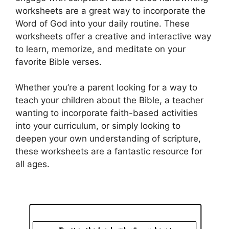
worksheets are a great way to incorporate the
Word of God into your daily routine. These
worksheets offer a creative and interactive way
to learn, memorize, and meditate on your
favorite Bible verses.
Whether you’re a parent looking for a way to
teach your children about the Bible, a teacher
wanting to incorporate faith-based activities
into your curriculum, or simply looking to
deepen your own understanding of scripture,
these worksheets are a fantastic resource for
all ages.