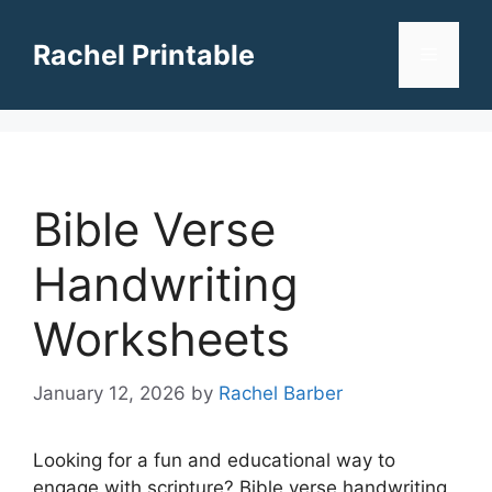
Skip
to
Rachel Printable
Menu
content
Bible Verse
Handwriting
Worksheets
January 12, 2026
by
Rachel Barber
Looking for a fun and educational way to
engage with scripture? Bible verse handwriting