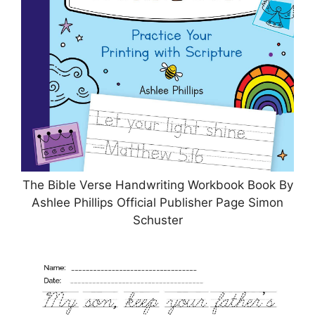
The Bible Verse Handwriting Workbook Book By
Ashlee Phillips Official Publisher Page Simon
Schuster