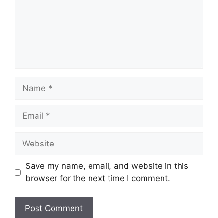
Name
Email
Website
Save my name, email, and website in this
browser for the next time I comment.