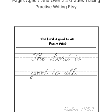
Pages Ages 7 And Over 2 4 Grades Tracing
Practise Writing Etsy