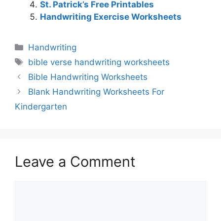
St. Patrick’s Free Printables
Handwriting Exercise Worksheets
Categories
Handwriting
Tags
bible verse handwriting worksheets
Bible Handwriting Worksheets
Blank Handwriting Worksheets For
Kindergarten
Leave a Comment
Comment