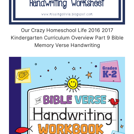
Our Crazy Homeschool Life 2016 2017
Kindergarten Curriculum Overview Part 9 Bible
Memory Verse Handwriting