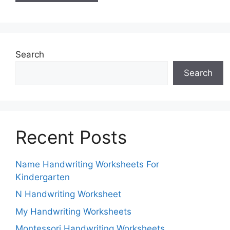
Search
Search
Recent Posts
Name Handwriting Worksheets For
Kindergarten
N Handwriting Worksheet
My Handwriting Worksheets
Montessori Handwriting Worksheets