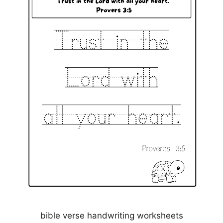
bible verse handwriting worksheets