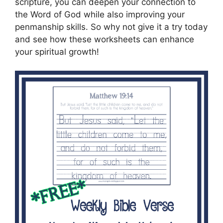
scripture, you can deepen your connection to
the Word of God while also improving your
penmanship skills. So why not give it a try today
and see how these worksheets can enhance
your spiritual growth!