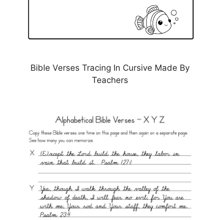
Bible Verses Tracing In Cursive Made By
Teachers