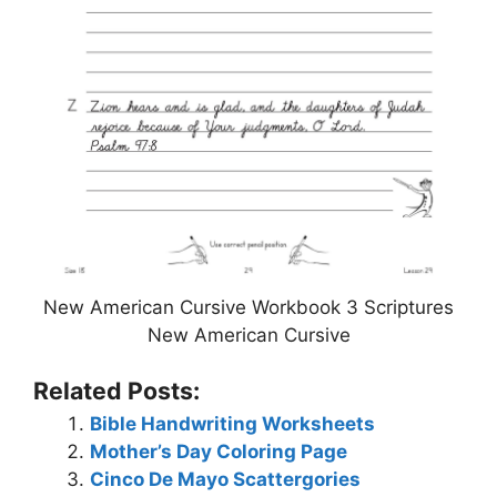
New American Cursive Workbook 3 Scriptures
New American Cursive
Related Posts:
Bible Handwriting Worksheets
Mother’s Day Coloring Page
Cinco De Mayo Scattergories