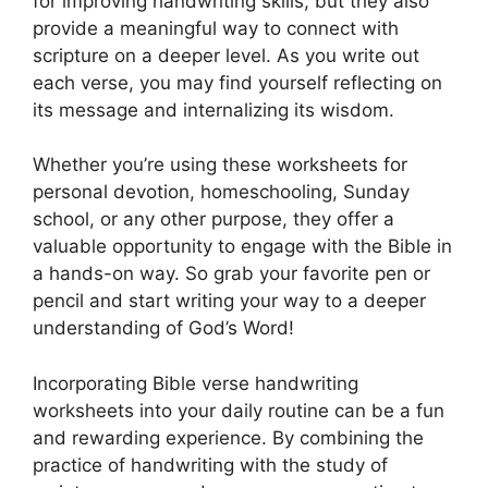
for improving handwriting skills, but they also
provide a meaningful way to connect with
scripture on a deeper level. As you write out
each verse, you may find yourself reflecting on
its message and internalizing its wisdom.
Whether you’re using these worksheets for
personal devotion, homeschooling, Sunday
school, or any other purpose, they offer a
valuable opportunity to engage with the Bible in
a hands-on way. So grab your favorite pen or
pencil and start writing your way to a deeper
understanding of God’s Word!
Incorporating Bible verse handwriting
worksheets into your daily routine can be a fun
and rewarding experience. By combining the
practice of handwriting with the study of