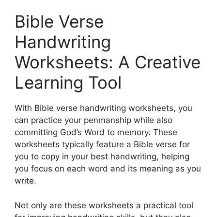
Bible Verse
Handwriting
Worksheets: A Creative
Learning Tool
With Bible verse handwriting worksheets, you
can practice your penmanship while also
committing God’s Word to memory. These
worksheets typically feature a Bible verse for
you to copy in your best handwriting, helping
you focus on each word and its meaning as you
write.
Not only are these worksheets a practical tool