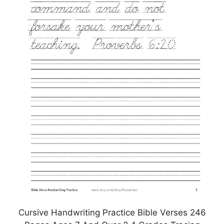
Cursive Handwriting Practice Bible Verses 246