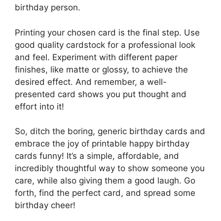
birthday person.
Printing your chosen card is the final step. Use
good quality cardstock for a professional look
and feel. Experiment with different paper
finishes, like matte or glossy, to achieve the
desired effect. And remember, a well-
presented card shows you put thought and
effort into it!
So, ditch the boring, generic birthday cards and
embrace the joy of printable happy birthday
cards funny! It’s a simple, affordable, and
incredibly thoughtful way to show someone you
care, while also giving them a good laugh. Go
forth, find the perfect card, and spread some
birthday cheer!