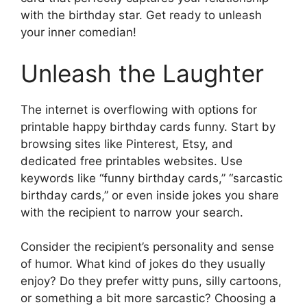
with the birthday star. Get ready to unleash
your inner comedian!
Unleash the Laughter
The internet is overflowing with options for
printable happy birthday cards funny. Start by
browsing sites like Pinterest, Etsy, and
dedicated free printables websites. Use
keywords like “funny birthday cards,” “sarcastic
birthday cards,” or even inside jokes you share
with the recipient to narrow your search.
Consider the recipient’s personality and sense
of humor. What kind of jokes do they usually
enjoy? Do they prefer witty puns, silly cartoons,
or something a bit more sarcastic? Choosing a