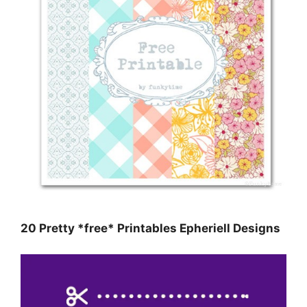
20 Pretty *free* Printables Epheriell Designs