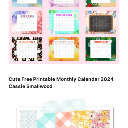
Cute Free Printable Monthly Calendar 2024
Cassie Smallwood