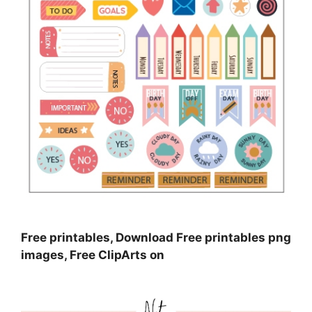
Free printables, Download Free printables png
images, Free ClipArts on