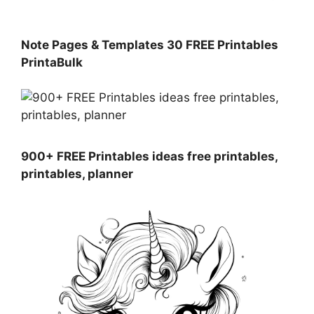
Note Pages & Templates 30 FREE Printables
PrintaBulk
900+ FREE Printables ideas free printables,
printables, planner