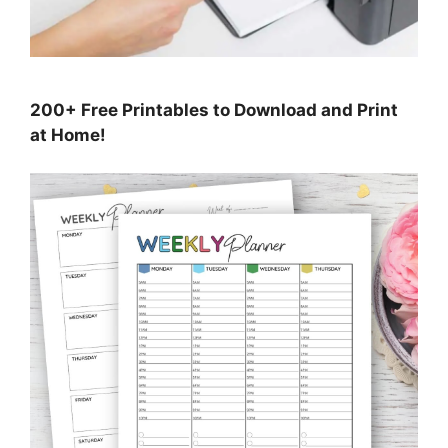
200+ Free Printables to Download and Print
at Home!