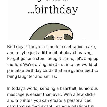
Birthdays! Theyre a time for celebration, cake,
and maybe just a
little
bit of playful teasing.
Forget generic store-bought cards; let’s amp up
the fun! We’re diving headfirst into the world of
printable birthday cards that are guaranteed to
bring laughter and smiles.
In today’s world, sending a heartfelt, humorous
message is easier than ever. With a few clicks
and a printer, you can create a personalized
card that perfectly captures your relationship