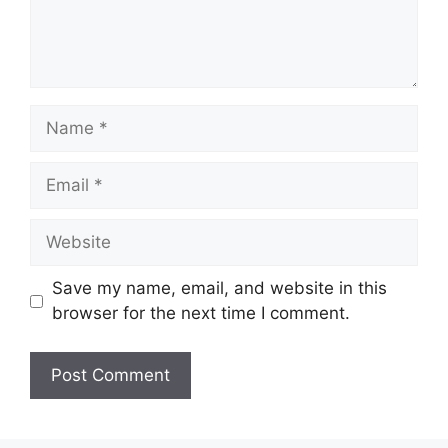
Name
Email
Website
Save my name, email, and website in this
browser for the next time I comment.