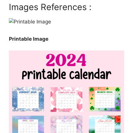
Images References :
Printable Image