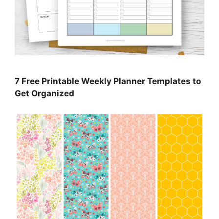
7 Free Printable Weekly Planner Templates to
Get Organized