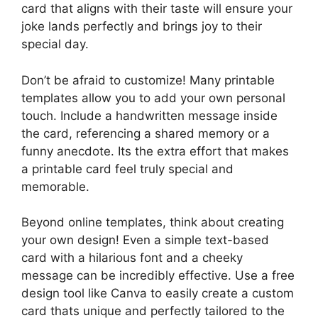
card that aligns with their taste will ensure your
joke lands perfectly and brings joy to their
special day.
Don’t be afraid to customize! Many printable
templates allow you to add your own personal
touch. Include a handwritten message inside
the card, referencing a shared memory or a
funny anecdote. Its the extra effort that makes
a printable card feel truly special and
memorable.
Beyond online templates, think about creating
your own design! Even a simple text-based
card with a hilarious font and a cheeky
message can be incredibly effective. Use a free
design tool like Canva to easily create a custom
card thats unique and perfectly tailored to the