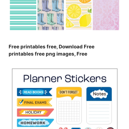
Free printables free, Download Free
printables free png images, Free