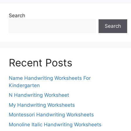
Search
Search
Recent Posts
Name Handwriting Worksheets For
Kindergarten
N Handwriting Worksheet
My Handwriting Worksheets
Montessori Handwriting Worksheets
Monoline Italic Handwriting Worksheets