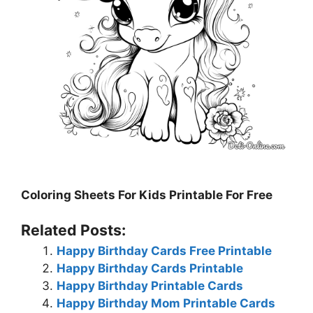
Coloring Sheets For Kids Printable For Free
Related Posts:
Happy Birthday Cards Free Printable
Happy Birthday Cards Printable
Happy Birthday Printable Cards
Happy Birthday Mom Printable Cards