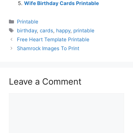
Wife Birthday Cards Printable
Categories
Printable
Tags
birthday
,
cards
,
happy
,
printable
Free Heart Template Printable
Shamrock Images To Print
Leave a Comment
Comment