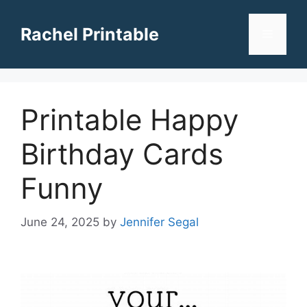
Skip
to
Rachel Printable
Menu
content
Printable Happy
Birthday Cards
Funny
June 24, 2025
by
Jennifer Segal