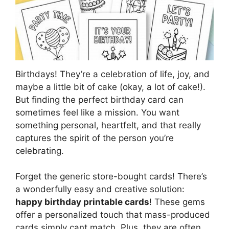
Birthdays! They’re a celebration of life, joy, and
maybe a little bit of cake (okay, a lot of cake!).
But finding the perfect birthday card can
sometimes feel like a mission. You want
something personal, heartfelt, and that really
captures the spirit of the person you’re
celebrating.
Forget the generic store-bought cards! There’s
a wonderfully easy and creative solution:
happy birthday printable cards
! These gems
offer a personalized touch that mass-produced
cards simply cant match. Plus, they are often