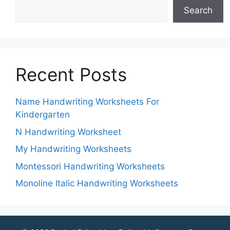
Search
Recent Posts
Name Handwriting Worksheets For
Kindergarten
N Handwriting Worksheet
My Handwriting Worksheets
Montessori Handwriting Worksheets
Monoline Italic Handwriting Worksheets