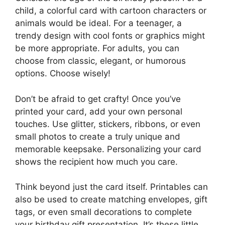
child, a colorful card with cartoon characters or
animals would be ideal. For a teenager, a
trendy design with cool fonts or graphics might
be more appropriate. For adults, you can
choose from classic, elegant, or humorous
options. Choose wisely!
Don’t be afraid to get crafty! Once you’ve
printed your card, add your own personal
touches. Use glitter, stickers, ribbons, or even
small photos to create a truly unique and
memorable keepsake. Personalizing your card
shows the recipient how much you care.
Think beyond just the card itself. Printables can
also be used to create matching envelopes, gift
tags, or even small decorations to complete
your birthday gift presentation. It’s these little