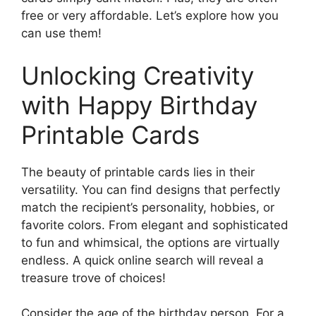
free or very affordable. Let’s explore how you
can use them!
Unlocking Creativity
with Happy Birthday
Printable Cards
The beauty of printable cards lies in their
versatility. You can find designs that perfectly
match the recipient’s personality, hobbies, or
favorite colors. From elegant and sophisticated
to fun and whimsical, the options are virtually
endless. A quick online search will reveal a
treasure trove of choices!
Consider the age of the birthday person. For a