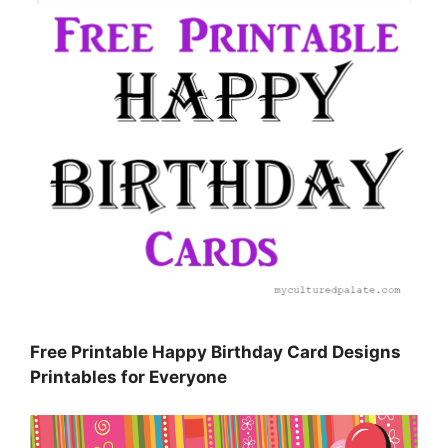
Free Printable Happy Birthday Card Designs
Printables for Everyone