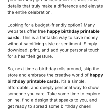
details that truly make a difference and elevate
the entire celebration.
Looking for a budget-friendly option? Many
websites offer free
happy birthday printable
cards
. This is a fantastic way to save money
without sacrificing style or sentiment. Simply
download, print, and add your personal touch
for a heartfelt gesture.
So, next time a birthday rolls around, skip the
store and embrace the creative world of
happy
birthday printable cards
. It’s a simple,
affordable, and deeply personal way to show
someone you care. Take some time to explore
online, find a design that speaks to you, and
get ready to spread some birthday cheer!