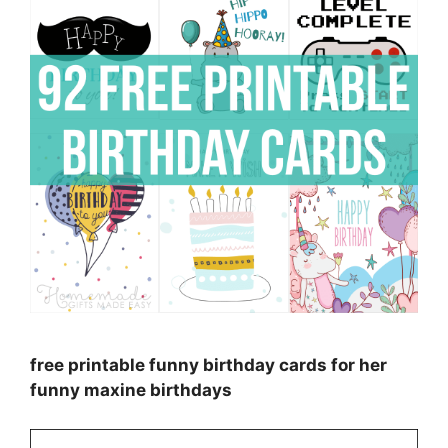
free printable funny birthday cards for her
funny maxine birthdays