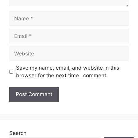
Name
Email
Website
Save my name, email, and website in this
browser for the next time I comment.
Search