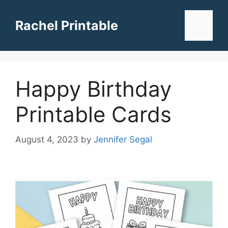
Skip
to
Rachel Printable
Menu
content
Happy Birthday
Printable Cards
August 4, 2023
by
Jennifer Segal