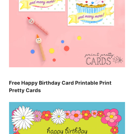
Free Happy Birthday Card Printable Print
Pretty Cards