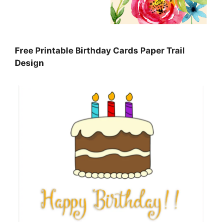
Free Printable Birthday Cards Paper Trail
Design