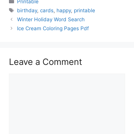
Categories
Printable
Tags
birthday
,
cards
,
happy
,
printable
Winter Holiday Word Search
Ice Cream Coloring Pages Pdf
Leave a Comment
Comment