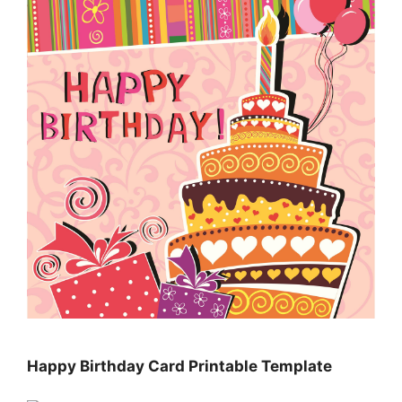
Happy Birthday Card Printable Template