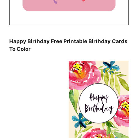
Happy Birthday Free Printable Birthday Cards
To Color