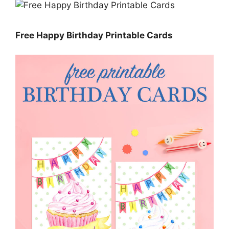
Free Happy Birthday Printable Cards