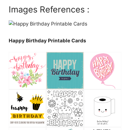
Images References :
Happy Birthday Printable Cards