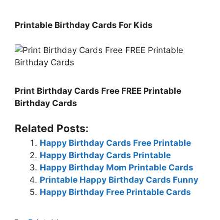
Printable Birthday Cards For Kids
Print Birthday Cards Free FREE Printable
Birthday Cards
Related Posts:
Happy Birthday Cards Free Printable
Happy Birthday Cards Printable
Happy Birthday Mom Printable Cards
Printable Happy Birthday Cards Funny
Happy Birthday Free Printable Cards