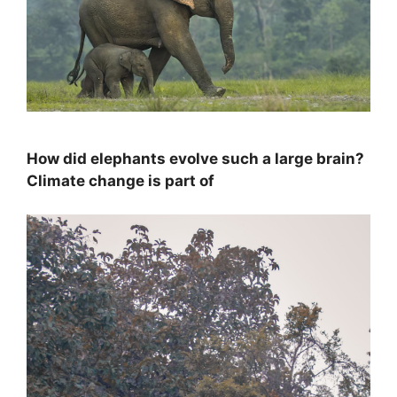
How did elephants evolve such a large brain?
Climate change is part of