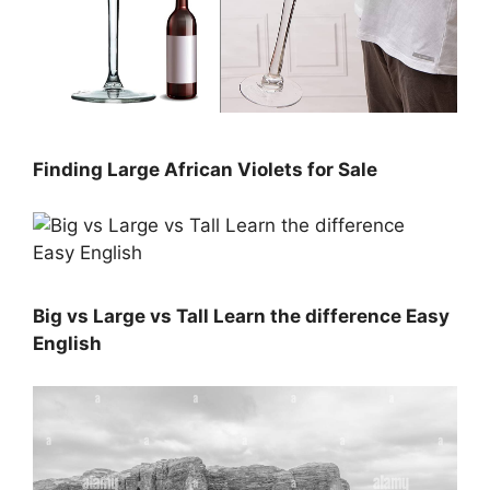
Finding Large African Violets for Sale
Big vs Large vs Tall Learn the difference Easy
English