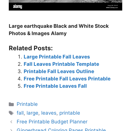
Large earthquake Black and White Stock
Photos & Images Alamy
Related Posts:
Large Printable Fall Leaves
Fall Leaves Printable Template
Printable Fall Leaves Outline
Free Printable Fall Leaves Printable
Free Printable Leaves Fall
Categories
Printable
Tags
fall
,
large
,
leaves
,
printable
Free Printable Budget Planner
Gingerbread Coloring Pages Printable