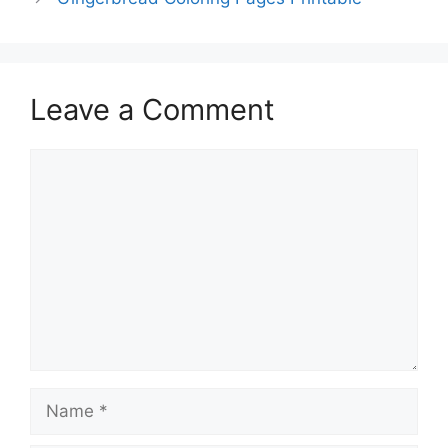
Leave a Comment
Comment
Name