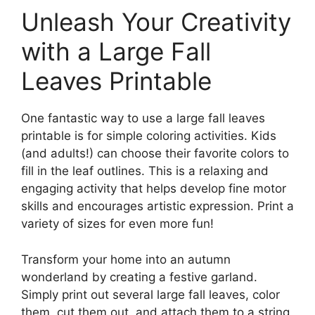
Unleash Your Creativity
with a Large Fall
Leaves Printable
One fantastic way to use a large fall leaves
printable is for simple coloring activities. Kids
(and adults!) can choose their favorite colors to
fill in the leaf outlines. This is a relaxing and
engaging activity that helps develop fine motor
skills and encourages artistic expression. Print a
variety of sizes for even more fun!
Transform your home into an autumn
wonderland by creating a festive garland.
Simply print out several large fall leaves, color
them, cut them out, and attach them to a string