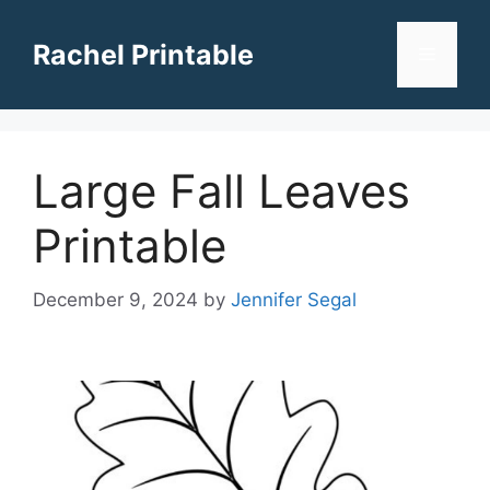
Skip
to
Rachel Printable
Menu
content
Large Fall Leaves
Printable
December 9, 2024
by
Jennifer Segal