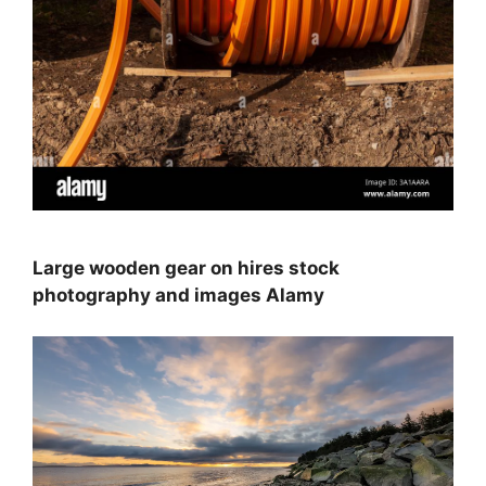
Large wooden gear on hires stock
photography and images Alamy