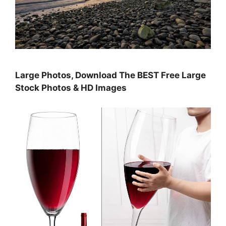
Large Photos, Download The BEST Free Large
Stock Photos & HD Images