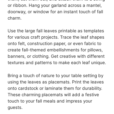
or ribbon. Hang your garland across a mantel,
doorway, or window for an instant touch of fall
charm.
Use the large fall leaves printable as templates
for various craft projects. Trace the leaf shapes
onto felt, construction paper, or even fabric to
create fall-themed embellishments for pillows,
banners, or clothing. Get creative with different
textures and patterns to make each leaf unique.
Bring a touch of nature to your table setting by
using the leaves as placemats. Print the leaves
onto cardstock or laminate them for durability.
These charming placemats will add a festive
touch to your fall meals and impress your
guests.