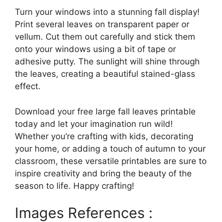
Turn your windows into a stunning fall display!
Print several leaves on transparent paper or
vellum. Cut them out carefully and stick them
onto your windows using a bit of tape or
adhesive putty. The sunlight will shine through
the leaves, creating a beautiful stained-glass
effect.
Download your free large fall leaves printable
today and let your imagination run wild!
Whether you’re crafting with kids, decorating
your home, or adding a touch of autumn to your
classroom, these versatile printables are sure to
inspire creativity and bring the beauty of the
season to life. Happy crafting!
Images References :