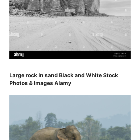
Large rock in sand Black and White Stock
Photos & Images Alamy