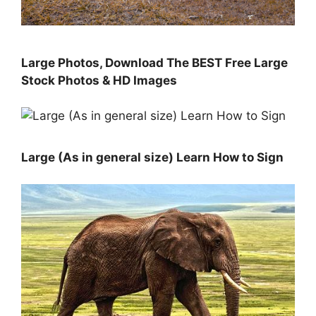
Large Photos, Download The BEST Free Large
Stock Photos & HD Images
Large (As in general size) Learn How to Sign