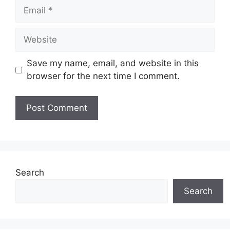
Email
Website
Save my name, email, and website in this
browser for the next time I comment.
Search
Search