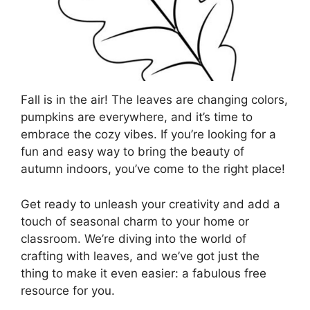
Fall is in the air! The leaves are changing colors,
pumpkins are everywhere, and it’s time to
embrace the cozy vibes. If you’re looking for a
fun and easy way to bring the beauty of
autumn indoors, you’ve come to the right place!
Get ready to unleash your creativity and add a
touch of seasonal charm to your home or
classroom. We’re diving into the world of
crafting with leaves, and we’ve got just the
thing to make it even easier: a fabulous free
resource for you.