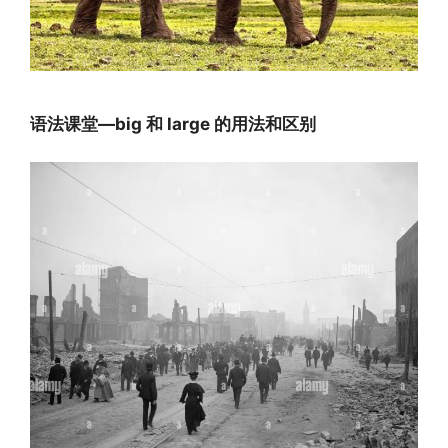
语法课堂—big 和 large 的用法和区别