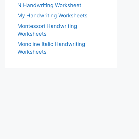
N Handwriting Worksheet
My Handwriting Worksheets
Montessori Handwriting
Worksheets
Monoline Italic Handwriting
Worksheets