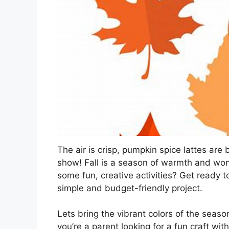
The air is crisp, pumpkin spice lattes are
show! Fall is a season of warmth and won
some fun, creative activities? Get ready
simple and budget-friendly project.
Lets bring the vibrant colors of the seaso
you’re a parent looking for a fun craft wi