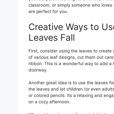
classroom, or simply someone who loves a
are perfect for you.
Creative Ways to Us
Leaves Fall
First, consider using the leaves to create 
of various leaf designs, cut them out care
ribbon. This is a wonderful way to add a t
doorway.
Another great idea is to use the leaves for
the leaves and let children (or even adults
or colored pencils. Its a relaxing and eng
on a cozy afternoon.