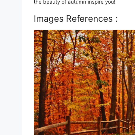
the beauty of autumn inspire you!
Images References :