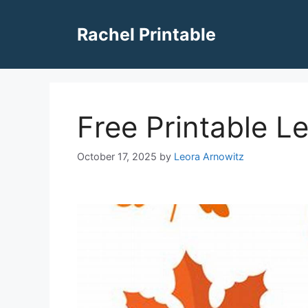
Skip
to
Rachel Printable
content
Free Printable Le
October 17, 2025
by
Leora Arnowitz