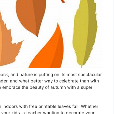
 back, and nature is putting on its most spectacular
der, and what better way to celebrate than with
 to embrace the beauty of autumn with a super
n indoors with free printable leaves fall! Whether
th your kids, a teacher wanting to decorate your