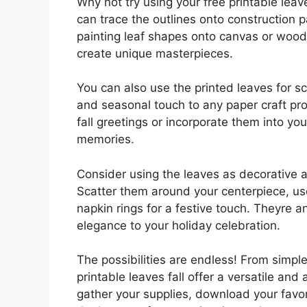
Why not try using your free printable leave
can trace the outlines onto construction 
painting leaf shapes onto canvas or wood.
create unique masterpieces.
You can also use the printed leaves for s
and seasonal touch to any paper craft pro
fall greetings or incorporate them into y
memories.
Consider using the leaves as decorative a
Scatter them around your centerpiece, us
napkin rings for a festive touch. Theyre 
elegance to your holiday celebration.
The possibilities are endless! From simpl
printable leaves fall offer a versatile an
gather your supplies, download your favori