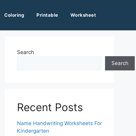
Coloring
Printable
Worksheet
Search
Search
Recent Posts
Name Handwriting Worksheets For
Kindergarten