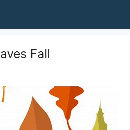
aves Fall