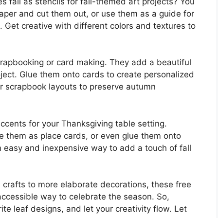
s fall as stencils for fall-themed art projects? You
paper and cut them out, or use them as a guide for
 Get creative with different colors and textures to
crapbooking or card making. They add a beautiful
ject. Glue them onto cards to create personalized
our scrapbook layouts to preserve autumn
ccents for your Thanksgiving table setting.
e them as place cards, or even glue them onto
an easy and inexpensive way to add a touch of fall
e crafts to more elaborate decorations, these free
d accessible way to celebrate the season. So,
te leaf designs, and let your creativity flow. Let