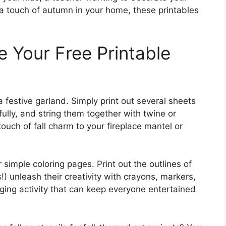
 touch of autumn in your home, these printables
e Your Free Printable
a festive garland. Simply print out several sheets
fully, and string them together with twine or
ouch of fall charm to your fireplace mantel or
 simple coloring pages. Print out the outlines of
!) unleash their creativity with crayons, markers,
aging activity that can keep everyone entertained