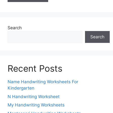
Search
Search
Recent Posts
Name Handwriting Worksheets For
Kindergarten
N Handwriting Worksheet
My Handwriting Worksheets