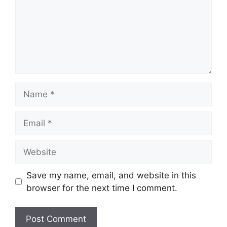
Name
Email
Website
Save my name, email, and website in this
browser for the next time I comment.