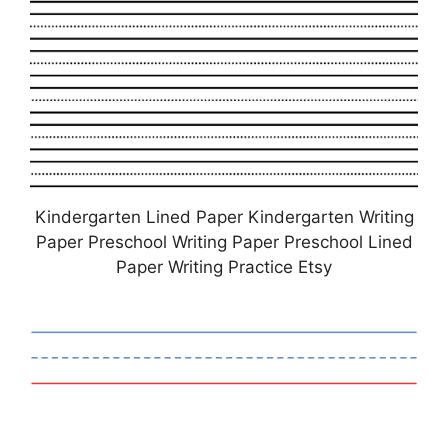
Kindergarten Lined Paper Kindergarten Writing
Paper Preschool Writing Paper Preschool Lined
Paper Writing Practice Etsy