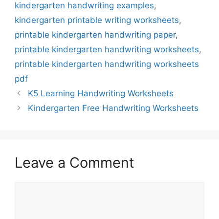
kindergarten handwriting examples
,
kindergarten printable writing worksheets
,
printable kindergarten handwriting paper
,
printable kindergarten handwriting worksheets
,
printable kindergarten handwriting worksheets
pdf
K5 Learning Handwriting Worksheets
Kindergarten Free Handwriting Worksheets
Leave a Comment
Comment