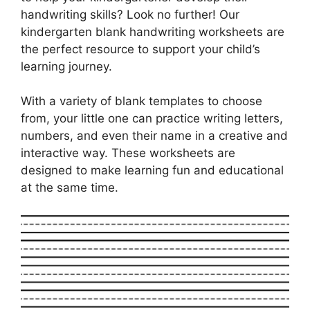
handwriting skills? Look no further! Our
kindergarten blank handwriting worksheets are
the perfect resource to support your child’s
learning journey.
With a variety of blank templates to choose
from, your little one can practice writing letters,
numbers, and even their name in a creative and
interactive way. These worksheets are
designed to make learning fun and educational
at the same time.