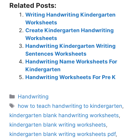
Related Posts:
Writing Handwriting Kindergarten
Worksheets
Create Kindergarten Handwriting
Worksheets
Handwriting Kindergarten Writing
Sentences Worksheets
Handwriting Name Worksheets For
Kindergarten
Handwriting Worksheets For Pre K
Categories
Handwriting
Tags
how to teach handwriting to kindergarten
,
kindergarten blank handwriting worksheets
,
kindergarten blank writing worksheets
,
kindergarten blank writing worksheets pdf
,