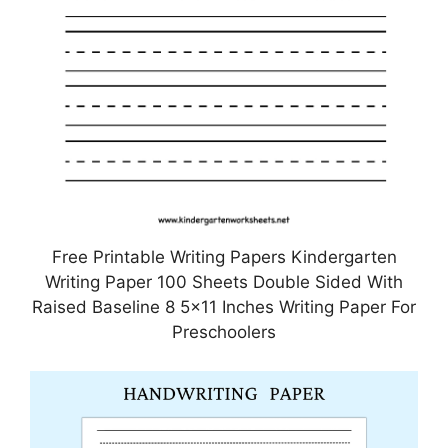
Free Printable Writing Papers Kindergarten
Writing Paper 100 Sheets Double Sided With
Raised Baseline 8 5×11 Inches Writing Paper For
Preschoolers