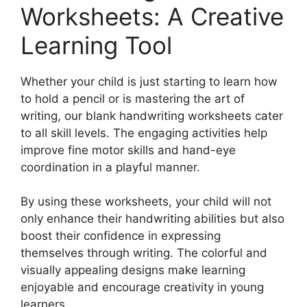
Worksheets: A Creative
Learning Tool
Whether your child is just starting to learn how
to hold a pencil or is mastering the art of
writing, our blank handwriting worksheets cater
to all skill levels. The engaging activities help
improve fine motor skills and hand-eye
coordination in a playful manner.
By using these worksheets, your child will not
only enhance their handwriting abilities but also
boost their confidence in expressing
themselves through writing. The colorful and
visually appealing designs make learning
enjoyable and encourage creativity in young
learners.