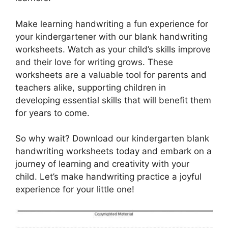
Make learning handwriting a fun experience for
your kindergartener with our blank handwriting
worksheets. Watch as your child’s skills improve
and their love for writing grows. These
worksheets are a valuable tool for parents and
teachers alike, supporting children in
developing essential skills that will benefit them
for years to come.
So why wait? Download our kindergarten blank
handwriting worksheets today and embark on a
journey of learning and creativity with your
child. Let’s make handwriting practice a joyful
experience for your little one!