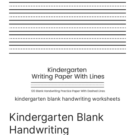
kindergarten blank handwriting worksheets
Kindergarten Blank
Handwriting