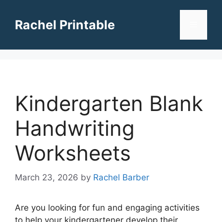
Skip
to
Rachel Printable
Menu
content
Kindergarten Blank
Handwriting
Worksheets
March 23, 2026
by
Rachel Barber
Are you looking for fun and engaging activities
to help your kindergartener develop their