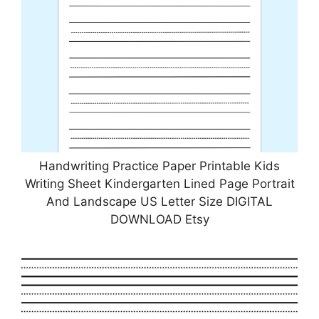
Handwriting Practice Paper Printable Kids
Writing Sheet Kindergarten Lined Page Portrait
And Landscape US Letter Size DIGITAL
DOWNLOAD Etsy