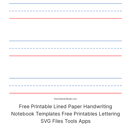
Free Printable Lined Paper Handwriting
Notebook Templates Free Printables Lettering
SVG Files Tools Apps