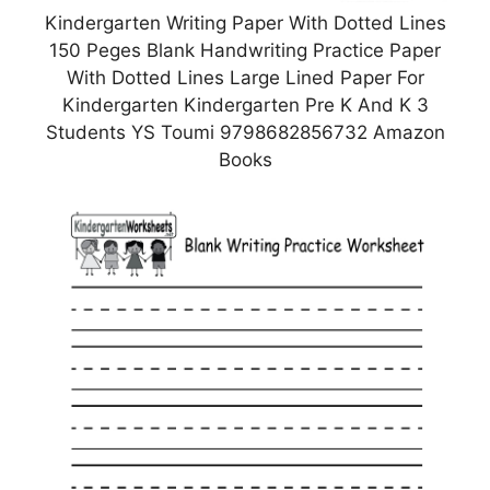
Kindergarten Writing Paper With Dotted Lines
150 Peges Blank Handwriting Practice Paper
With Dotted Lines Large Lined Paper For
Kindergarten Kindergarten Pre K And K 3
Students YS Toumi 9798682856732 Amazon
Books