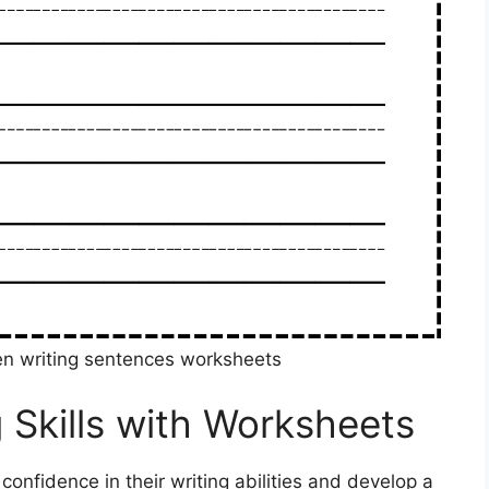
en writing sentences worksheets
 Skills with Worksheets
 confidence in their writing abilities and develop a