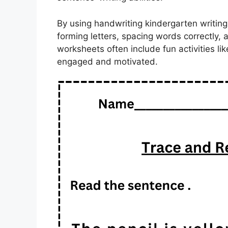
By using handwriting kindergarten writing
forming letters, spacing words correctly,
worksheets often include fun activities li
engaged and motivated.