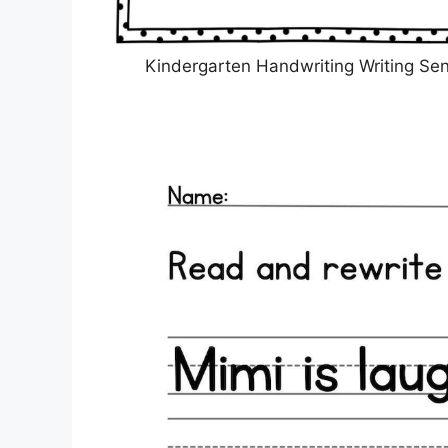
Kindergarten Handwriting Writing Se