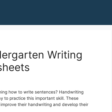
ergarten Writing
sheets
ning how to write sentences? Handwriting
 to practice this important skill. These
 improve their handwriting and develop their