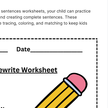
 sentences worksheets, your child can practice
 and creating complete sentences. These
ke tracing, coloring, and matching to keep kids