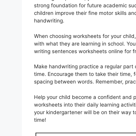
strong foundation for future academic su
children improve their fine motor skills a
handwriting.
When choosing worksheets for your child, 
with what they are learning in school. You
writing sentences worksheets online for 
Make handwriting practice a regular part 
time. Encourage them to take their time, f
spacing between words. Remember, pract
Help your child become a confident and pr
worksheets into their daily learning activit
your kindergartener will be on their way t
time!