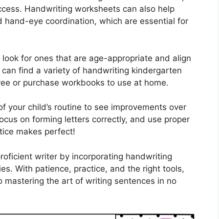
ccess. Handwriting worksheets can also help
nd hand-eye coordination, which are essential for
look for ones that are age-appropriate and align
 can find a variety of handwriting kindergarten
free or purchase workbooks to use at home.
of your child’s routine to see improvements over
ocus on forming letters correctly, and use proper
ice makes perfect!
oficient writer by incorporating handwriting
ies. With patience, practice, and the right tools,
o mastering the art of writing sentences in no