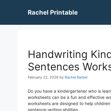
Skip
to
Rachel Printable
content
Handwriting Kind
Sentences Work
February 22, 2026
by
Rachel Barber
Do you have a kindergartener who is lear
worksheets can be a fun and effective way
worksheets are designed to help children
sentence-writing abilities.