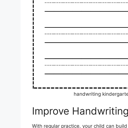
handwriting kindergart
Improve Handwriting
With regular practice, your child can build