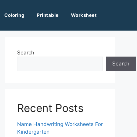
Coloring
Printable
Worksheet
Search
Search
Recent Posts
Name Handwriting Worksheets For
Kindergarten