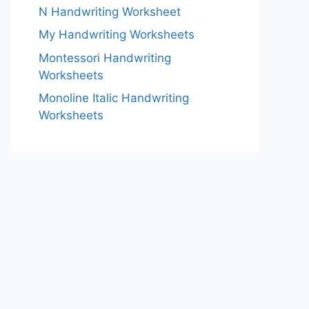
N Handwriting Worksheet
My Handwriting Worksheets
Montessori Handwriting
Worksheets
Monoline Italic Handwriting
Worksheets