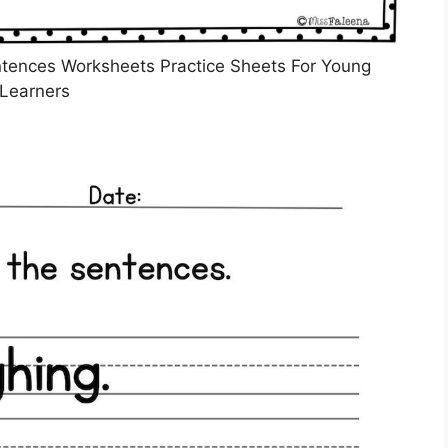
ntences Worksheets Practice Sheets For Young
Learners