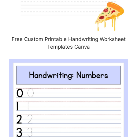
Free Custom Printable Handwriting Worksheet
Templates Canva