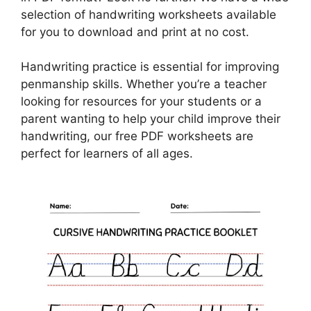
selection of handwriting worksheets available
for you to download and print at no cost.
Handwriting practice is essential for improving
penmanship skills. Whether you’re a teacher
looking for resources for your students or a
parent wanting to help your child improve their
handwriting, our free PDF worksheets are
perfect for learners of all ages.