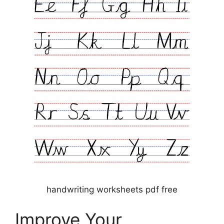
handwriting worksheets pdf free
Improve Your