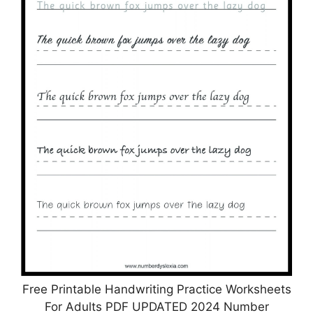
Free Printable Handwriting Practice Worksheets
For Adults PDF UPDATED 2024 Number