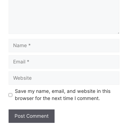
Name
Email
Website
Save my name, email, and website in this
browser for the next time I comment.