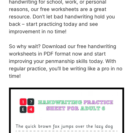
handwriting for school, work, or personal
reasons, our free worksheets are a great
resource. Don’t let bad handwriting hold you
back – start practicing today and see
improvement in no time!
So why wait? Download our free handwriting
worksheets in PDF format now and start
improving your penmanship skills today. With
regular practice, you’ll be writing like a pro in no
time!