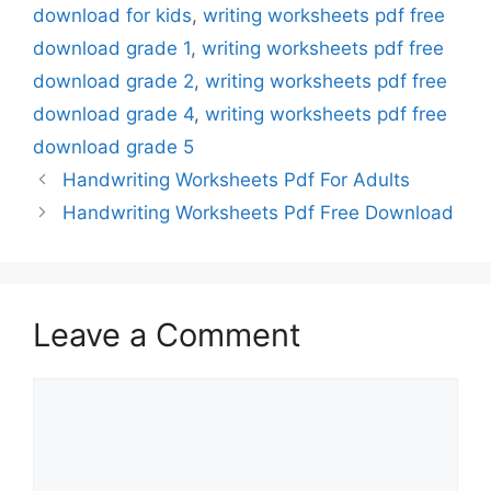
download for kids
,
writing worksheets pdf free
download grade 1
,
writing worksheets pdf free
download grade 2
,
writing worksheets pdf free
download grade 4
,
writing worksheets pdf free
download grade 5
Handwriting Worksheets Pdf For Adults
Handwriting Worksheets Pdf Free Download
Leave a Comment
Comment