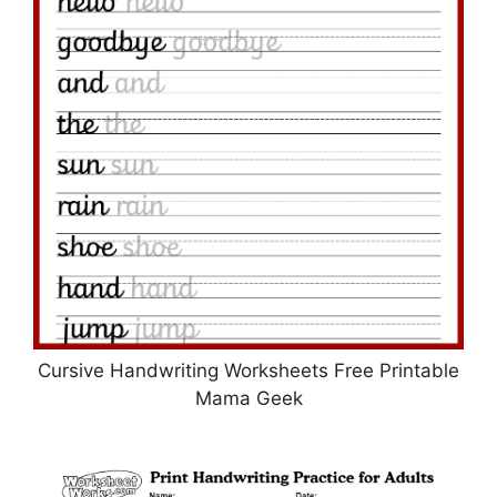
Cursive Handwriting Worksheets Free Printable
Mama Geek