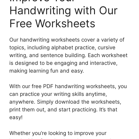
Handwriting with Our
Free Worksheets
Our handwriting worksheets cover a variety of
topics, including alphabet practice, cursive
writing, and sentence building. Each worksheet
is designed to be engaging and interactive,
making learning fun and easy.
With our free PDF handwriting worksheets, you
can practice your writing skills anytime,
anywhere. Simply download the worksheets,
print them out, and start practicing. It’s that
easy!
Whether you’re looking to improve your