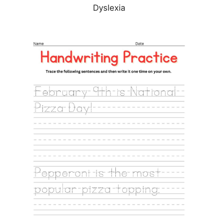
Dyslexia