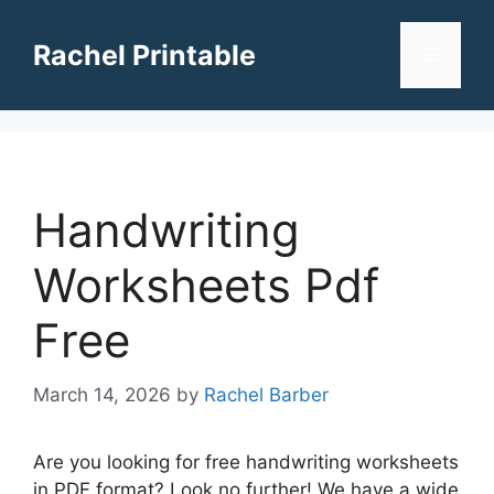
Skip
to
Rachel Printable
Menu
content
Handwriting
Worksheets Pdf
Free
March 14, 2026
by
Rachel Barber
Are you looking for free handwriting worksheets
in PDF format? Look no further! We have a wide