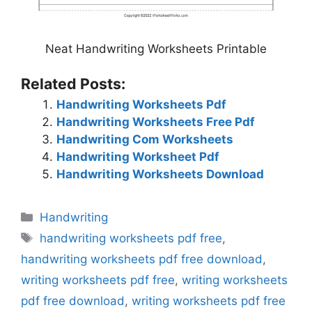
Neat Handwriting Worksheets Printable
Related Posts:
Handwriting Worksheets Pdf
Handwriting Worksheets Free Pdf
Handwriting Com Worksheets
Handwriting Worksheet Pdf
Handwriting Worksheets Download
Categories
Handwriting
Tags
handwriting worksheets pdf free
,
handwriting worksheets pdf free download
,
writing worksheets pdf free
,
writing worksheets
pdf free download
,
writing worksheets pdf free