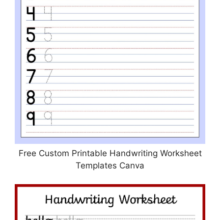
Free Custom Printable Handwriting Worksheet
Templates Canva