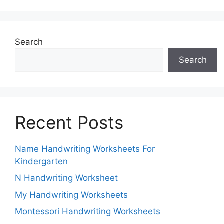
Search
Search
Recent Posts
Name Handwriting Worksheets For
Kindergarten
N Handwriting Worksheet
My Handwriting Worksheets
Montessori Handwriting Worksheets