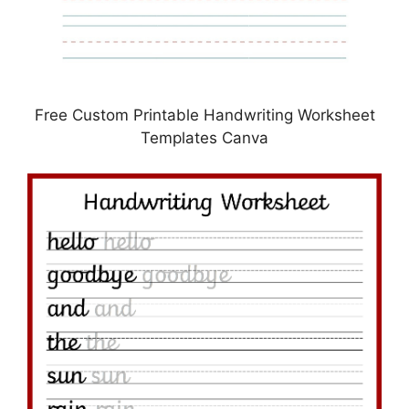
Free Custom Printable Handwriting Worksheet
Templates Canva