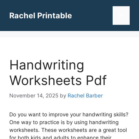
Skip
to
Rachel Printable
Menu
content
Handwriting
Worksheets Pdf
November 14, 2025
by
Rachel Barber
Do you want to improve your handwriting skills?
One way to practice is by using handwriting
worksheets. These worksheets are a great tool
for both kids and adults to enhance their