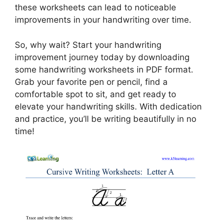
these worksheets can lead to noticeable
improvements in your handwriting over time.
So, why wait? Start your handwriting
improvement journey today by downloading
some handwriting worksheets in PDF format.
Grab your favorite pen or pencil, find a
comfortable spot to sit, and get ready to
elevate your handwriting skills. With dedication
and practice, you’ll be writing beautifully in no
time!