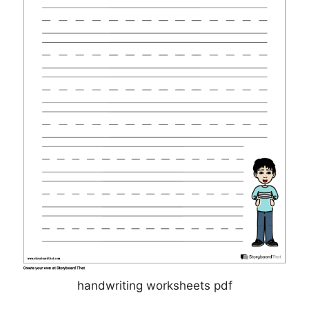
handwriting worksheets pdf