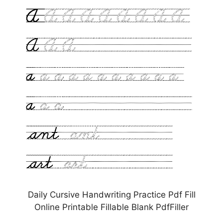
Daily Cursive Handwriting Practice Pdf Fill
Online Printable Fillable Blank PdfFiller