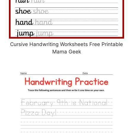
Cursive Handwriting Worksheets Free Printable
Mama Geek