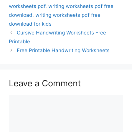
worksheets pdf
,
writing worksheets pdf free
download
,
writing worksheets pdf free
download for kids
Cursive Handwriting Worksheets Free
Printable
Free Printable Handwriting Worksheets
Leave a Comment
Comment