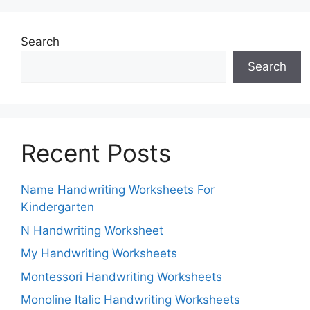
Search
Search
Recent Posts
Name Handwriting Worksheets For
Kindergarten
N Handwriting Worksheet
My Handwriting Worksheets
Montessori Handwriting Worksheets
Monoline Italic Handwriting Worksheets