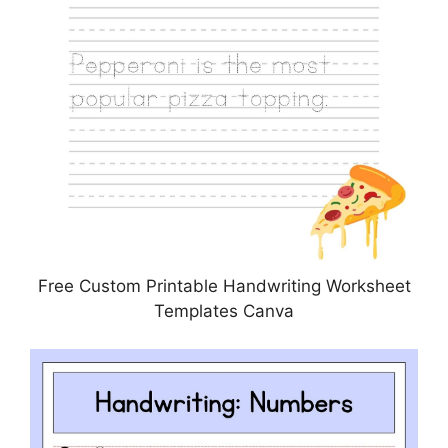
Free Custom Printable Handwriting Worksheet
Templates Canva