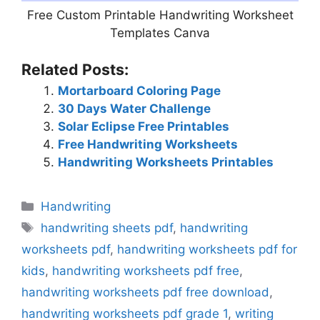
Free Custom Printable Handwriting Worksheet
Templates Canva
Related Posts:
Mortarboard Coloring Page
30 Days Water Challenge
Solar Eclipse Free Printables
Free Handwriting Worksheets
Handwriting Worksheets Printables
Categories
Handwriting
Tags
handwriting sheets pdf
,
handwriting
worksheets pdf
,
handwriting worksheets pdf for
kids
,
handwriting worksheets pdf free
,
handwriting worksheets pdf free download
,
handwriting worksheets pdf grade 1
,
writing