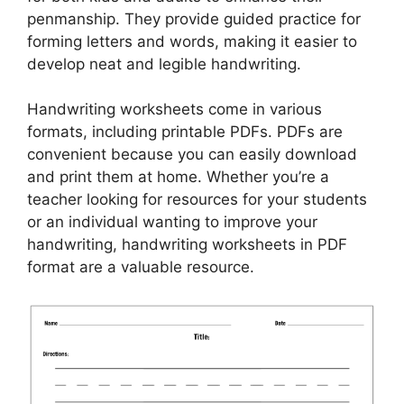
penmanship. They provide guided practice for
forming letters and words, making it easier to
develop neat and legible handwriting.
Handwriting worksheets come in various
formats, including printable PDFs. PDFs are
convenient because you can easily download
and print them at home. Whether you’re a
teacher looking for resources for your students
or an individual wanting to improve your
handwriting, handwriting worksheets in PDF
format are a valuable resource.