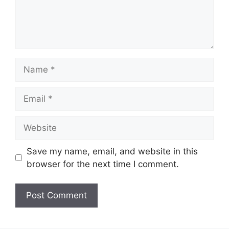
Name
Email
Website
Save my name, email, and website in this
browser for the next time I comment.