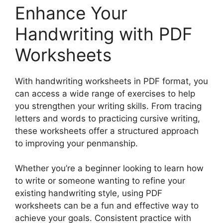
Enhance Your
Handwriting with PDF
Worksheets
With handwriting worksheets in PDF format, you
can access a wide range of exercises to help
you strengthen your writing skills. From tracing
letters and words to practicing cursive writing,
these worksheets offer a structured approach
to improving your penmanship.
Whether you’re a beginner looking to learn how
to write or someone wanting to refine your
existing handwriting style, using PDF
worksheets can be a fun and effective way to
achieve your goals. Consistent practice with