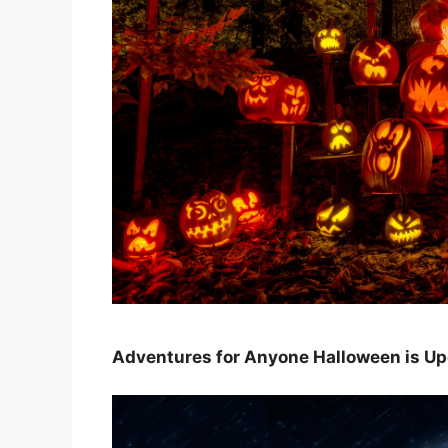
Adventures for Anyone Halloween is U