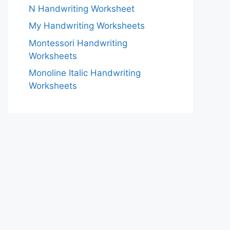
N Handwriting Worksheet
My Handwriting Worksheets
Montessori Handwriting
Worksheets
Monoline Italic Handwriting
Worksheets