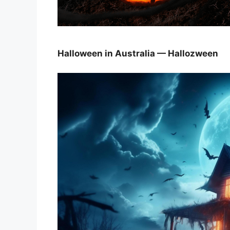
Halloween in Australia — Hallozween