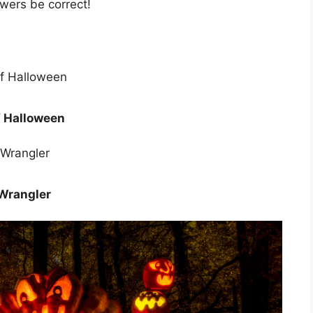
wers be correct!
f Halloween
 Wrangler