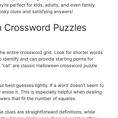
’re perfect for kids, adults, and even family
pooky clues and satisfying answers!
n Crossword Puzzles
he entire crossword grid. Look for shorter words
to identify and can provide starting points for
or “cat” are classic Halloween crossword puzzle
our best guesses lightly. If a word doesn’t seem to
y erase it. This is especially helpful when dealing
swers that fit the number of squares.
e clues are straightforward definitions, while