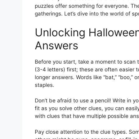
puzzles offer something for everyone. They
gatherings. Let’s dive into the world of s
Unlocking Hallowee
Answers
Before you start, take a moment to scan t
(3-4 letters) first; these are often easier 
longer answers. Words like “bat,” “boo,” 
staples.
Don’t be afraid to use a pencil! Write in y
fit as you solve other clues, you can easil
with clues that have multiple possible an
Pay close attention to the clue types. Som