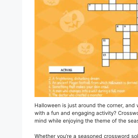
Halloween is just around the corner, and w
with a fun and engaging activity? Crosswo
mind while enjoying the theme of the sea
Whether you’re a seasoned crossword solv