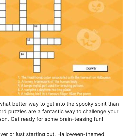
hat better way to get into the spooky spirit than
rd puzzles are a fantastic way to challenge your
son. Get ready for some brain-teasing fun!
er or just starting out, Halloween-themed