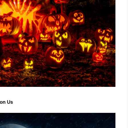
pon Us