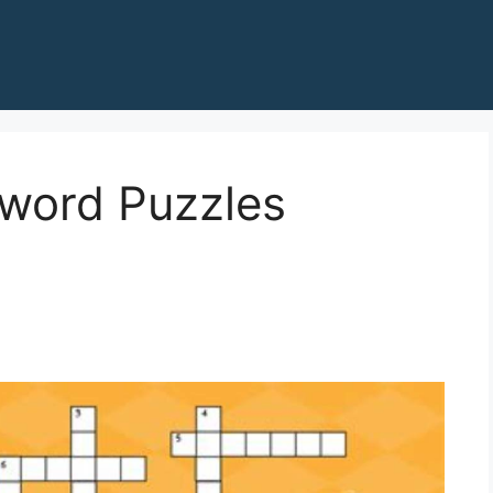
word Puzzles