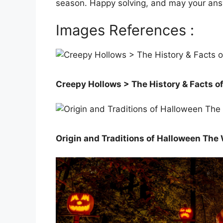
season. Happy solving, and may your ans
Images References :
Creepy Hollows > The History & Facts o
Origin and Traditions of Halloween The