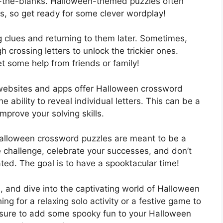
in-the-blanks. Halloween-themed puzzles often
s, so get ready for some clever wordplay!
ing clues and returning to them later. Sometimes,
h crossing letters to unlock the trickier ones.
et some help from friends or family!
 websites and apps offer Halloween crossword
 ability to reveal individual letters. This can be a
mprove your solving skills.
Halloween crossword puzzles are meant to be a
e challenge, celebrate your successes, and don’t
rated. The goal is to have a spooktacular time!
s, and dive into the captivating world of Halloween
g for a relaxing solo activity or a festive game to
 sure to add some spooky fun to your Halloween