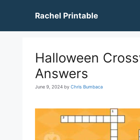
Skip
to
Rachel Printable
content
Halloween Cross
Answers
June 9, 2024
by
Chris Bumbaca