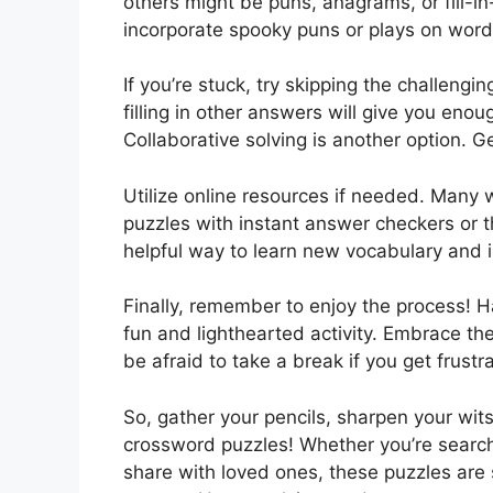
others might be puns, anagrams, or fill-
incorporate spooky puns or plays on word
If you’re stuck, try skipping the challeng
filling in other answers will give you enoug
Collaborative solving is another option. G
Utilize online resources if needed. Many
puzzles with instant answer checkers or the
helpful way to learn new vocabulary and i
Finally, remember to enjoy the process! 
fun and lighthearted activity. Embrace th
be afraid to take a break if you get frust
So, gather your pencils, sharpen your wit
crossword puzzles! Whether you’re searchin
share with loved ones, these puzzles are