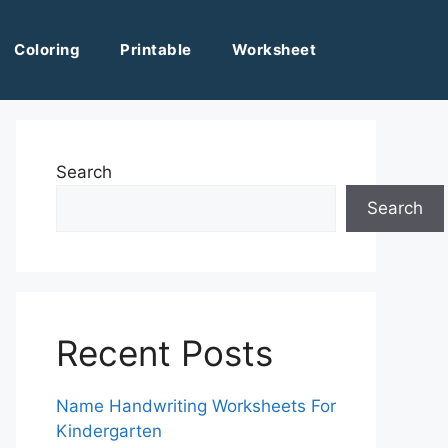
Coloring
Printable
Worksheet
Search
Search
Recent Posts
Name Handwriting Worksheets For
Kindergarten