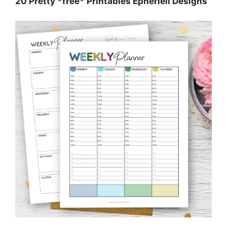
20 Pretty *free* Printables Epheriell Designs