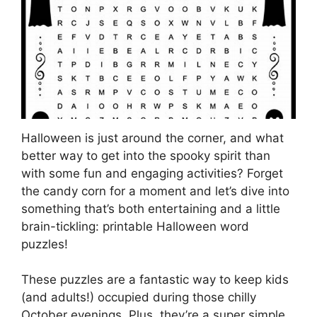
Halloween is just around the corner, and what
better way to get into the spooky spirit than
with some fun and engaging activities? Forget
the candy corn for a moment and let’s dive into
something that’s both entertaining and a little
brain-tickling: printable Halloween word
puzzles!
These puzzles are a fantastic way to keep kids
(and adults!) occupied during those chilly
October evenings. Plus, they’re a super simple