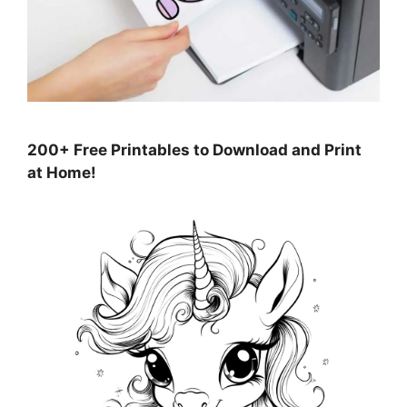
200+ Free Printables to Download and Print
at Home!