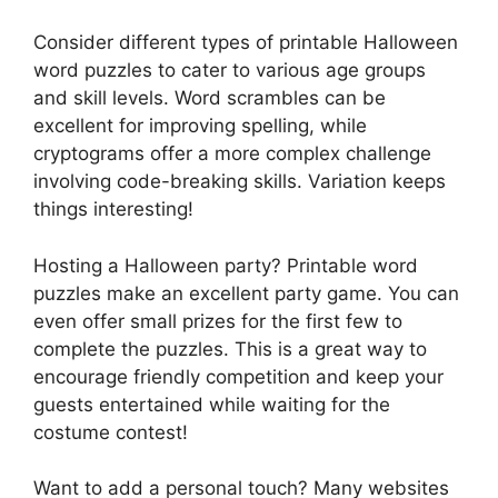
Consider different types of printable Halloween
word puzzles to cater to various age groups
and skill levels. Word scrambles can be
excellent for improving spelling, while
cryptograms offer a more complex challenge
involving code-breaking skills. Variation keeps
things interesting!
Hosting a Halloween party? Printable word
puzzles make an excellent party game. You can
even offer small prizes for the first few to
complete the puzzles. This is a great way to
encourage friendly competition and keep your
guests entertained while waiting for the
costume contest!
Want to add a personal touch? Many websites