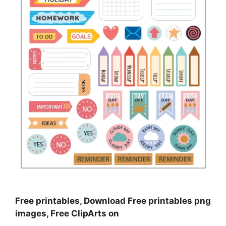
Free printables, Download Free printables png
images, Free ClipArts on