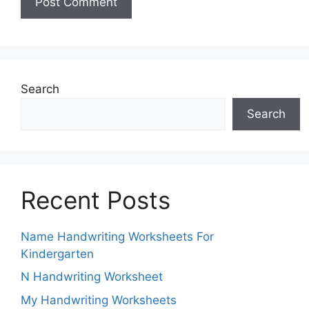
Search
Search
Recent Posts
Name Handwriting Worksheets For
Kindergarten
N Handwriting Worksheet
My Handwriting Worksheets