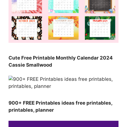
Cute Free Printable Monthly Calendar 2024
Cassie Smallwood
900+ FREE Printables ideas free printables,
printables, planner