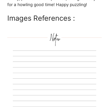
for a howling good time! Happy puzzling!
Images References :