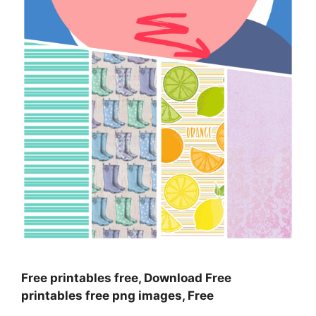
Free printables free, Download Free
printables free png images, Free