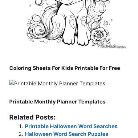
Coloring Sheets For Kids Printable For Free
Printable Monthly Planner Templates
Related Posts:
Printable Halloween Word Searches
Halloween Word Search Puzzles