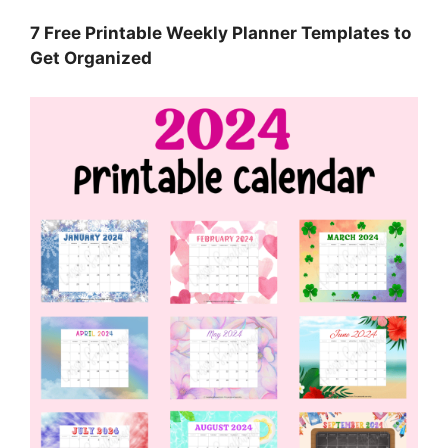
7 Free Printable Weekly Planner Templates to
Get Organized