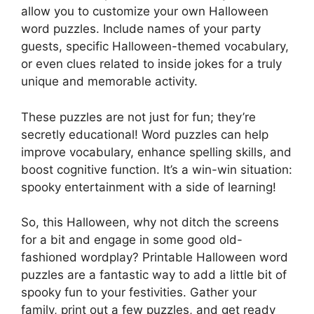
allow you to customize your own Halloween
word puzzles. Include names of your party
guests, specific Halloween-themed vocabulary,
or even clues related to inside jokes for a truly
unique and memorable activity.
These puzzles are not just for fun; they’re
secretly educational! Word puzzles can help
improve vocabulary, enhance spelling skills, and
boost cognitive function. It’s a win-win situation:
spooky entertainment with a side of learning!
So, this Halloween, why not ditch the screens
for a bit and engage in some good old-
fashioned wordplay? Printable Halloween word
puzzles are a fantastic way to add a little bit of
spooky fun to your festivities. Gather your
family, print out a few puzzles, and get ready