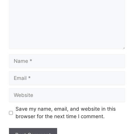
Name
Email
Website
Save my name, email, and website in this
browser for the next time I comment.