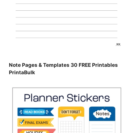
Note Pages & Templates 30 FREE Printables
PrintaBulk