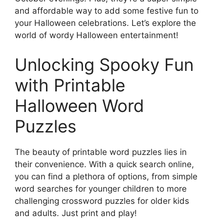
and affordable way to add some festive fun to
your Halloween celebrations. Let’s explore the
world of wordy Halloween entertainment!
Unlocking Spooky Fun
with Printable
Halloween Word
Puzzles
The beauty of printable word puzzles lies in
their convenience. With a quick search online,
you can find a plethora of options, from simple
word searches for younger children to more
challenging crossword puzzles for older kids
and adults. Just print and play!