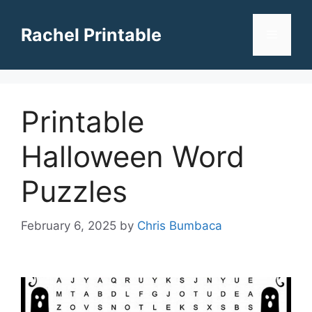
Skip
to
Rachel Printable
Menu
content
Printable
Halloween Word
Puzzles
February 6, 2025
by
Chris Bumbaca