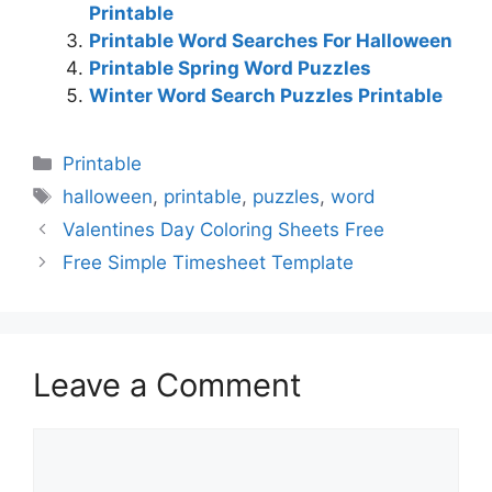
Printable
Printable Word Searches For Halloween
Printable Spring Word Puzzles
Winter Word Search Puzzles Printable
Categories
Printable
Tags
halloween
,
printable
,
puzzles
,
word
Valentines Day Coloring Sheets Free
Free Simple Timesheet Template
Leave a Comment
Comment