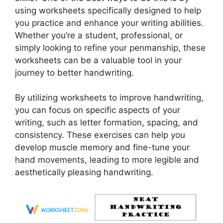
using worksheets specifically designed to help
you practice and enhance your writing abilities.
Whether you’re a student, professional, or
simply looking to refine your penmanship, these
worksheets can be a valuable tool in your
journey to better handwriting.
By utilizing worksheets to improve handwriting,
you can focus on specific aspects of your
writing, such as letter formation, spacing, and
consistency. These exercises can help you
develop muscle memory and fine-tune your
hand movements, leading to more legible and
aesthetically pleasing handwriting.