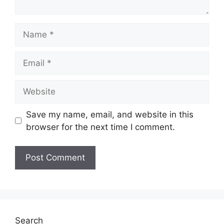
Name
Email
Website
Save my name, email, and website in this
browser for the next time I comment.
Search