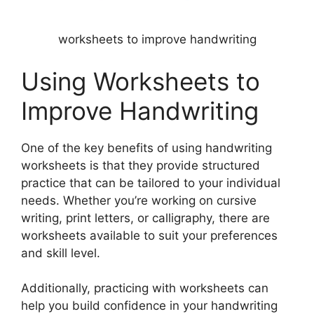
worksheets to improve handwriting
Using Worksheets to
Improve Handwriting
One of the key benefits of using handwriting
worksheets is that they provide structured
practice that can be tailored to your individual
needs. Whether you’re working on cursive
writing, print letters, or calligraphy, there are
worksheets available to suit your preferences
and skill level.
Additionally, practicing with worksheets can
help you build confidence in your handwriting