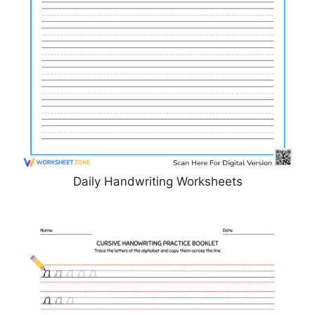
Daily Handwriting Worksheets