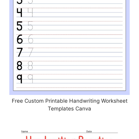
Free Custom Printable Handwriting Worksheet
Templates Canva