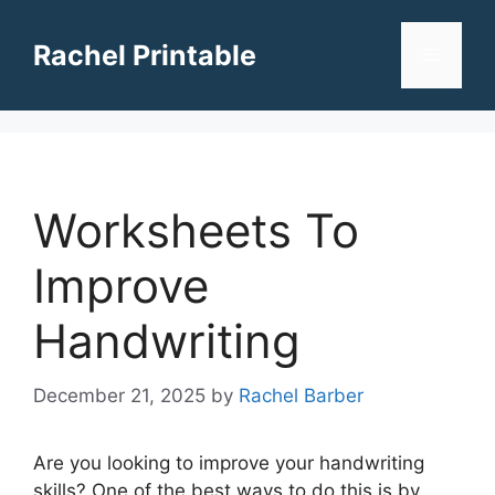
Skip
to
Rachel Printable
Menu
content
Worksheets To
Improve
Handwriting
December 21, 2025
by
Rachel Barber
Are you looking to improve your handwriting
skills? One of the best ways to do this is by