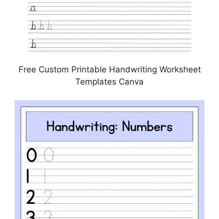
Free Custom Printable Handwriting Worksheet
Templates Canva