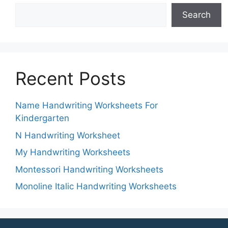
Search
Recent Posts
Name Handwriting Worksheets For
Kindergarten
N Handwriting Worksheet
My Handwriting Worksheets
Montessori Handwriting Worksheets
Monoline Italic Handwriting Worksheets