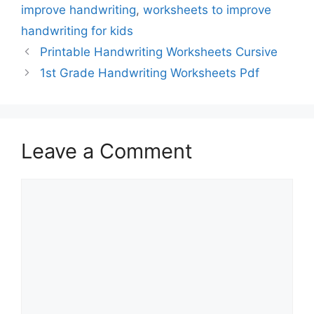
improve handwriting
,
worksheets to improve
handwriting for kids
Printable Handwriting Worksheets Cursive
1st Grade Handwriting Worksheets Pdf
Leave a Comment
Comment