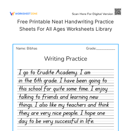
Free Printable Neat Handwriting Practice
Sheets For All Ages Worksheets Library