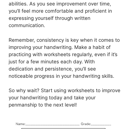
abilities. As you see improvement over time,
you’ll feel more comfortable and proficient in
expressing yourself through written
communication.
Remember, consistency is key when it comes to
improving your handwriting. Make a habit of
practicing with worksheets regularly, even if it’s
just for a few minutes each day. With
dedication and persistence, you’ll see
noticeable progress in your handwriting skills.
So why wait? Start using worksheets to improve
your handwriting today and take your
penmanship to the next level!