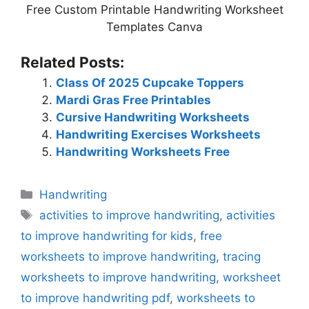
Free Custom Printable Handwriting Worksheet
Templates Canva
Related Posts:
Class Of 2025 Cupcake Toppers
Mardi Gras Free Printables
Cursive Handwriting Worksheets
Handwriting Exercises Worksheets
Handwriting Worksheets Free
Categories
Handwriting
Tags
activities to improve handwriting
,
activities
to improve handwriting for kids
,
free
worksheets to improve handwriting
,
tracing
worksheets to improve handwriting
,
worksheet
to improve handwriting pdf
,
worksheets to