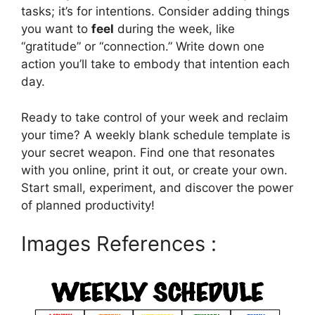
tasks; it’s for intentions. Consider adding things
you want to
feel
during the week, like
“gratitude” or “connection.” Write down one
action you’ll take to embody that intention each
day.
Ready to take control of your week and reclaim
your time? A weekly blank schedule template is
your secret weapon. Find one that resonates
with you online, print it out, or create your own.
Start small, experiment, and discover the power
of planned productivity!
Images References :