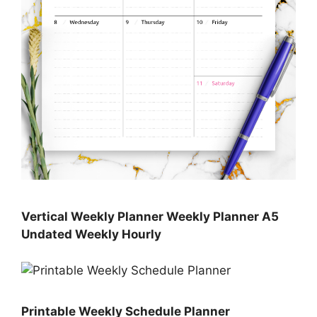
Vertical Weekly Planner Weekly Planner A5
Undated Weekly Hourly
Printable Weekly Schedule Planner