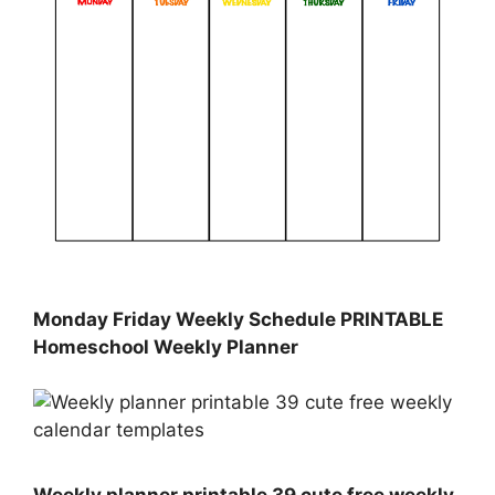
Monday Friday Weekly Schedule PRINTABLE
Homeschool Weekly Planner
Weekly planner printable 39 cute free weekly