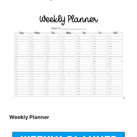
Weekly Planner