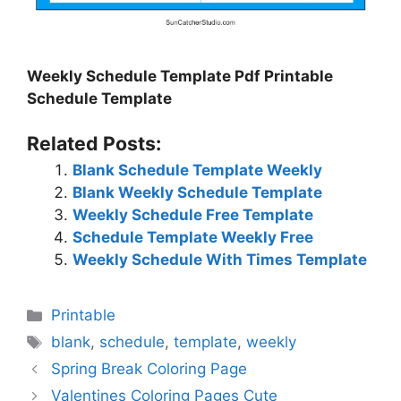
Weekly Schedule Template Pdf Printable
Schedule Template
Related Posts:
Blank Schedule Template Weekly
Blank Weekly Schedule Template
Weekly Schedule Free Template
Schedule Template Weekly Free
Weekly Schedule With Times Template
Categories
Printable
Tags
blank
,
schedule
,
template
,
weekly
Spring Break Coloring Page
Valentines Coloring Pages Cute