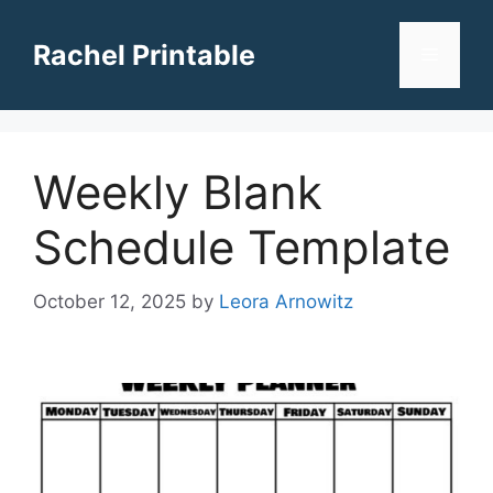
Skip
to
Rachel Printable
Menu
content
Weekly Blank
Schedule Template
October 12, 2025
by
Leora Arnowitz