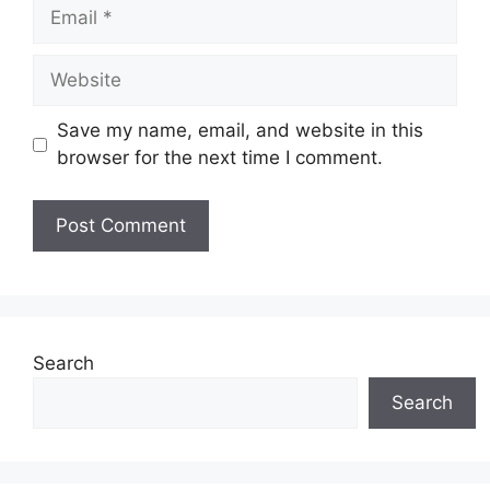
Email
Website
Save my name, email, and website in this
browser for the next time I comment.
Search
Search