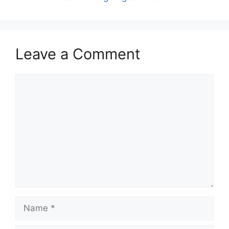
Leave a Comment
Comment
Name