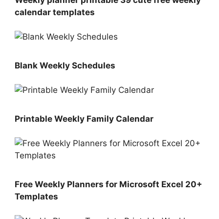
calendar templates
Blank Weekly Schedules
Printable Weekly Family Calendar
Free Weekly Planners for Microsoft Excel 20+
Templates