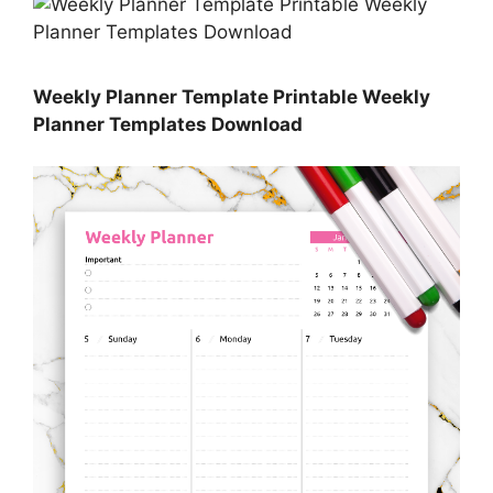
Weekly Planner Template Printable Weekly
Planner Templates Download