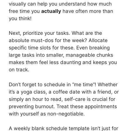
visually can help you understand how much
free time you
actually
have often more than
you think!
Next, prioritize your tasks. What are the
absolute must-dos for the week? Allocate
specific time slots for these. Even breaking
large tasks into smaller, manageable chunks
makes them feel less daunting and keeps you
on track.
Don’t forget to schedule in “me time”! Whether
it’s a yoga class, a coffee date with a friend, or
simply an hour to read, self-care is crucial for
preventing burnout. Treat these appointments
with yourself as non-negotiable.
A weekly blank schedule template isn’t just for