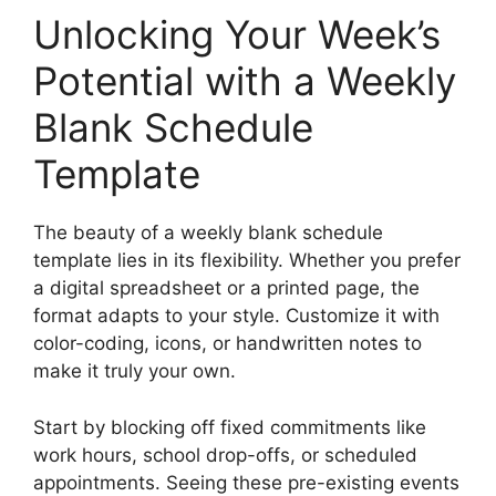
Unlocking Your Week’s
Potential with a Weekly
Blank Schedule
Template
The beauty of a weekly blank schedule
template lies in its flexibility. Whether you prefer
a digital spreadsheet or a printed page, the
format adapts to your style. Customize it with
color-coding, icons, or handwritten notes to
make it truly your own.
Start by blocking off fixed commitments like
work hours, school drop-offs, or scheduled
appointments. Seeing these pre-existing events