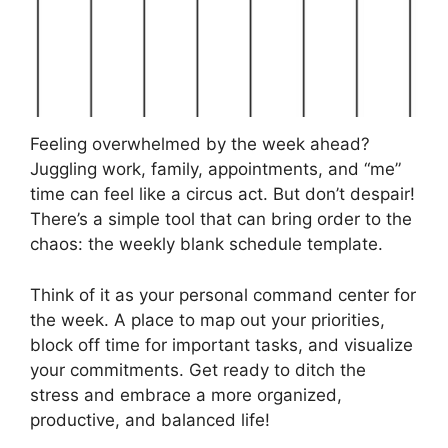
Feeling overwhelmed by the week ahead?
Juggling work, family, appointments, and “me”
time can feel like a circus act. But don’t despair!
There’s a simple tool that can bring order to the
chaos: the weekly blank schedule template.
Think of it as your personal command center for
the week. A place to map out your priorities,
block off time for important tasks, and visualize
your commitments. Get ready to ditch the
stress and embrace a more organized,
productive, and balanced life!