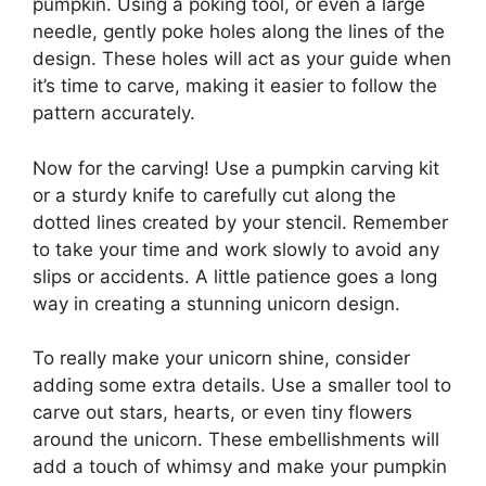
pumpkin. Using a poking tool, or even a large
needle, gently poke holes along the lines of the
design. These holes will act as your guide when
it’s time to carve, making it easier to follow the
pattern accurately.
Now for the carving! Use a pumpkin carving kit
or a sturdy knife to carefully cut along the
dotted lines created by your stencil. Remember
to take your time and work slowly to avoid any
slips or accidents. A little patience goes a long
way in creating a stunning unicorn design.
To really make your unicorn shine, consider
adding some extra details. Use a smaller tool to
carve out stars, hearts, or even tiny flowers
around the unicorn. These embellishments will
add a touch of whimsy and make your pumpkin