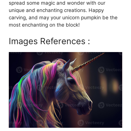
spread some magic and wonder with our
unique and enchanting creations. Happy
carving, and may your unicorn pumpkin be the
most enchanting on the block!
Images References :