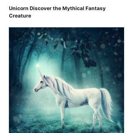
Unicorn Discover the Mythical Fantasy
Creature