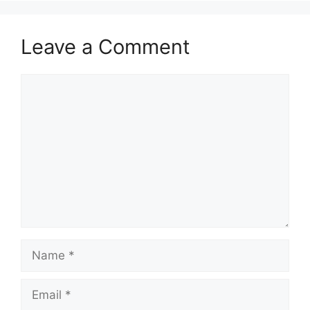
Leave a Comment
Comment
Name
Email