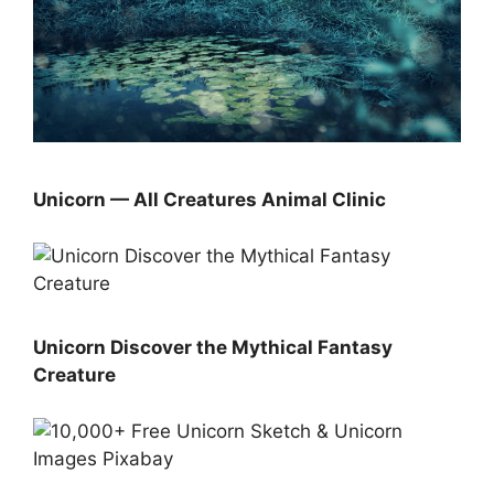
Unicorn — All Creatures Animal Clinic
Unicorn Discover the Mythical Fantasy
Creature