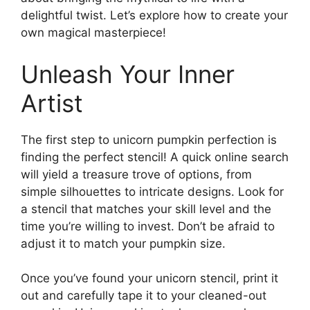
delightful twist. Let’s explore how to create your
own magical masterpiece!
Unleash Your Inner
Artist
The first step to unicorn pumpkin perfection is
finding the perfect stencil! A quick online search
will yield a treasure trove of options, from
simple silhouettes to intricate designs. Look for
a stencil that matches your skill level and the
time you’re willing to invest. Don’t be afraid to
adjust it to match your pumpkin size.
Once you’ve found your unicorn stencil, print it
out and carefully tape it to your cleaned-out