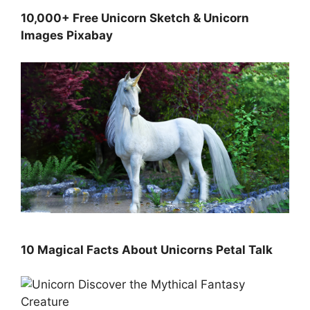
10,000+ Free Unicorn Sketch & Unicorn
Images Pixabay
10 Magical Facts About Unicorns Petal Talk