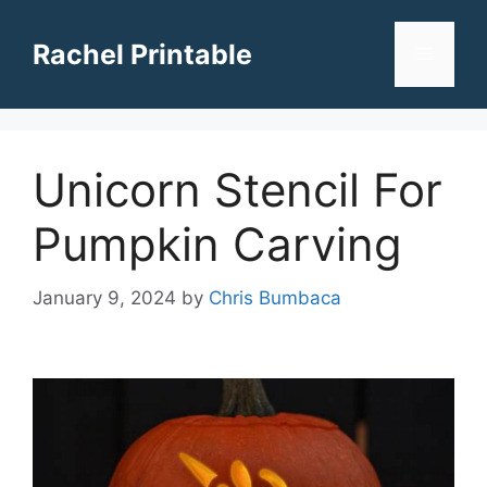
Skip
to
Rachel Printable
Menu
content
Unicorn Stencil For
Pumpkin Carving
January 9, 2024
by
Chris Bumbaca