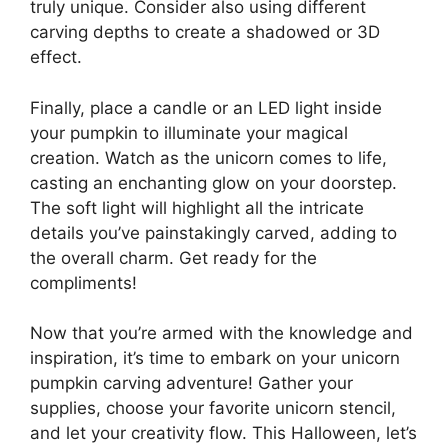
truly unique. Consider also using different
carving depths to create a shadowed or 3D
effect.
Finally, place a candle or an LED light inside
your pumpkin to illuminate your magical
creation. Watch as the unicorn comes to life,
casting an enchanting glow on your doorstep.
The soft light will highlight all the intricate
details you’ve painstakingly carved, adding to
the overall charm. Get ready for the
compliments!
Now that you’re armed with the knowledge and
inspiration, it’s time to embark on your unicorn
pumpkin carving adventure! Gather your
supplies, choose your favorite unicorn stencil,
and let your creativity flow. This Halloween, let’s