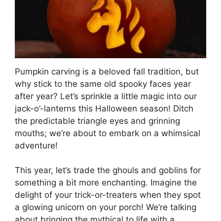
Pumpkin carving is a beloved fall tradition, but
why stick to the same old spooky faces year
after year? Let’s sprinkle a little magic into our
jack-o’-lanterns this Halloween season! Ditch
the predictable triangle eyes and grinning
mouths; we’re about to embark on a whimsical
adventure!
This year, let’s trade the ghouls and goblins for
something a bit more enchanting. Imagine the
delight of your trick-or-treaters when they spot
a glowing unicorn on your porch! We’re talking
about bringing the mythical to life with a