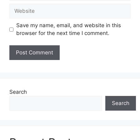
Website
Save my name, email, and website in this
browser for the next time I comment.
Search
Search