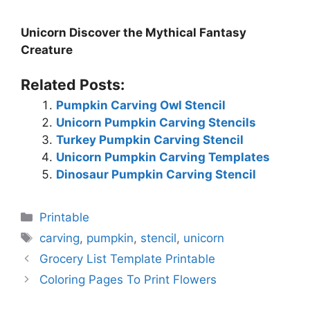
Unicorn Discover the Mythical Fantasy
Creature
Related Posts:
Pumpkin Carving Owl Stencil
Unicorn Pumpkin Carving Stencils
Turkey Pumpkin Carving Stencil
Unicorn Pumpkin Carving Templates
Dinosaur Pumpkin Carving Stencil
Categories
Printable
Tags
carving
,
pumpkin
,
stencil
,
unicorn
Grocery List Template Printable
Coloring Pages To Print Flowers