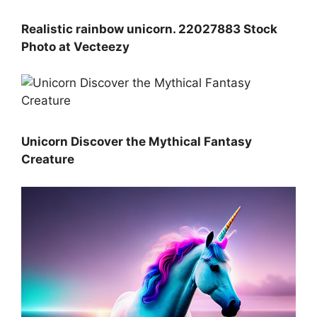
Realistic rainbow unicorn. 22027883 Stock
Photo at Vecteezy
Unicorn Discover the Mythical Fantasy
Creature