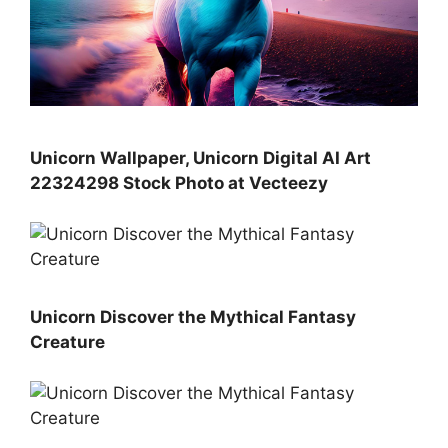
Unicorn Wallpaper, Unicorn Digital AI Art
22324298 Stock Photo at Vecteezy
Unicorn Discover the Mythical Fantasy
Creature