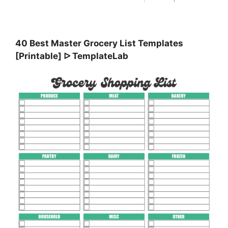
40 Best Master Grocery List Templates
[Printable] ᐅ TemplateLab