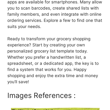
apps are available for smartphones. Many allow
you to scan barcodes, create shared lists with
family members, and even integrate with online
ordering services. Explore a few to find one that
suits your needs.
Ready to transform your grocery shopping
experience? Start by creating your own
personalized grocery list template today.
Whether you prefer a handwritten list, a
spreadsheet, or a dedicated app, the key is to
find a system that works for you. Happy
shopping and enjoy the extra time and money
you’ll save!
Images References :