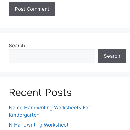
Search
Search
Recent Posts
Name Handwriting Worksheets For
Kindergarten
N Handwriting Worksheet