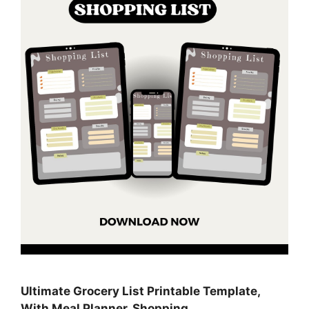
Ultimate Grocery List Printable Template,
With Meal Planner, Shopping