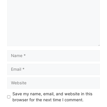
Name
Email
Website
Save my name, email, and website in this
browser for the next time I comment.