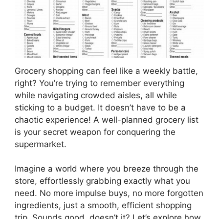
Grocery shopping can feel like a weekly battle,
right? You’re trying to remember everything
while navigating crowded aisles, all while
sticking to a budget. It doesn’t have to be a
chaotic experience! A well-planned grocery list
is your secret weapon for conquering the
supermarket.
Imagine a world where you breeze through the
store, effortlessly grabbing exactly what you
need. No more impulse buys, no more forgotten
ingredients, just a smooth, efficient shopping
trip. Sounds good, doesn’t it? Let’s explore how