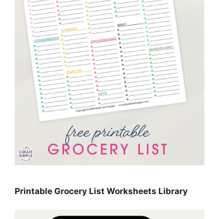
Printable Grocery List Worksheets Library