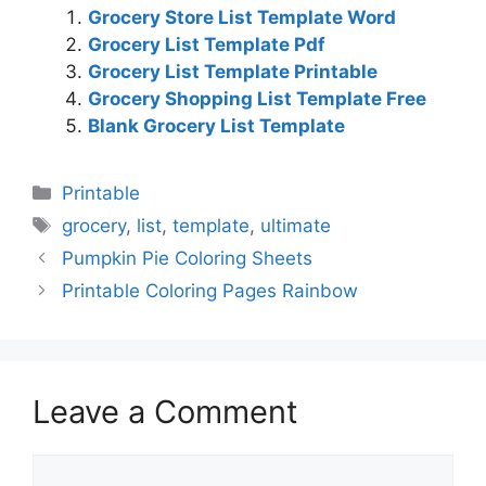
Grocery Store List Template Word
Grocery List Template Pdf
Grocery List Template Printable
Grocery Shopping List Template Free
Blank Grocery List Template
Categories
Printable
Tags
grocery
,
list
,
template
,
ultimate
Pumpkin Pie Coloring Sheets
Printable Coloring Pages Rainbow
Leave a Comment
Comment