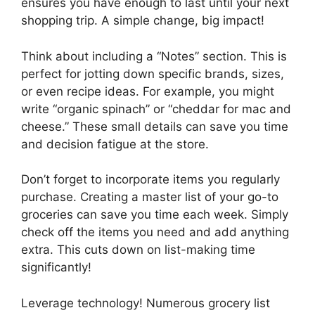
ensures you have enough to last until your next
shopping trip. A simple change, big impact!
Think about including a “Notes” section. This is
perfect for jotting down specific brands, sizes,
or even recipe ideas. For example, you might
write “organic spinach” or “cheddar for mac and
cheese.” These small details can save you time
and decision fatigue at the store.
Don’t forget to incorporate items you regularly
purchase. Creating a master list of your go-to
groceries can save you time each week. Simply
check off the items you need and add anything
extra. This cuts down on list-making time
significantly!
Leverage technology! Numerous grocery list