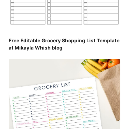
Free Editable Grocery Shopping List Template
at Mikayla Whish blog