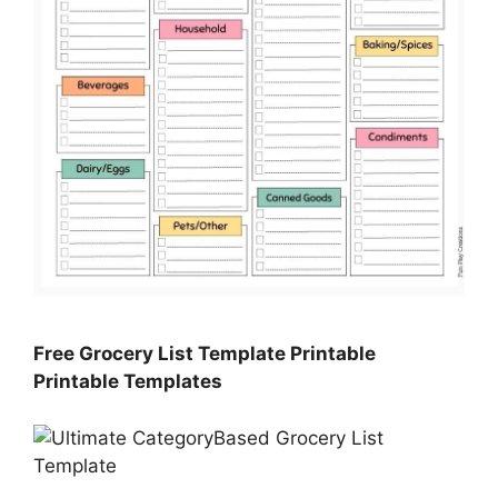
Free Grocery List Template Printable
Printable Templates