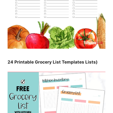
24 Printable Grocery List Templates Lists)