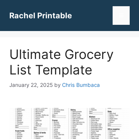
Skip
to
Rachel Printable
Menu
content
Ultimate Grocery
List Template
January 22, 2025
by
Chris Bumbaca