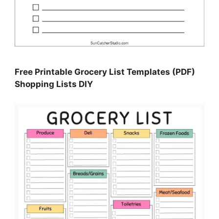
Free Printable Grocery List Templates (PDF)
Shopping Lists DIY