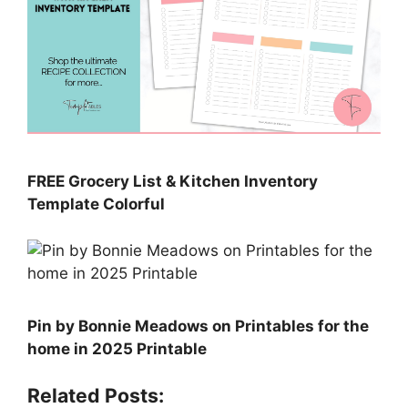
FREE Grocery List & Kitchen Inventory
Template Colorful
Pin by Bonnie Meadows on Printables for the
home in 2025 Printable
Related Posts: