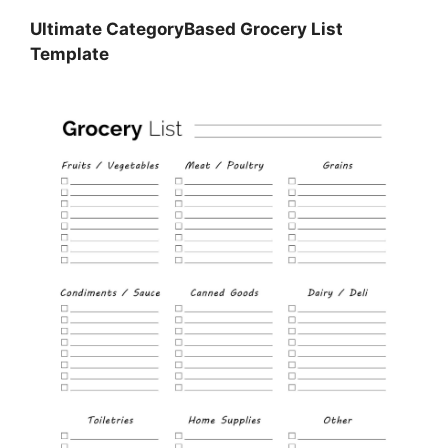
Ultimate CategoryBased Grocery List
Template