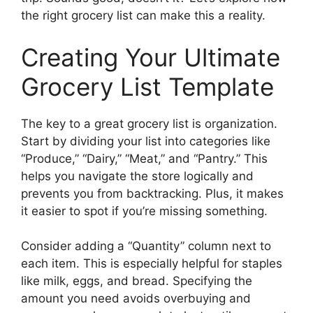
the right grocery list can make this a reality.
Creating Your Ultimate
Grocery List Template
The key to a great grocery list is organization.
Start by dividing your list into categories like
“Produce,” “Dairy,” “Meat,” and “Pantry.” This
helps you navigate the store logically and
prevents you from backtracking. Plus, it makes
it easier to spot if you’re missing something.
Consider adding a “Quantity” column next to
each item. This is especially helpful for staples
like milk, eggs, and bread. Specifying the
amount you need avoids overbuying and