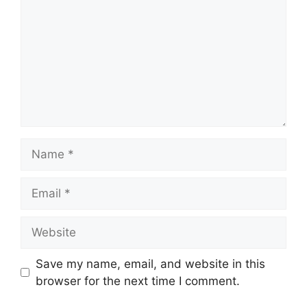
Name
Email
Website
Save my name, email, and website in this
browser for the next time I comment.