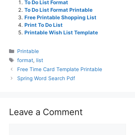
To Do List Format
To Do List Format Printable
Free Printable Shopping List
Print To Do List
Printable Wish List Template
Categories
Printable
Tags
format
,
list
Free Time Card Template Printable
Spring Word Search Pdf
Leave a Comment
Comment