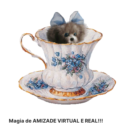
Magia de AMIZADE VIRTUAL E REAL!!!