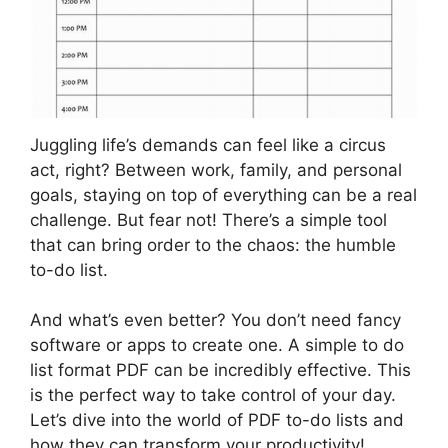
Juggling life’s demands can feel like a circus
act, right? Between work, family, and personal
goals, staying on top of everything can be a real
challenge. But fear not! There’s a simple tool
that can bring order to the chaos: the humble
to-do list.
And what’s even better? You don’t need fancy
software or apps to create one. A simple to do
list format PDF can be incredibly effective. This
is the perfect way to take control of your day.
Let’s dive into the world of PDF to-do lists and
how they can transform your productivity!