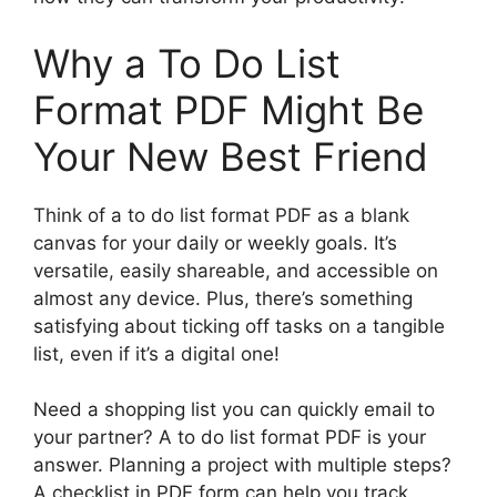
Why a To Do List
Format PDF Might Be
Your New Best Friend
Think of a to do list format PDF as a blank
canvas for your daily or weekly goals. It’s
versatile, easily shareable, and accessible on
almost any device. Plus, there’s something
satisfying about ticking off tasks on a tangible
list, even if it’s a digital one!
Need a shopping list you can quickly email to
your partner? A to do list format PDF is your
answer. Planning a project with multiple steps?
A checklist in PDF form can help you track