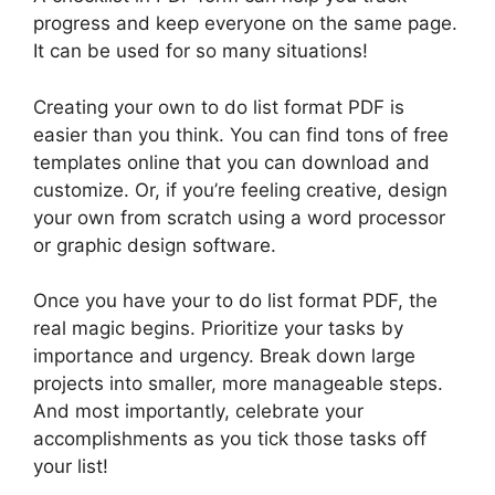
progress and keep everyone on the same page.
It can be used for so many situations!
Creating your own to do list format PDF is
easier than you think. You can find tons of free
templates online that you can download and
customize. Or, if you’re feeling creative, design
your own from scratch using a word processor
or graphic design software.
Once you have your to do list format PDF, the
real magic begins. Prioritize your tasks by
importance and urgency. Break down large
projects into smaller, more manageable steps.
And most importantly, celebrate your
accomplishments as you tick those tasks off
your list!