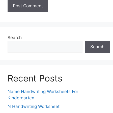
Search
Search
Recent Posts
Name Handwriting Worksheets For
Kindergarten
N Handwriting Worksheet