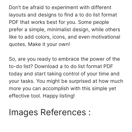
Don’t be afraid to experiment with different
layouts and designs to find a to do list format
PDF that works best for you. Some people
prefer a simple, minimalist design, while others
like to add colors, icons, and even motivational
quotes. Make it your own!
So, are you ready to embrace the power of the
to-do list? Download a to do list format PDF
today and start taking control of your time and
your tasks. You might be surprised at how much
more you can accomplish with this simple yet
effective tool. Happy listing!
Images References :