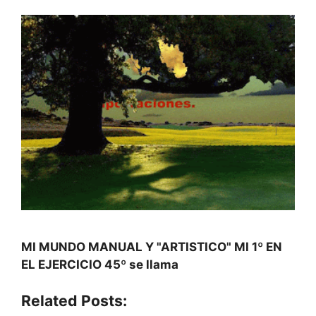
MI MUNDO MANUAL Y "ARTISTICO" MI 1º EN
EL EJERCICIO 45º se llama
Related Posts: