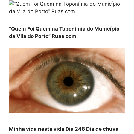
“Quem Foi Quem na Toponímia do Município
da Vila do Porto” Ruas com
Minha vida nesta vida Dia 248 Dia de chuva