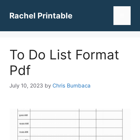
Skip
to
Rachel Printable
Menu
content
To Do List Format
Pdf
July 10, 2023
by
Chris Bumbaca