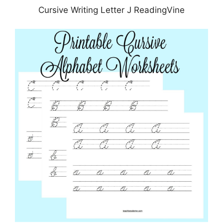
Cursive Writing Letter J ReadingVine