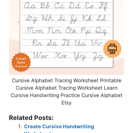
Cursive Alphabet Tracing Worksheet Printable
Cursive Alphabet Tracing Worksheet Learn
Cursive Handwriting Practice Cursive Alphabet
Etsy
Related Posts:
Create Cursive Handwriting