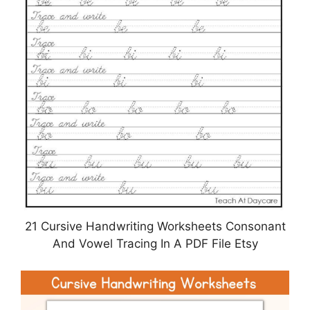
21 Cursive Handwriting Worksheets Consonant
And Vowel Tracing In A PDF File Etsy