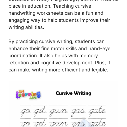
place in education. Teaching cursive
handwriting worksheets can be a fun and
engaging way to help students improve their
writing abilities.
By practicing cursive writing, students can
enhance their fine motor skills and hand-eye
coordination. It also helps with memory
retention and cognitive development. Plus, it
can make writing more efficient and legible.