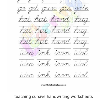
teaching cursive handwriting worksheets