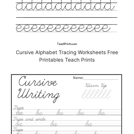
Cursive Alphabet Tracing Worksheets Free
Printables Teach Prints