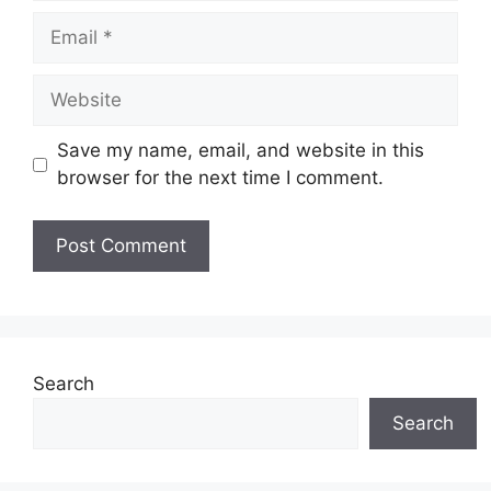
Email
Website
Save my name, email, and website in this
browser for the next time I comment.
Search
Search