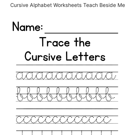
Cursive Alphabet Worksheets Teach Beside Me