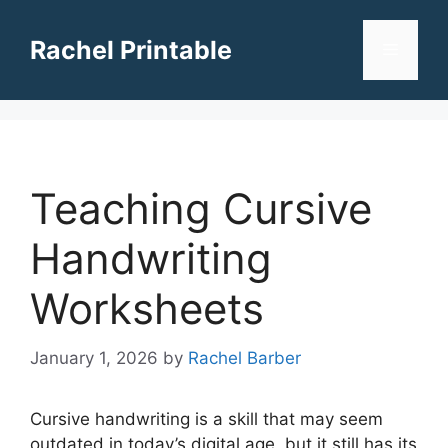
Skip
to
Rachel Printable
Menu
content
Teaching Cursive
Handwriting
Worksheets
January 1, 2026
by
Rachel Barber
Cursive handwriting is a skill that may seem
outdated in today’s digital age, but it still has its