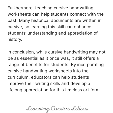
Furthermore, teaching cursive handwriting
worksheets can help students connect with the
past. Many historical documents are written in
cursive, so learning this skill can enhance
students’ understanding and appreciation of
history.
In conclusion, while cursive handwriting may not
be as essential as it once was, it still offers a
range of benefits for students. By incorporating
cursive handwriting worksheets into the
curriculum, educators can help students
improve their writing skills and develop a
lifelong appreciation for this timeless art form.