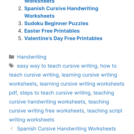
Worksheets
Spanish Cursive Handwriting
Worksheets
Sudoku Beginner Puzzles
Easter Free Printables
Valentine’s Day Free Printables
Categories
Handwriting
Tags
easy way to teach cursive writing
,
how to
teach cursive writing
,
learning cursive writing
worksheets
,
learning cursive writing worksheets
pdf
,
steps to teach cursive writing
,
teaching
cursive handwriting worksheets
,
teaching
cursive writing free worksheets
,
teaching script
writing worksheets
Spanish Cursive Handwriting Worksheets