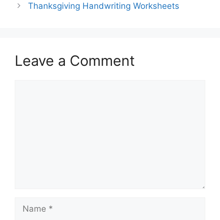
Thanksgiving Handwriting Worksheets
Leave a Comment
Comment
Name