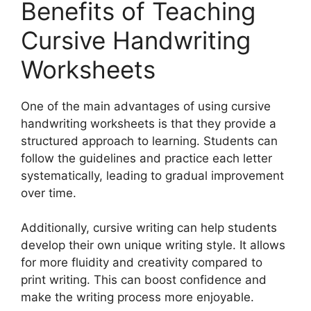
Benefits of Teaching
Cursive Handwriting
Worksheets
One of the main advantages of using cursive
handwriting worksheets is that they provide a
structured approach to learning. Students can
follow the guidelines and practice each letter
systematically, leading to gradual improvement
over time.
Additionally, cursive writing can help students
develop their own unique writing style. It allows
for more fluidity and creativity compared to
print writing. This can boost confidence and
make the writing process more enjoyable.