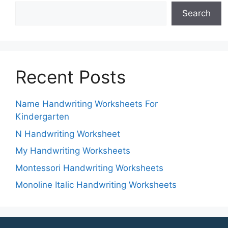
Search
Recent Posts
Name Handwriting Worksheets For
Kindergarten
N Handwriting Worksheet
My Handwriting Worksheets
Montessori Handwriting Worksheets
Monoline Italic Handwriting Worksheets