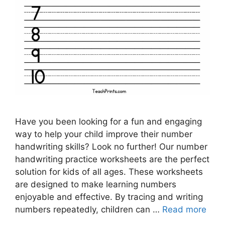
Have you been looking for a fun and engaging
way to help your child improve their number
handwriting skills? Look no further! Our number
handwriting practice worksheets are the perfect
solution for kids of all ages. These worksheets
are designed to make learning numbers
enjoyable and effective. By tracing and writing
numbers repeatedly, children can …
Read more