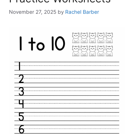
November 27, 2025
by
Rachel Barber