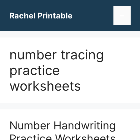
Skip
to
Rachel Printable
Menu
content
number tracing
practice
worksheets
Number Handwriting
Practice Worksheets