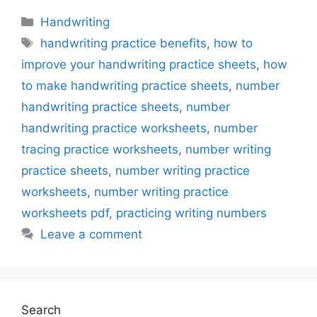
Categories
Handwriting
Tags
handwriting practice benefits
,
how to
improve your handwriting practice sheets
,
how
to make handwriting practice sheets
,
number
handwriting practice sheets
,
number
handwriting practice worksheets
,
number
tracing practice worksheets
,
number writing
practice sheets
,
number writing practice
worksheets
,
number writing practice
worksheets pdf
,
practicing writing numbers
Leave a comment
Search