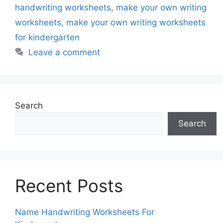
handwriting worksheets
,
make your own writing
worksheets
,
make your own writing worksheets
for kindergarten
Leave a comment
Search
Search
Recent Posts
Name Handwriting Worksheets For