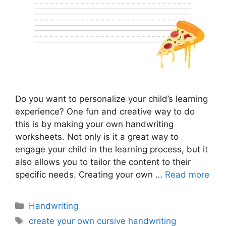
Do you want to personalize your child’s learning
experience? One fun and creative way to do
this is by making your own handwriting
worksheets. Not only is it a great way to
engage your child in the learning process, but it
also allows you to tailor the content to their
specific needs. Creating your own …
Read more
Categories
Handwriting
Tags
create your own cursive handwriting