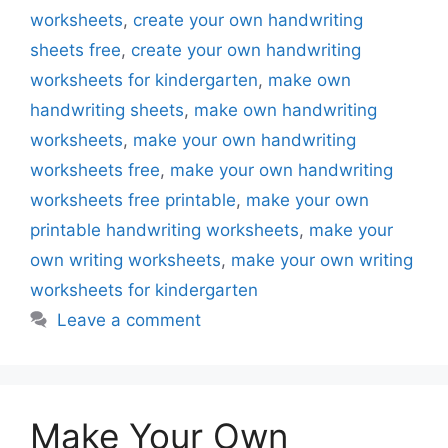
worksheets
,
create your own handwriting
sheets free
,
create your own handwriting
worksheets for kindergarten
,
make own
handwriting sheets
,
make own handwriting
worksheets
,
make your own handwriting
worksheets free
,
make your own handwriting
worksheets free printable
,
make your own
printable handwriting worksheets
,
make your
own writing worksheets
,
make your own writing
worksheets for kindergarten
Leave a comment
Make Your Own