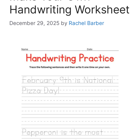
Handwriting Worksheet
December 29, 2025
by
Rachel Barber