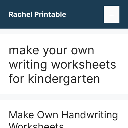
Skip
to
Rachel Printable
Menu
content
make your own
writing worksheets
for kindergarten
Make Own Handwriting
Worksheets