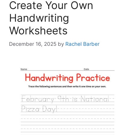
Create Your Own
Handwriting
Worksheets
December 16, 2025
by
Rachel Barber