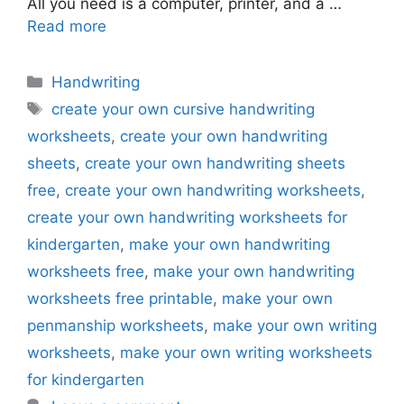
All you need is a computer, printer, and a …
Read more
Categories
Handwriting
Tags
create your own cursive handwriting
worksheets
,
create your own handwriting
sheets
,
create your own handwriting sheets
free
,
create your own handwriting worksheets
,
create your own handwriting worksheets for
kindergarten
,
make your own handwriting
worksheets free
,
make your own handwriting
worksheets free printable
,
make your own
penmanship worksheets
,
make your own writing
worksheets
,
make your own writing worksheets
for kindergarten