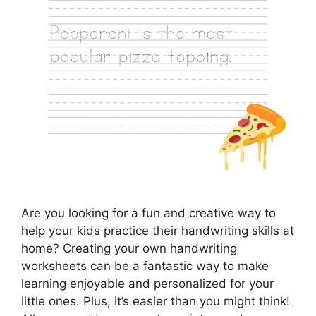
Are you looking for a fun and creative way to
help your kids practice their handwriting skills at
home? Creating your own handwriting
worksheets can be a fantastic way to make
learning enjoyable and personalized for your
little ones. Plus, it’s easier than you might think!