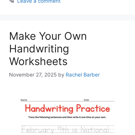
Leave a comment
Make Your Own
Handwriting
Worksheets
November 27, 2025
by
Rachel Barber