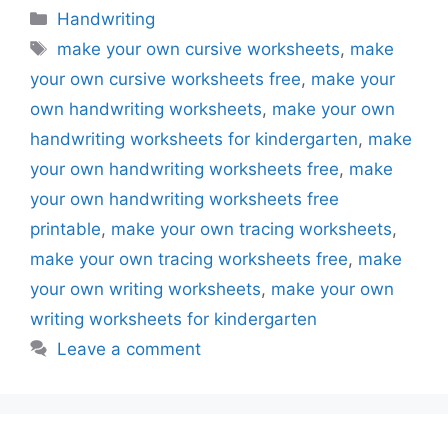
Categories
Handwriting
Tags
make your own cursive worksheets
,
make
your own cursive worksheets free
,
make your
own handwriting worksheets
,
make your own
handwriting worksheets for kindergarten
,
make
your own handwriting worksheets free
,
make
your own handwriting worksheets free
printable
,
make your own tracing worksheets
,
make your own tracing worksheets free
,
make
your own writing worksheets
,
make your own
writing worksheets for kindergarten
Leave a comment