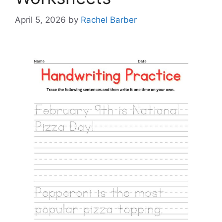
April 5, 2026
by
Rachel Barber