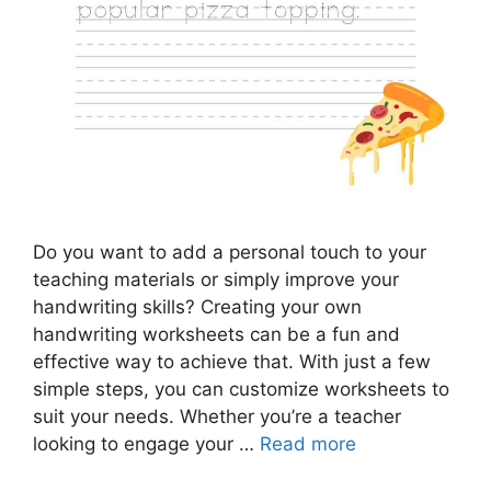
Do you want to add a personal touch to your
teaching materials or simply improve your
handwriting skills? Creating your own
handwriting worksheets can be a fun and
effective way to achieve that. With just a few
simple steps, you can customize worksheets to
suit your needs. Whether you’re a teacher
looking to engage your …
Read more