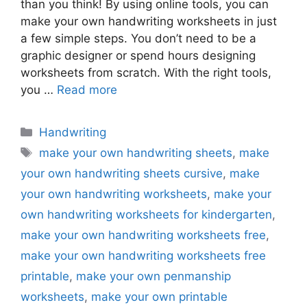
than you think! By using online tools, you can
make your own handwriting worksheets in just
a few simple steps. You don’t need to be a
graphic designer or spend hours designing
worksheets from scratch. With the right tools,
you …
Read more
Categories
Handwriting
Tags
make your own handwriting sheets
,
make
your own handwriting sheets cursive
,
make
your own handwriting worksheets
,
make your
own handwriting worksheets for kindergarten
,
make your own handwriting worksheets free
,
make your own handwriting worksheets free
printable
,
make your own penmanship
worksheets
,
make your own printable