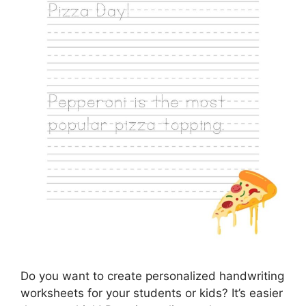
Do you want to create personalized handwriting
worksheets for your students or kids? It’s easier