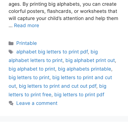
ages. By printing big alphabets, you can create
colorful posters, flashcards, or worksheets that
will capture your child’s attention and help them
…
Read more
Categories
Printable
Tags
alphabet big letters to print pdf
,
big
alphabet letters to print
,
big alphabet print out
,
big alphabet to print
,
big alphabets printable
,
big letters to print
,
big letters to print and cut
out
,
big letters to print and cut out pdf
,
big
letters to print free
,
big letters to print pdf
Leave a comment