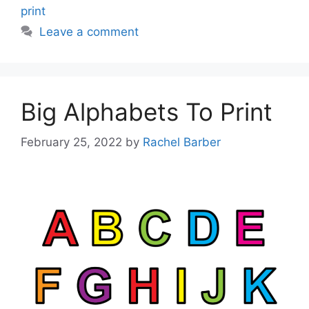
print
Leave a comment
Big Alphabets To Print
February 25, 2022
by
Rachel Barber