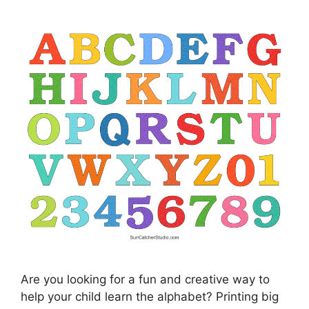
Are you looking for a fun and creative way to
help your child learn the alphabet? Printing big