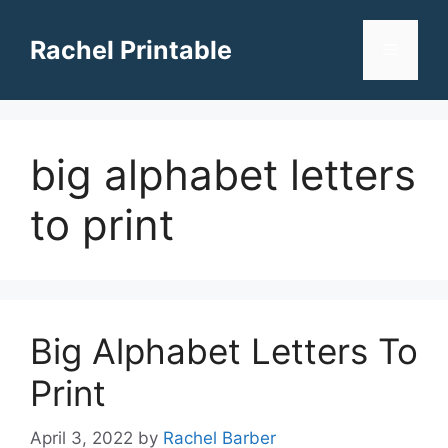
Skip
to
Rachel Printable
Menu
content
big alphabet letters
to print
Big Alphabet Letters To
Print
April 3, 2022
by
Rachel Barber