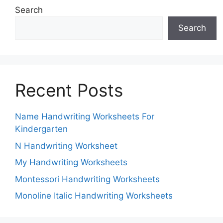
Search
Search
Recent Posts
Name Handwriting Worksheets For
Kindergarten
N Handwriting Worksheet
My Handwriting Worksheets
Montessori Handwriting Worksheets
Monoline Italic Handwriting Worksheets