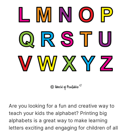
Are you looking for a fun and creative way to
teach your kids the alphabet? Printing big
alphabets is a great way to make learning
letters exciting and engaging for children of all