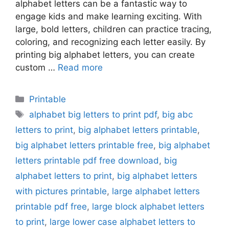
alphabet letters can be a fantastic way to
engage kids and make learning exciting. With
large, bold letters, children can practice tracing,
coloring, and recognizing each letter easily. By
printing big alphabet letters, you can create
custom …
Read more
Categories
Printable
Tags
alphabet big letters to print pdf
,
big abc
letters to print
,
big alphabet letters printable
,
big alphabet letters printable free
,
big alphabet
letters printable pdf free download
,
big
alphabet letters to print
,
big alphabet letters
with pictures printable
,
large alphabet letters
printable pdf free
,
large block alphabet letters
to print
,
large lower case alphabet letters to