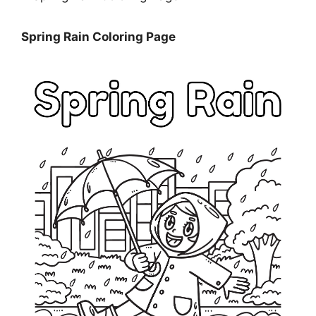
Spring Rain Coloring Page