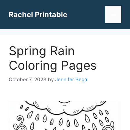
Skip
to
Rachel Printable
Menu
content
Spring Rain
Coloring Pages
October 7, 2023
by
Jennifer Segal