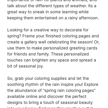
talk about the different types of weather. Its a
great way to sneak in some learning while
keeping them entertained on a rainy afternoon.
Looking for a creative way to decorate for
spring? Frame your finished coloring pages and
create a gallery wall celebrating the season! Or,
use them to make personalized greeting cards
for friends and family. These personalized
touches can brighten any space and spread a
bit of seasonal joy.
So, grab your coloring supplies and let the
soothing rhythm of the rain inspire you! Explore
the abundance of “spring rain coloring pages”
available online and discover the perfect
designs to bring a touch of seasonal beauty