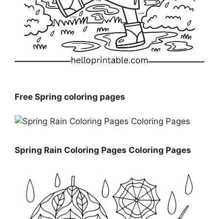
Free Spring coloring pages
Spring Rain Coloring Pages Coloring Pages