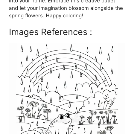
into your home. Embrace this creative outlet
and let your imagination blossom alongside the
spring flowers. Happy coloring!
Images References :