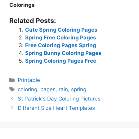
Colorings
Related Posts:
Cute Spring Coloring Pages
Spring Free Coloring Pages
Free Coloring Pages Spring
Spring Bunny Coloring Pages
Spring Coloring Pages Free
Categories
Printable
Tags
coloring
,
pages
,
rain
,
spring
St Patrick's Day Coloring Pictures
Different Size Heart Templates