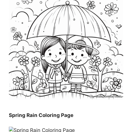
Spring Rain Coloring Page