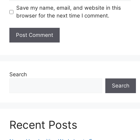
Save my name, email, and website in this
browser for the next time I comment.
Search
Search
Recent Posts