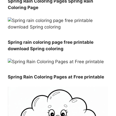
Spring Rain Coloring Pages Spring Rain
Coloring Page
Spring rain coloring page free printable
download Spring coloring
Spring Rain Coloring Pages at Free printable