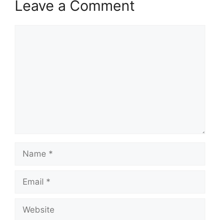
Leave a Comment
Comment
Name
Email
Website