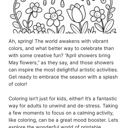
Ah, spring! The world awakens with vibrant
colors, and what better way to celebrate than
with some creative fun? “April showers bring
May flowers,” as they say, and those showers
can inspire the most delightful artistic activities.
Get ready to embrace the season with a splash
of color!
Coloring isn’t just for kids, either! It’s a fantastic
way for adults to unwind and de-stress. Taking
a few moments to focus on a calming activity,
like coloring, can be a great mood booster. Lets
explore the wonderful world of printable