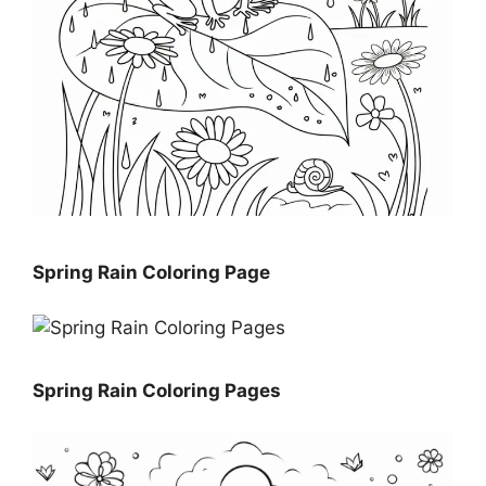
Spring Rain Coloring Page
Spring Rain Coloring Pages