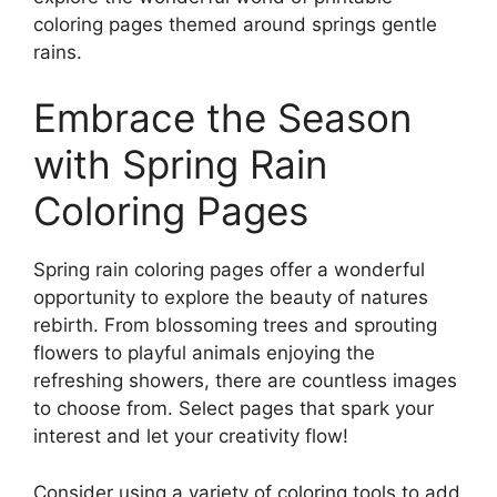
coloring pages themed around springs gentle
rains.
Embrace the Season
with Spring Rain
Coloring Pages
Spring rain coloring pages offer a wonderful
opportunity to explore the beauty of natures
rebirth. From blossoming trees and sprouting
flowers to playful animals enjoying the
refreshing showers, there are countless images
to choose from. Select pages that spark your
interest and let your creativity flow!
Consider using a variety of coloring tools to add