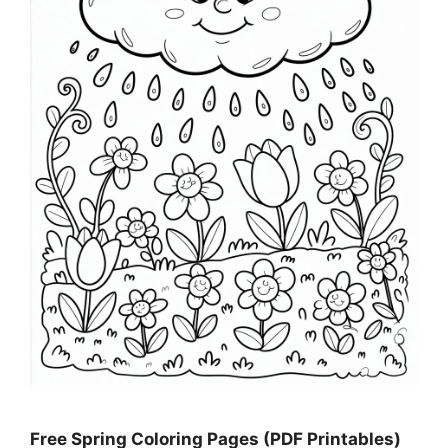
Free Spring Coloring Pages (PDF Printables)