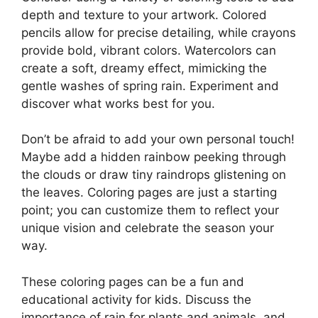
depth and texture to your artwork. Colored
pencils allow for precise detailing, while crayons
provide bold, vibrant colors. Watercolors can
create a soft, dreamy effect, mimicking the
gentle washes of spring rain. Experiment and
discover what works best for you.
Don’t be afraid to add your own personal touch!
Maybe add a hidden rainbow peeking through
the clouds or draw tiny raindrops glistening on
the leaves. Coloring pages are just a starting
point; you can customize them to reflect your
unique vision and celebrate the season your
way.
These coloring pages can be a fun and
educational activity for kids. Discuss the
importance of rain for plants and animals, and