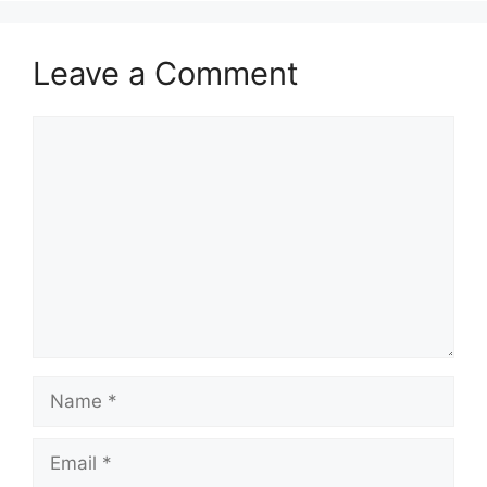
Leave a Comment
Comment
Name
Email