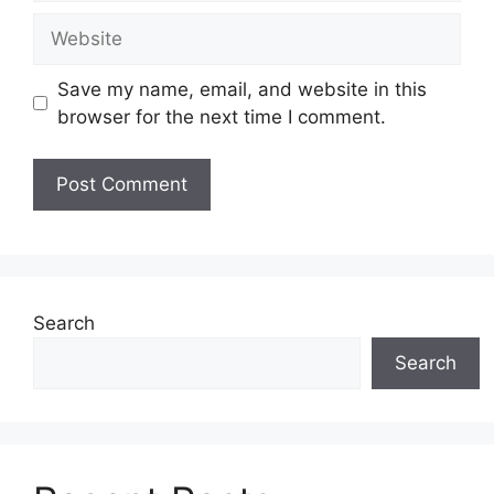
Website
Save my name, email, and website in this
browser for the next time I comment.
Search
Search