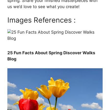
spring. Share your finished masterpieces with
us we’d love to see what you create!
Images References :
25 Fun Facts About Spring Discover Walks
Blog