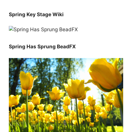
Spring Key Stage Wiki
Spring Has Sprung BeadFX