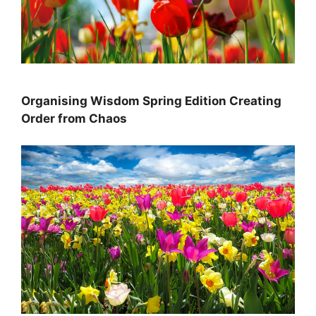
Organising Wisdom Spring Edition Creating
Order from Chaos