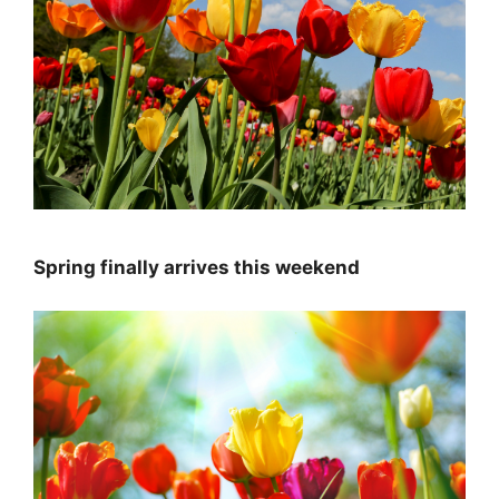
Spring finally arrives this weekend