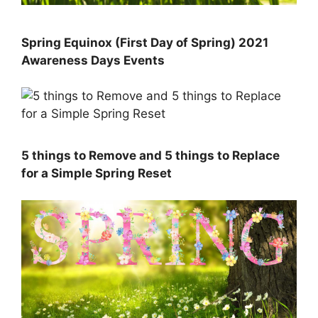
Spring Equinox (First Day of Spring) 2021
Awareness Days Events
5 things to Remove and 5 things to Replace
for a Simple Spring Reset