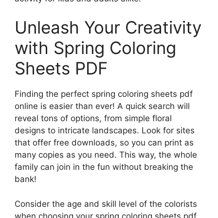
Unleash Your Creativity
with Spring Coloring
Sheets PDF
Finding the perfect spring coloring sheets pdf
online is easier than ever! A quick search will
reveal tons of options, from simple floral
designs to intricate landscapes. Look for sites
that offer free downloads, so you can print as
many copies as you need. This way, the whole
family can join in the fun without breaking the
bank!
Consider the age and skill level of the colorists
when choosing your spring coloring sheets pdf.