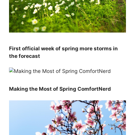
First official week of spring more storms in
the forecast
Making the Most of Spring ComfortNerd