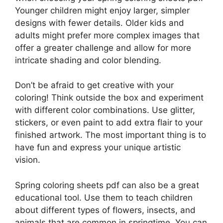
Younger children might enjoy larger, simpler
designs with fewer details. Older kids and
adults might prefer more complex images that
offer a greater challenge and allow for more
intricate shading and color blending.
Don’t be afraid to get creative with your
coloring! Think outside the box and experiment
with different color combinations. Use glitter,
stickers, or even paint to add extra flair to your
finished artwork. The most important thing is to
have fun and express your unique artistic
vision.
Spring coloring sheets pdf can also be a great
educational tool. Use them to teach children
about different types of flowers, insects, and
animals that are common in springtime. You can