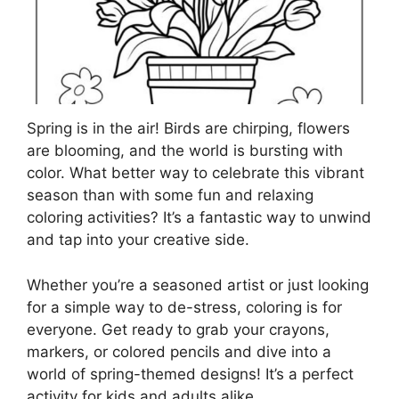
Spring is in the air! Birds are chirping, flowers
are blooming, and the world is bursting with
color. What better way to celebrate this vibrant
season than with some fun and relaxing
coloring activities? It’s a fantastic way to unwind
and tap into your creative side.
Whether you’re a seasoned artist or just looking
for a simple way to de-stress, coloring is for
everyone. Get ready to grab your crayons,
markers, or colored pencils and dive into a
world of spring-themed designs! It’s a perfect
activity for kids and adults alike.