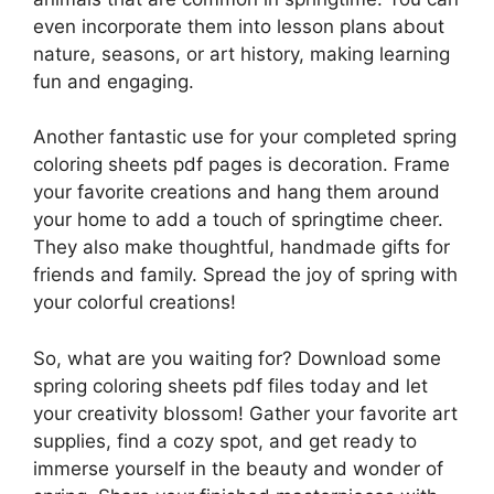
even incorporate them into lesson plans about
nature, seasons, or art history, making learning
fun and engaging.
Another fantastic use for your completed spring
coloring sheets pdf pages is decoration. Frame
your favorite creations and hang them around
your home to add a touch of springtime cheer.
They also make thoughtful, handmade gifts for
friends and family. Spread the joy of spring with
your colorful creations!
So, what are you waiting for? Download some
spring coloring sheets pdf files today and let
your creativity blossom! Gather your favorite art
supplies, find a cozy spot, and get ready to
immerse yourself in the beauty and wonder of