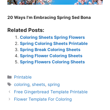
20 Ways I'm Embracing Spring Sed Bona
Related Posts:
Coloring Sheets Spring Flowers
Spring Coloring Sheets Printable
Spring Break Coloring Sheets
Spring Flower Coloring Sheets
Spring Flowers Coloring Sheets
Categories
Printable
Tags
coloring
,
sheets
,
spring
Free Gingerbread Template Printable
Flower Template For Coloring