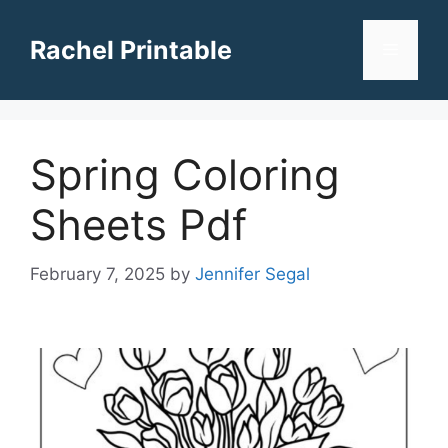
Skip
to
Rachel Printable
Menu
content
Spring Coloring
Sheets Pdf
February 7, 2025
by
Jennifer Segal