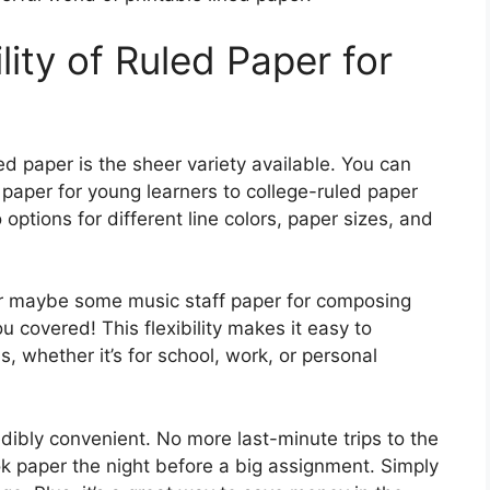
ity of Ruled Paper for
ed paper is the sheer variety available. You can
paper for young learners to college-ruled paper
options for different line colors, paper sizes, and
r maybe some music staff paper for composing
u covered! This flexibility makes it easy to
, whether it’s for school, work, or personal
edibly convenient. No more last-minute trips to the
k paper the night before a big assignment. Simply