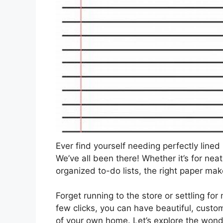
Ever find yourself needing perfectly lined
We’ve all been there! Whether it’s for neat
organized to-do lists, the right paper make
Forget running to the store or settling fo
few clicks, you can have beautiful, custo
of your own home. Let’s explore the wonde