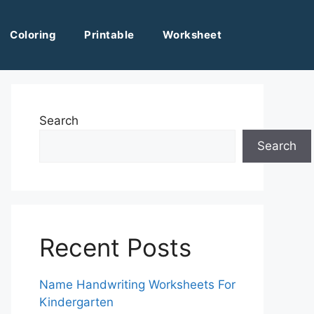
Coloring
Printable
Worksheet
Search
Search
Recent Posts
Name Handwriting Worksheets For
Kindergarten