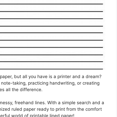
 paper, but all you have is a printer and a dream?
 note-taking, practicing handwriting, or creating
s all the difference.
r messy, freehand lines. With a simple search and a
mized ruled paper ready to print from the comfort
rful world of printable lined paper!