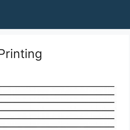
Printing