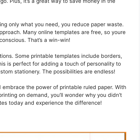
go. Plus, it’s a great way to save money in the
nting only what you need, you reduce paper waste.
pproach. Many online templates are free, so youre
onscious. That’s a win-win!
tions. Some printable templates include borders,
is is perfect for adding a touch of personality to
ustom stationery. The possibilities are endless!
 embrace the power of printable ruled paper. With
rinting on demand, you’ll wonder why you didn’t
es today and experience the difference!