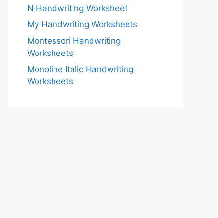
N Handwriting Worksheet
My Handwriting Worksheets
Montessori Handwriting
Worksheets
Monoline Italic Handwriting
Worksheets