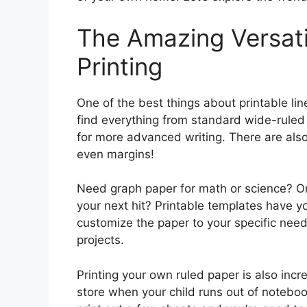
The Amazing Versatil
Printing
One of the best things about printable lin
find everything from standard wide-ruled 
for more advanced writing. There are also 
even margins!
Need graph paper for math or science? O
your next hit? Printable templates have yo
customize the paper to your specific needs
projects.
Printing your own ruled paper is also incr
store when your child runs out of noteboo