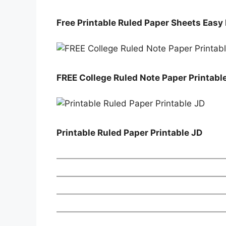
Free Printable Ruled Paper Sheets Easy
FREE College Ruled Note Paper Printabl
Printable Ruled Paper Printable JD