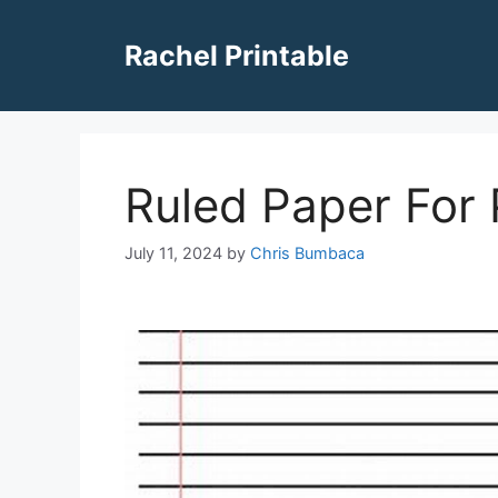
Skip
to
Rachel Printable
content
Ruled Paper For 
July 11, 2024
by
Chris Bumbaca