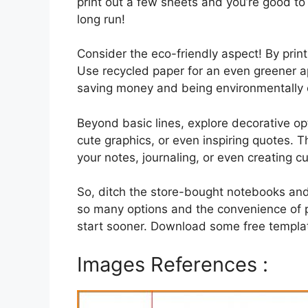
print out a few sheets and you’re good to 
long run!
Consider the eco-friendly aspect! By pri
Use recycled paper for an even greener a
saving money and being environmentally c
Beyond basic lines, explore decorative op
cute graphics, or even inspiring quotes. Th
your notes, journaling, or even creating c
So, ditch the store-bought notebooks and
so many options and the convenience of p
start sooner. Download some free templat
Images References :