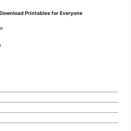
 Download Printables for Everyone
e