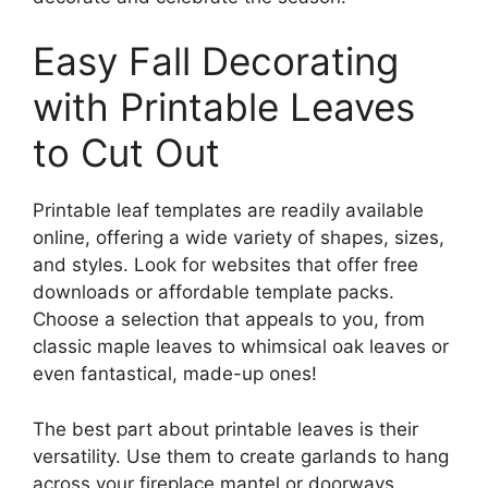
Easy Fall Decorating
with Printable Leaves
to Cut Out
Printable leaf templates are readily available
online, offering a wide variety of shapes, sizes,
and styles. Look for websites that offer free
downloads or affordable template packs.
Choose a selection that appeals to you, from
classic maple leaves to whimsical oak leaves or
even fantastical, made-up ones!
The best part about printable leaves is their
versatility. Use them to create garlands to hang
across your fireplace mantel or doorways.