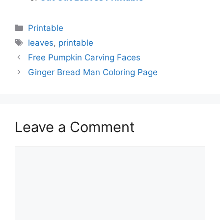
Categories
Printable
Tags
leaves
,
printable
Free Pumpkin Carving Faces
Ginger Bread Man Coloring Page
Leave a Comment
Comment