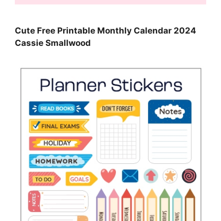
Cute Free Printable Monthly Calendar 2024
Cassie Smallwood