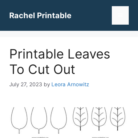
Skip
to
Rachel Printable
Menu
content
Printable Leaves
To Cut Out
July 27, 2023
by
Leora Arnowitz