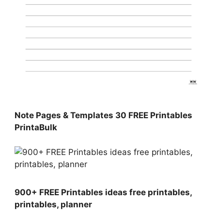
Note Pages & Templates 30 FREE Printables
PrintaBulk
900+ FREE Printables ideas free printables,
printables, planner