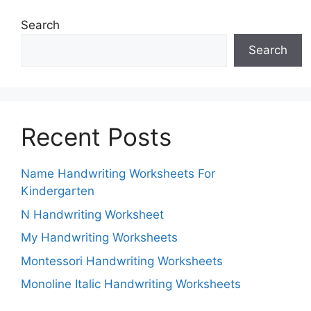
Search
Search
Recent Posts
Name Handwriting Worksheets For
Kindergarten
N Handwriting Worksheet
My Handwriting Worksheets
Montessori Handwriting Worksheets
Monoline Italic Handwriting Worksheets