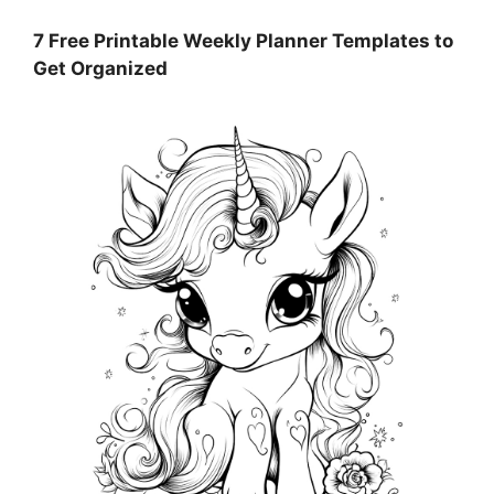
7 Free Printable Weekly Planner Templates to
Get Organized