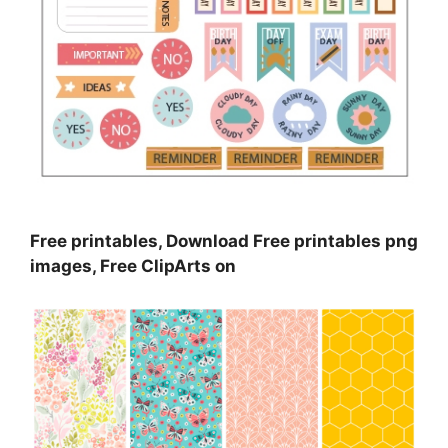
Free printables, Download Free printables png
images, Free ClipArts on