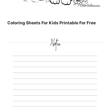
Coloring Sheets For Kids Printable For Free