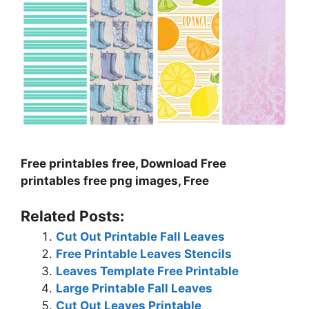
Free printables free, Download Free
printables free png images, Free
Related Posts:
Cut Out Printable Fall Leaves
Free Printable Leaves Stencils
Leaves Template Free Printable
Large Printable Fall Leaves
Cut Out Leaves Printable