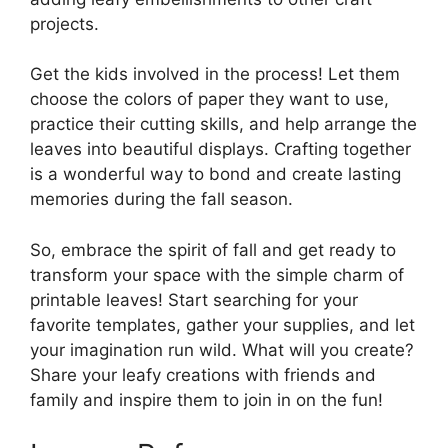
projects.
Get the kids involved in the process! Let them
choose the colors of paper they want to use,
practice their cutting skills, and help arrange the
leaves into beautiful displays. Crafting together
is a wonderful way to bond and create lasting
memories during the fall season.
So, embrace the spirit of fall and get ready to
transform your space with the simple charm of
printable leaves! Start searching for your
favorite templates, gather your supplies, and let
your imagination run wild. What will you create?
Share your leafy creations with friends and
family and inspire them to join in on the fun!