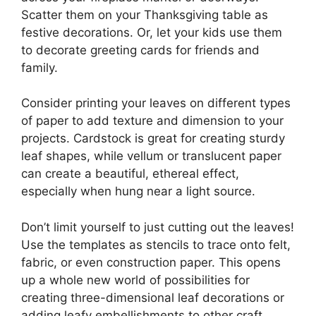
Scatter them on your Thanksgiving table as
festive decorations. Or, let your kids use them
to decorate greeting cards for friends and
family.
Consider printing your leaves on different types
of paper to add texture and dimension to your
projects. Cardstock is great for creating sturdy
leaf shapes, while vellum or translucent paper
can create a beautiful, ethereal effect,
especially when hung near a light source.
Don’t limit yourself to just cutting out the leaves!
Use the templates as stencils to trace onto felt,
fabric, or even construction paper. This opens
up a whole new world of possibilities for
creating three-dimensional leaf decorations or
adding leafy embellishments to other craft