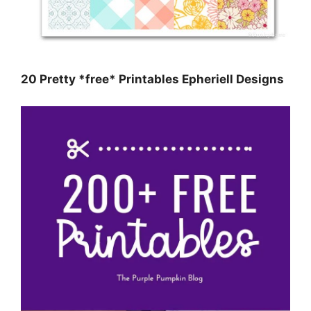
20 Pretty *free* Printables Epheriell Designs