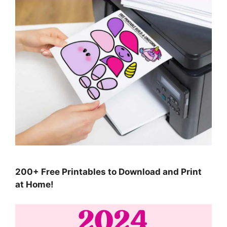
200+ Free Printables to Download and Print
at Home!