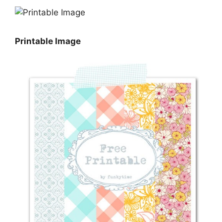
Printable Image