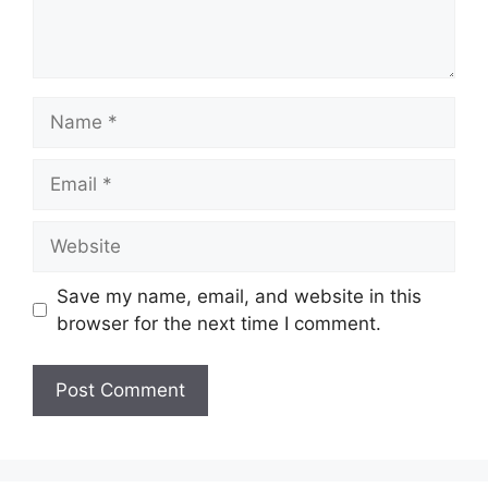
Name
Email
Website
Save my name, email, and website in this
browser for the next time I comment.