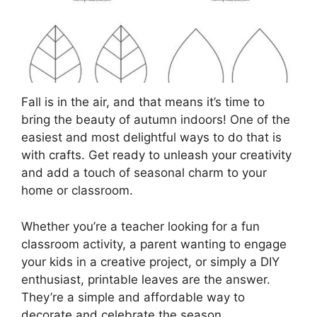
Fall is in the air, and that means it’s time to
bring the beauty of autumn indoors! One of the
easiest and most delightful ways to do that is
with crafts. Get ready to unleash your creativity
and add a touch of seasonal charm to your
home or classroom.
Whether you’re a teacher looking for a fun
classroom activity, a parent wanting to engage
your kids in a creative project, or simply a DIY
enthusiast, printable leaves are the answer.
They’re a simple and affordable way to
decorate and celebrate the season.