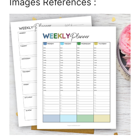
Images References :