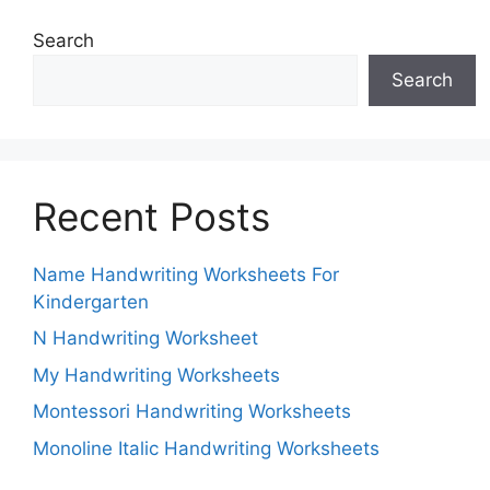
Search
Search
Recent Posts
Name Handwriting Worksheets For
Kindergarten
N Handwriting Worksheet
My Handwriting Worksheets
Montessori Handwriting Worksheets
Monoline Italic Handwriting Worksheets