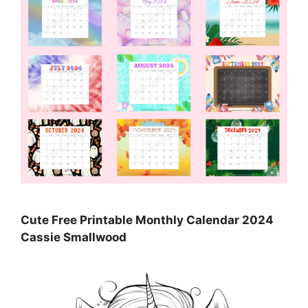
Cute Free Printable Monthly Calendar 2024
Cassie Smallwood