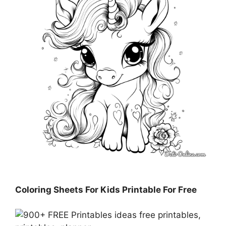
Coloring Sheets For Kids Printable For Free