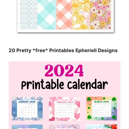
20 Pretty *free* Printables Epheriell Designs