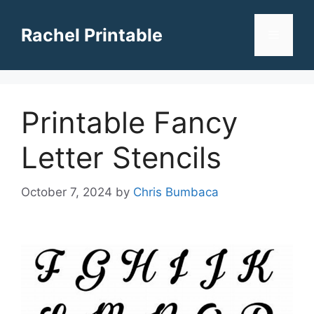
Skip
to
Rachel Printable
Menu
content
Printable Fancy
Letter Stencils
October 7, 2024
by
Chris Bumbaca