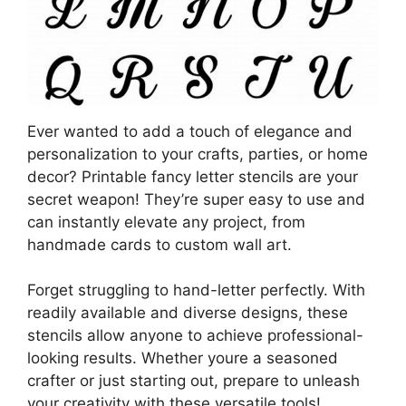
Ever wanted to add a touch of elegance and
personalization to your crafts, parties, or home
decor? Printable fancy letter stencils are your
secret weapon! They’re super easy to use and
can instantly elevate any project, from
handmade cards to custom wall art.
Forget struggling to hand-letter perfectly. With
readily available and diverse designs, these
stencils allow anyone to achieve professional-
looking results. Whether youre a seasoned
crafter or just starting out, prepare to unleash
your creativity with these versatile tools!