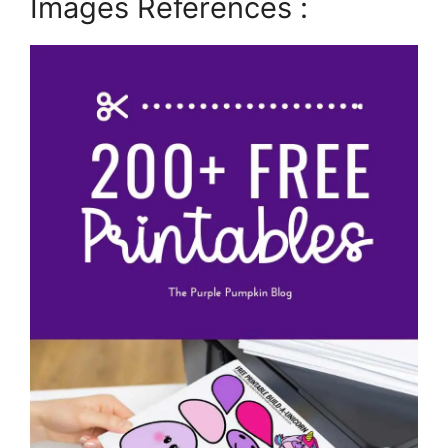
Images References :