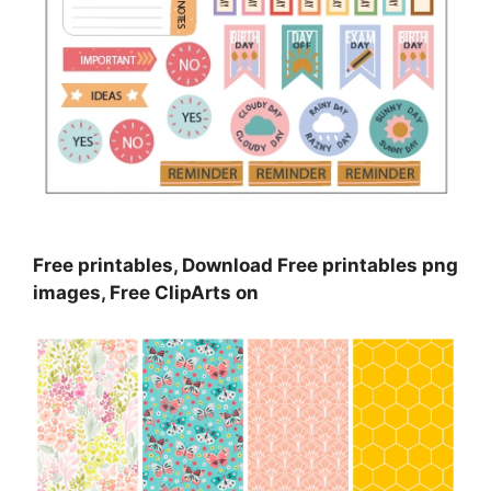
Free printables, Download Free printables png
images, Free ClipArts on