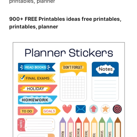
900+ FREE Printables ideas free printables,
printables, planner