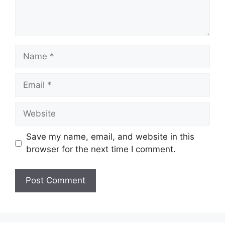
Name
Email
Website
Save my name, email, and website in this
browser for the next time I comment.