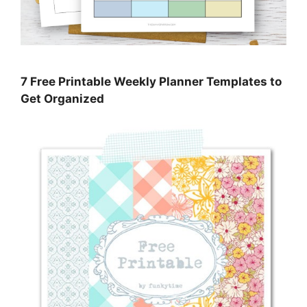
7 Free Printable Weekly Planner Templates to
Get Organized