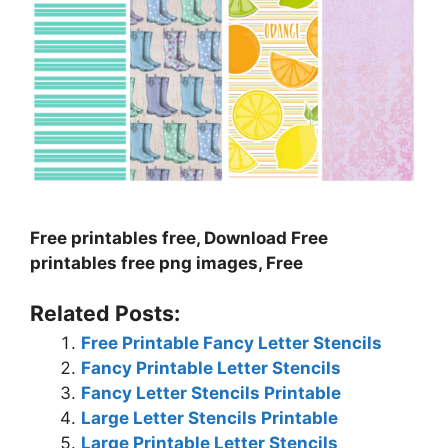
Free printables free, Download Free
printables free png images, Free
Related Posts:
Free Printable Fancy Letter Stencils
Fancy Printable Letter Stencils
Fancy Letter Stencils Printable
Large Letter Stencils Printable
Large Printable Letter Stencils