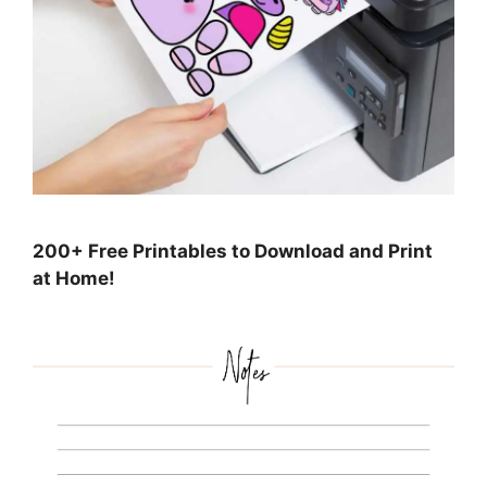
200+ Free Printables to Download and Print
at Home!