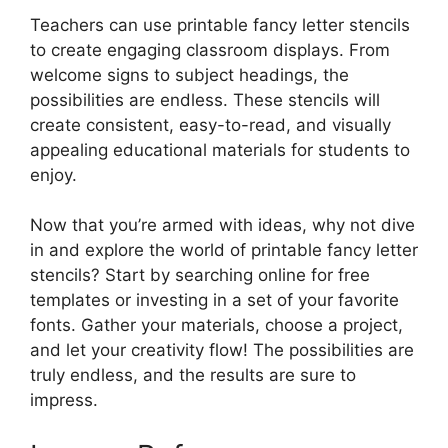
Teachers can use printable fancy letter stencils
to create engaging classroom displays. From
welcome signs to subject headings, the
possibilities are endless. These stencils will
create consistent, easy-to-read, and visually
appealing educational materials for students to
enjoy.
Now that you’re armed with ideas, why not dive
in and explore the world of printable fancy letter
stencils? Start by searching online for free
templates or investing in a set of your favorite
fonts. Gather your materials, choose a project,
and let your creativity flow! The possibilities are
truly endless, and the results are sure to
impress.