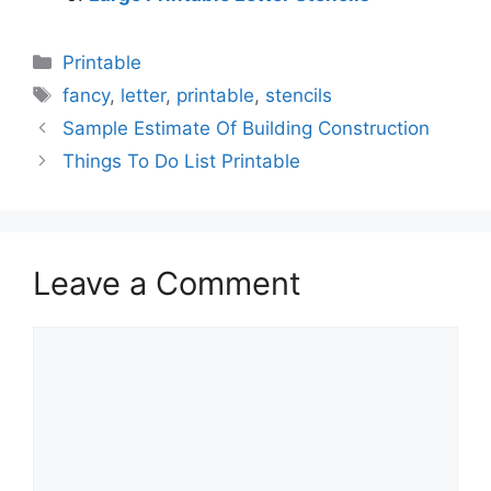
Categories
Printable
Tags
fancy
,
letter
,
printable
,
stencils
Sample Estimate Of Building Construction
Things To Do List Printable
Leave a Comment
Comment