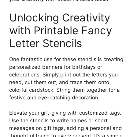
Unlocking Creativity
with Printable Fancy
Letter Stencils
One fantastic use for these stencils is creating
personalized banners for birthdays or
celebrations. Simply print out the letters you
need, cut them out, and trace them onto
colorful cardstock. String them together for a
festive and eye-catching decoration.
Elevate your gift-giving with customized tags.
Use the stencils to write names or short
messages on gift tags, adding a personal and
thoughtful touch to every present. It’s a simple