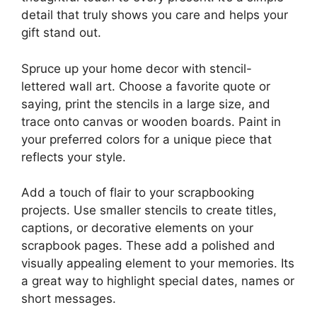
detail that truly shows you care and helps your
gift stand out.
Spruce up your home decor with stencil-
lettered wall art. Choose a favorite quote or
saying, print the stencils in a large size, and
trace onto canvas or wooden boards. Paint in
your preferred colors for a unique piece that
reflects your style.
Add a touch of flair to your scrapbooking
projects. Use smaller stencils to create titles,
captions, or decorative elements on your
scrapbook pages. These add a polished and
visually appealing element to your memories. Its
a great way to highlight special dates, names or
short messages.