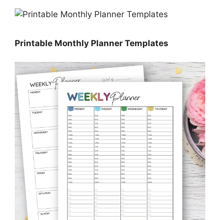
Printable Monthly Planner Templates