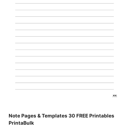
Note Pages & Templates 30 FREE Printables
PrintaBulk