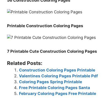
56 Construction Coloring Pages
Printable Construction Coloring Pages
7 Printable Cute Construction Coloring Pages
Related Posts:
Construction Coloring Pages Printable
Valentines Coloring Pages Printable Pdf
Coloring Pages Spring Printable
Free Printable Coloring Pages Santa
February Coloring Pages Free Printable