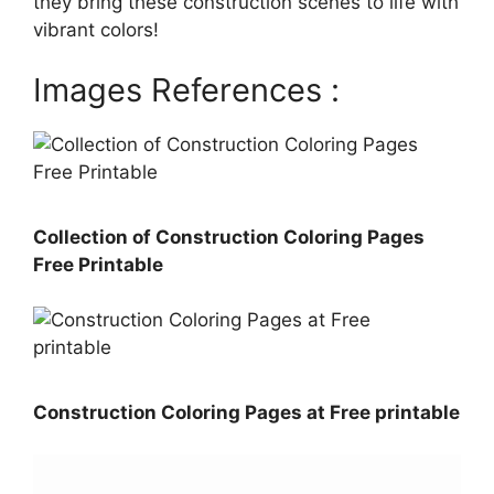
they bring these construction scenes to life with
vibrant colors!
Images References :
Collection of Construction Coloring Pages
Free Printable
Construction Coloring Pages at Free printable