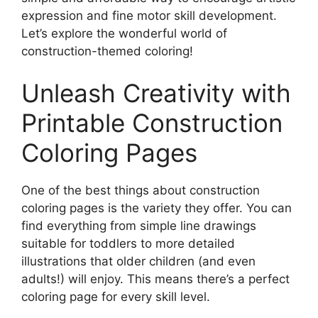
expression and fine motor skill development.
Let’s explore the wonderful world of
construction-themed coloring!
Unleash Creativity with
Printable Construction
Coloring Pages
One of the best things about construction
coloring pages is the variety they offer. You can
find everything from simple line drawings
suitable for toddlers to more detailed
illustrations that older children (and even
adults!) will enjoy. This means there’s a perfect
coloring page for every skill level.