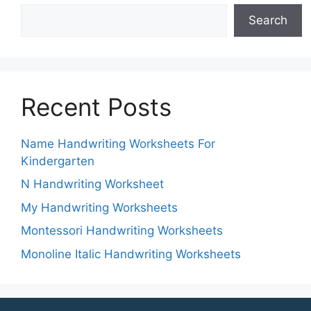
Search
Recent Posts
Name Handwriting Worksheets For
Kindergarten
N Handwriting Worksheet
My Handwriting Worksheets
Montessori Handwriting Worksheets
Monoline Italic Handwriting Worksheets