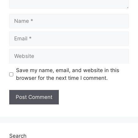
Name
Email
Website
Save my name, email, and website in this
browser for the next time I comment.
Search