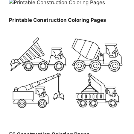
Printable Construction Coloring Pages