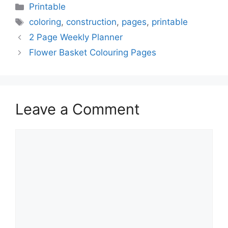
Categories
Printable
Tags
coloring
,
construction
,
pages
,
printable
2 Page Weekly Planner
Flower Basket Colouring Pages
Leave a Comment
Comment