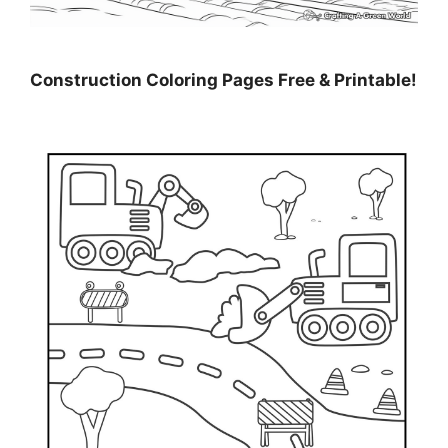
Construction Coloring Pages Free & Printable!