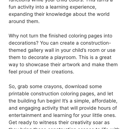
fun activity into a learning experience,
expanding their knowledge about the world
around them.
Why not turn the finished coloring pages into
decorations? You can create a construction-
themed gallery wall in your child’s room or use
them to decorate a playroom. This is a great
way to showcase their artwork and make them
feel proud of their creations.
So, grab some crayons, download some
printable construction coloring pages, and let
the building fun begin! It’s a simple, affordable,
and engaging activity that will provide hours of
entertainment and learning for your little ones.
Get ready to witness their creativity soar as