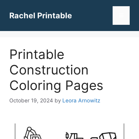
Skip
to
Rachel Printable
Menu
content
Printable
Construction
Coloring Pages
October 19, 2024
by
Leora Arnowitz