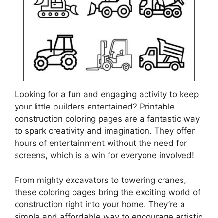
Looking for a fun and engaging activity to keep
your little builders entertained? Printable
construction coloring pages are a fantastic way
to spark creativity and imagination. They offer
hours of entertainment without the need for
screens, which is a win for everyone involved!
From mighty excavators to towering cranes,
these coloring pages bring the exciting world of
construction right into your home. They’re a
simple and affordable way to encourage artistic