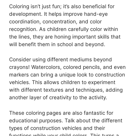
Coloring isn’t just fun; it’s also beneficial for
development. It helps improve hand-eye
coordination, concentration, and color
recognition. As children carefully color within
the lines, they are honing important skills that
will benefit them in school and beyond.
Consider using different mediums beyond
crayons! Watercolors, colored pencils, and even
markers can bring a unique look to construction
vehicles. This allows children to experiment
with different textures and techniques, adding
another layer of creativity to the activity.
These coloring pages are also fantastic for
educational purposes. Talk about the different
types of construction vehicles and their
functions while your child colors. This turns a