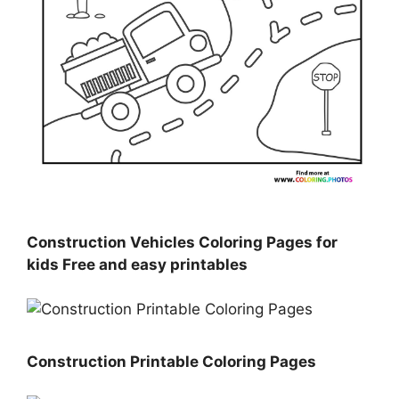
Construction Vehicles Coloring Pages for
kids Free and easy printables
Construction Printable Coloring Pages