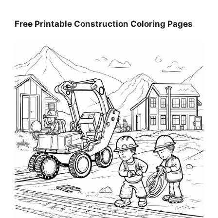
Free Printable Construction Coloring Pages