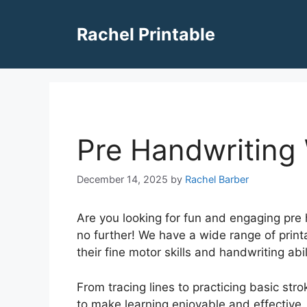
Skip
to
Rachel Printable
content
Pre Handwriting
December 14, 2025
by
Rachel Barber
Are you looking for fun and engaging pre 
no further! We have a wide range of print
their fine motor skills and handwriting abil
From tracing lines to practicing basic st
to make learning enjoyable and effective