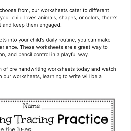
 choose from, our worksheets cater to different
our child loves animals, shapes, or colors, there’s
est and keep them engaged.
ts into your child’s daily routine, you can make
xperience. These worksheets are a great way to
on, and pencil control in a playful way.
ion of pre handwriting worksheets today and watch
th our worksheets, learning to write will be a