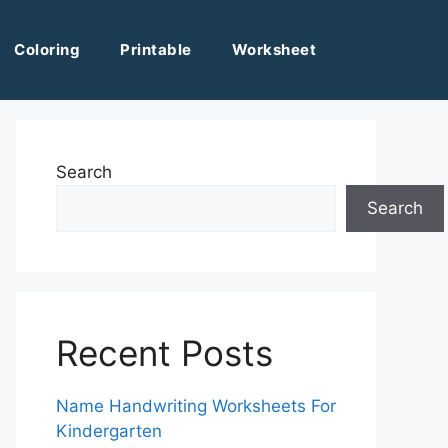
Coloring
Printable
Worksheet
Search
Search
Recent Posts
Name Handwriting Worksheets For
Kindergarten