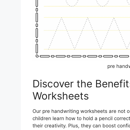
pre handw
Discover the Benefit
Worksheets
Our pre handwriting worksheets are not on
children learn how to hold a pencil corre
their creativity. Plus, they can boost con