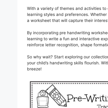
With a variety of themes and activities to
learning styles and preferences. Whether y
a worksheet that will capture their inter
By incorporating pre handwriting workshee
learning to write a fun and interactive e
reinforce letter recognition, shape formati
So why wait? Start exploring our collect
your child’s handwriting skills flourish. Wi
breeze!