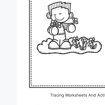
Tracing Worksheets And Activ