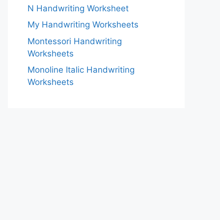
N Handwriting Worksheet
My Handwriting Worksheets
Montessori Handwriting
Worksheets
Monoline Italic Handwriting
Worksheets