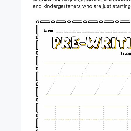
and kindergarteners who are just starting 