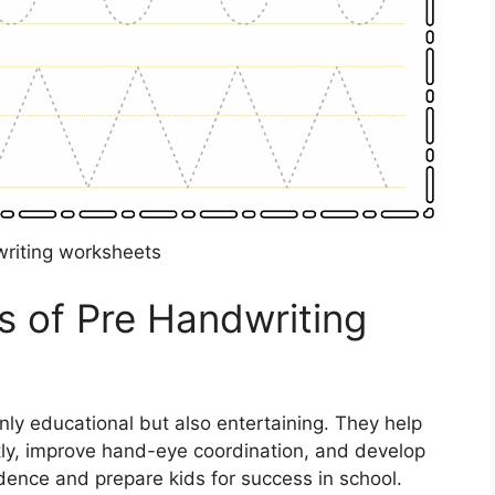
riting worksheets
s of Pre Handwriting
ly educational but also entertaining. They help
ctly, improve hand-eye coordination, and develop
fidence and prepare kids for success in school.