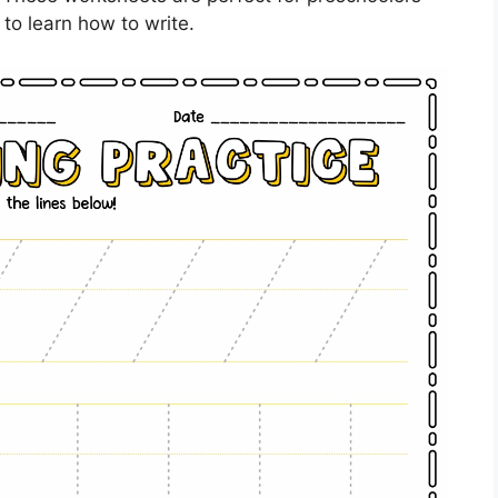
to learn how to write.