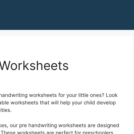
 Worksheets
handwriting worksheets for your little ones? Look
able worksheets that will help your child develop
ities.
rokes, our pre handwriting worksheets are designed
. These worksheets are perfect for preschoolers