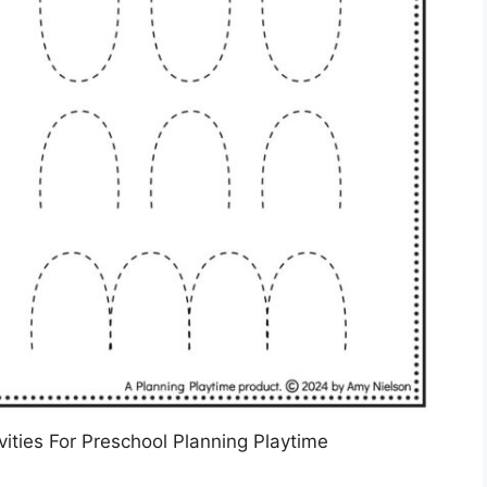
ities For Preschool Planning Playtime