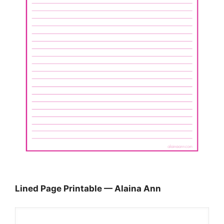
Lined Page Printable — Alaina Ann