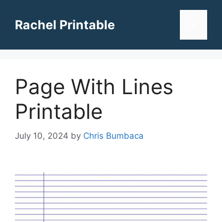
Skip
to
Rachel Printable
Menu
content
Page With Lines
Printable
July 10, 2024
by
Chris Bumbaca