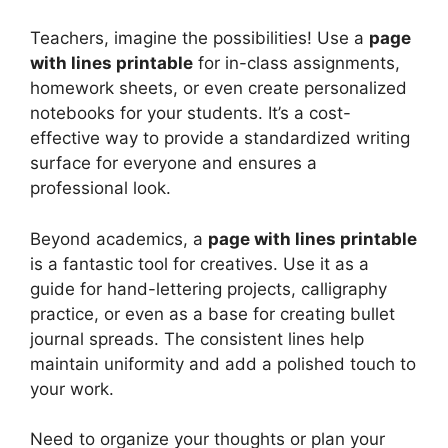
Teachers, imagine the possibilities! Use a
page
with lines printable
for in-class assignments,
homework sheets, or even create personalized
notebooks for your students. It’s a cost-
effective way to provide a standardized writing
surface for everyone and ensures a
professional look.
Beyond academics, a
page with lines printable
is a fantastic tool for creatives. Use it as a
guide for hand-lettering projects, calligraphy
practice, or even as a base for creating bullet
journal spreads. The consistent lines help
maintain uniformity and add a polished touch to
your work.
Need to organize your thoughts or plan your