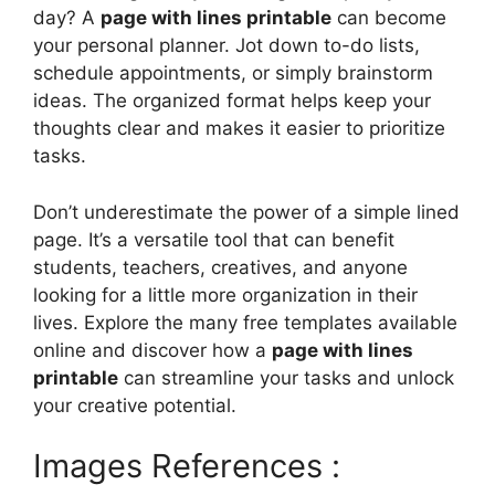
day? A
page with lines printable
can become
your personal planner. Jot down to-do lists,
schedule appointments, or simply brainstorm
ideas. The organized format helps keep your
thoughts clear and makes it easier to prioritize
tasks.
Don’t underestimate the power of a simple lined
page. It’s a versatile tool that can benefit
students, teachers, creatives, and anyone
looking for a little more organization in their
lives. Explore the many free templates available
online and discover how a
page with lines
printable
can streamline your tasks and unlock
your creative potential.
Images References :