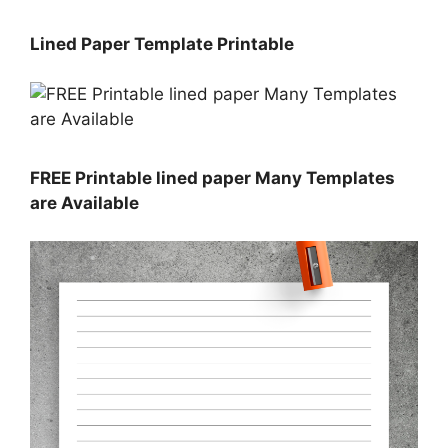
Lined Paper Template Printable
FREE Printable lined paper Many Templates
are Available