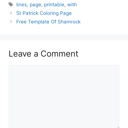
Tags
lines
,
page
,
printable
,
with
St Patrick Coloring Page
Free Template Of Shamrock
Leave a Comment
Comment