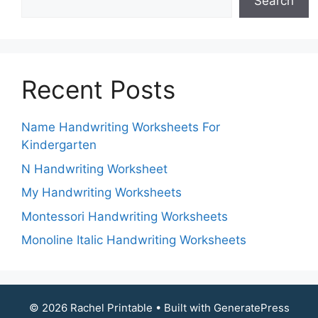
Search
Recent Posts
Name Handwriting Worksheets For
Kindergarten
N Handwriting Worksheet
My Handwriting Worksheets
Montessori Handwriting Worksheets
Monoline Italic Handwriting Worksheets
© 2026 Rachel Printable
• Built with
GeneratePress