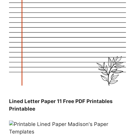
Lined Letter Paper 11 Free PDF Printables
Printablee