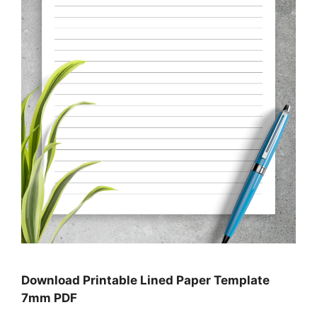
Download Printable Lined Paper Template
7mm PDF