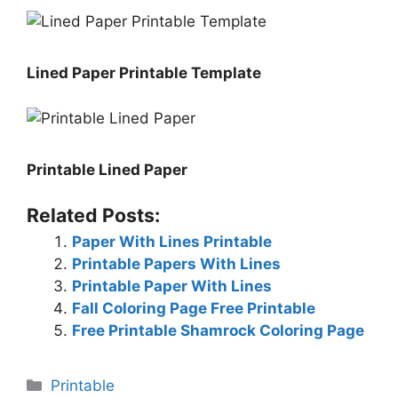
Lined Paper Printable Template
Printable Lined Paper
Related Posts:
Paper With Lines Printable
Printable Papers With Lines
Printable Paper With Lines
Fall Coloring Page Free Printable
Free Printable Shamrock Coloring Page
Categories
Printable