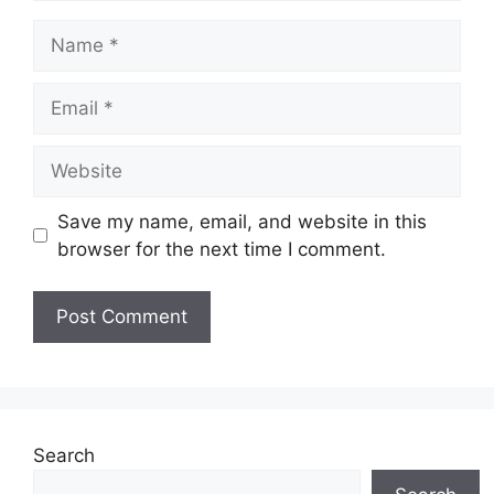
Name
Email
Website
Save my name, email, and website in this
browser for the next time I comment.
Search