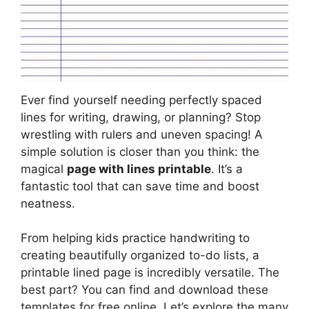
Ever find yourself needing perfectly spaced
lines for writing, drawing, or planning? Stop
wrestling with rulers and uneven spacing! A
simple solution is closer than you think: the
magical
page with lines printable
. It’s a
fantastic tool that can save time and boost
neatness.
From helping kids practice handwriting to
creating beautifully organized to-do lists, a
printable lined page is incredibly versatile. The
best part? You can find and download these
templates for free online. Let’s explore the many