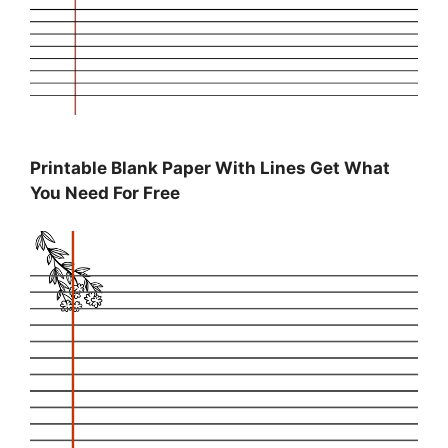
Printable Blank Paper With Lines Get What
You Need For Free