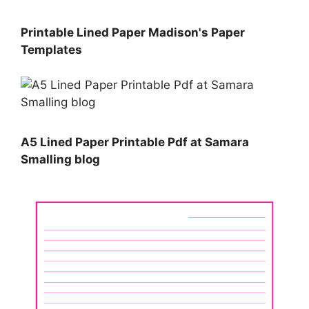
Printable Lined Paper Madison's Paper
Templates
A5 Lined Paper Printable Pdf at Samara
Smalling blog