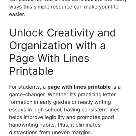
ways this simple resource can make your life
easier.
Unlock Creativity and
Organization with a
Page With Lines
Printable
For students, a
page with lines printable
is a
game-changer. Whether it’s practicing letter
formation in early grades or neatly writing
essays in high school, having consistent lines
helps improve legibility and promotes good
handwriting habits. Plus, it eliminates
distractions from uneven margins.