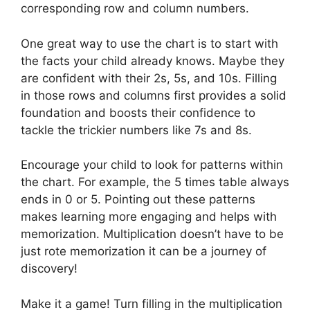
corresponding row and column numbers.
One great way to use the chart is to start with
the facts your child already knows. Maybe they
are confident with their 2s, 5s, and 10s. Filling
in those rows and columns first provides a solid
foundation and boosts their confidence to
tackle the trickier numbers like 7s and 8s.
Encourage your child to look for patterns within
the chart. For example, the 5 times table always
ends in 0 or 5. Pointing out these patterns
makes learning more engaging and helps with
memorization. Multiplication doesn’t have to be
just rote memorization it can be a journey of
discovery!
Make it a game! Turn filling in the multiplication