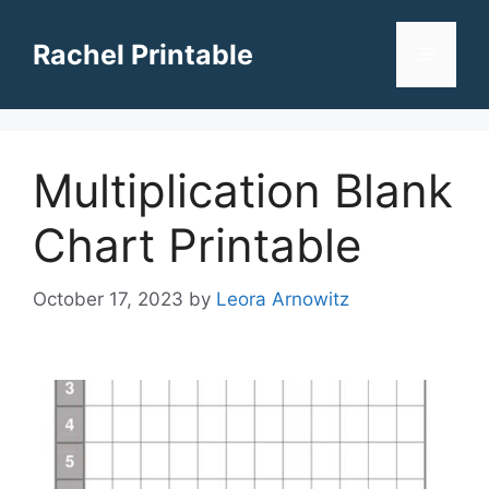
Skip
to
Rachel Printable
Menu
content
Multiplication Blank
Chart Printable
October 17, 2023
by
Leora Arnowitz