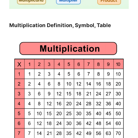
Multiplication Definition, Symbol, Table