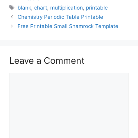
Tags
blank
,
chart
,
multiplication
,
printable
Chemistry Periodic Table Printable
Free Printable Small Shamrock Template
Leave a Comment
Comment