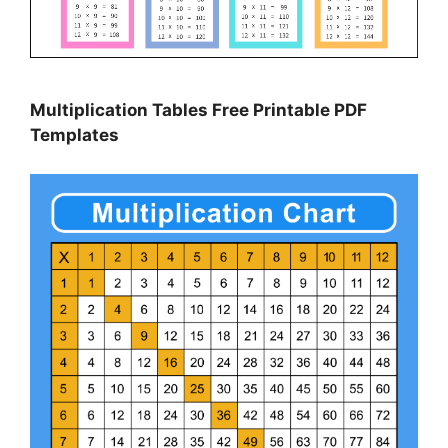
Multiplication Tables Free Printable PDF
Templates