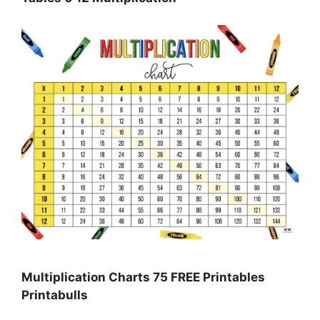
Multiplication Charts 75 FREE Printables
Printabulls