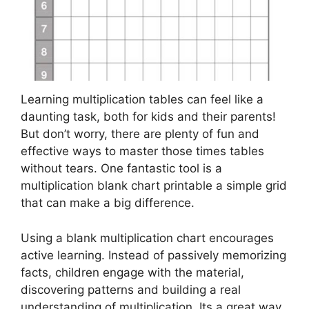
Learning multiplication tables can feel like a
daunting task, both for kids and their parents!
But don’t worry, there are plenty of fun and
effective ways to master those times tables
without tears. One fantastic tool is a
multiplication blank chart printable a simple grid
that can make a big difference.
Using a blank multiplication chart encourages
active learning. Instead of passively memorizing
facts, children engage with the material,
discovering patterns and building a real
understanding of multiplication. Its a great way