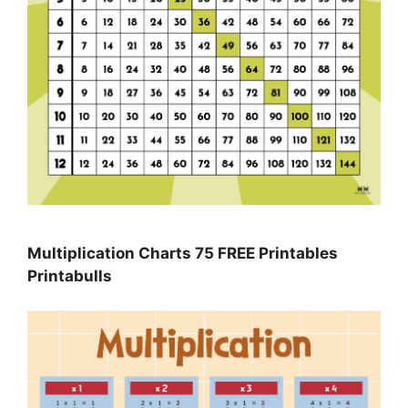
Multiplication Charts 75 FREE Printables
Printabulls