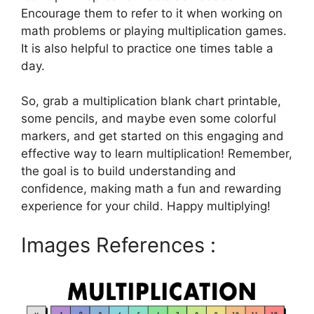
Encourage them to refer to it when working on
math problems or playing multiplication games.
It is also helpful to practice one times table a
day.
So, grab a multiplication blank chart printable,
some pencils, and maybe even some colorful
markers, and get started on this engaging and
effective way to learn multiplication! Remember,
the goal is to build understanding and
confidence, making math a fun and rewarding
experience for your child. Happy multiplying!
Images References :