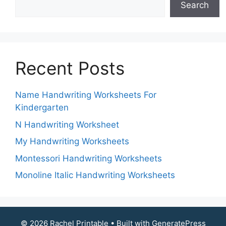
Search
Recent Posts
Name Handwriting Worksheets For
Kindergarten
N Handwriting Worksheet
My Handwriting Worksheets
Montessori Handwriting Worksheets
Monoline Italic Handwriting Worksheets
© 2026 Rachel Printable
• Built with
GeneratePress