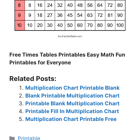
Free Times Tables Printables Easy Math Fun
Printables for Everyone
Related Posts:
Multiplication Chart Printable Blank
Blank Printable Multiplication Chart
Printable Blank Multiplication Chart
Printable Fill In Multiplication Chart
Multiplication Chart Printable Free
Categories
Printable