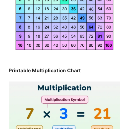
Printable Multiplication Chart