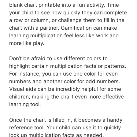
blank chart printable into a fun activity. Time
your child to see how quickly they can complete
a row or column, or challenge them to fill in the
chart with a partner. Gamification can make
learning multiplication feel less like work and
more like play.
Don’t be afraid to use different colors to
highlight certain multiplication facts or patterns.
For instance, you can use one color for even
numbers and another color for odd numbers.
Visual aids can be incredibly helpful for some
children, making the chart even more effective
learning tool.
Once the chart is filled in, it becomes a handy
reference tool. Your child can use it to quickly
look up multiplication facts as needed.