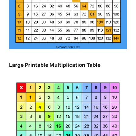
Large Printable Multiplication Table