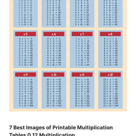
7 Best Images of Printable Multiplication
Tables 0 12 Multiplication