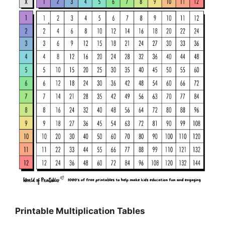
Printable Multiplication Tables