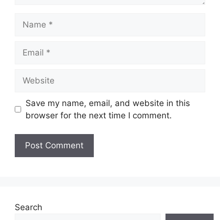
Name
Email
Website
Save my name, email, and website in this
browser for the next time I comment.
Search