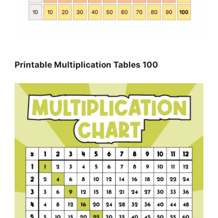
Printable Multiplication Tables 100