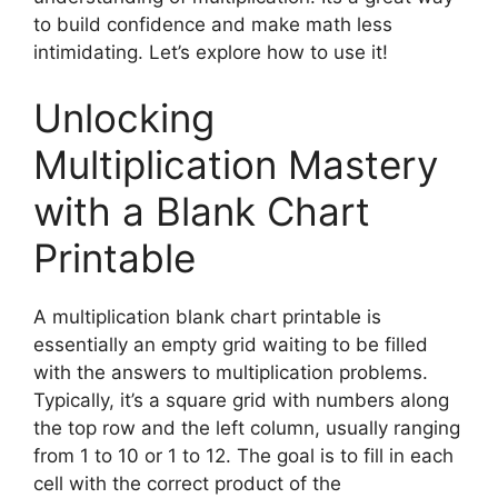
to build confidence and make math less
intimidating. Let’s explore how to use it!
Unlocking
Multiplication Mastery
with a Blank Chart
Printable
A multiplication blank chart printable is
essentially an empty grid waiting to be filled
with the answers to multiplication problems.
Typically, it’s a square grid with numbers along
the top row and the left column, usually ranging
from 1 to 10 or 1 to 12. The goal is to fill in each
cell with the correct product of the