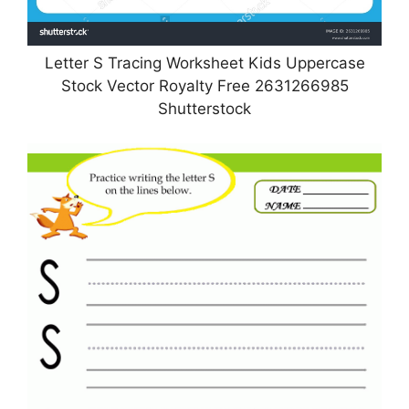
Letter S Tracing Worksheet Kids Uppercase
Stock Vector Royalty Free 2631266985
Shutterstock