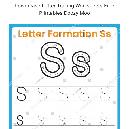
Lowercase Letter Tracing Worksheets Free
Printables Doozy Moo