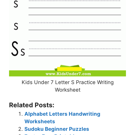
Kids Under 7 Letter S Practice Writing
Worksheet
Related Posts:
Alphabet Letters Handwriting
Worksheets
Sudoku Beginner Puzzles