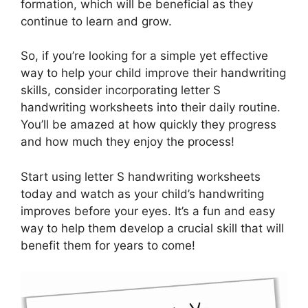
formation, which will be beneficial as they
continue to learn and grow.
So, if you’re looking for a simple yet effective
way to help your child improve their handwriting
skills, consider incorporating letter S
handwriting worksheets into their daily routine.
You’ll be amazed at how quickly they progress
and how much they enjoy the process!
Start using letter S handwriting worksheets
today and watch as your child’s handwriting
improves before your eyes. It’s a fun and easy
way to help them develop a crucial skill that will
benefit them for years to come!