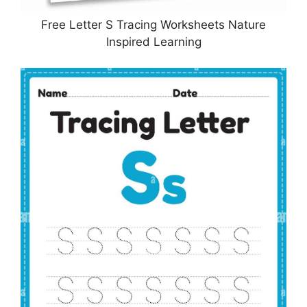
Free Letter S Tracing Worksheets Nature
Inspired Learning