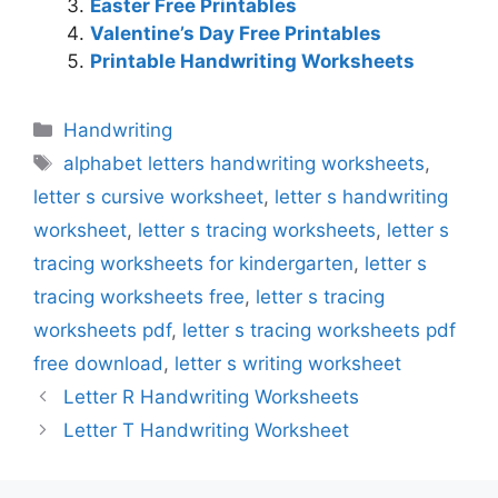
Easter Free Printables
Valentine’s Day Free Printables
Printable Handwriting Worksheets
Categories
Handwriting
Tags
alphabet letters handwriting worksheets
,
letter s cursive worksheet
,
letter s handwriting
worksheet
,
letter s tracing worksheets
,
letter s
tracing worksheets for kindergarten
,
letter s
tracing worksheets free
,
letter s tracing
worksheets pdf
,
letter s tracing worksheets pdf
free download
,
letter s writing worksheet
Letter R Handwriting Worksheets
Letter T Handwriting Worksheet