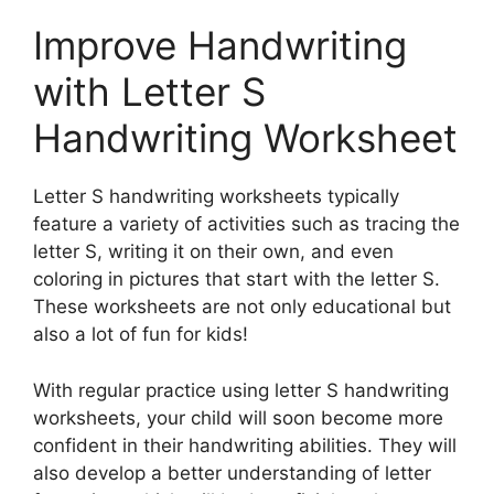
Improve Handwriting
with Letter S
Handwriting Worksheet
Letter S handwriting worksheets typically
feature a variety of activities such as tracing the
letter S, writing it on their own, and even
coloring in pictures that start with the letter S.
These worksheets are not only educational but
also a lot of fun for kids!
With regular practice using letter S handwriting
worksheets, your child will soon become more
confident in their handwriting abilities. They will
also develop a better understanding of letter