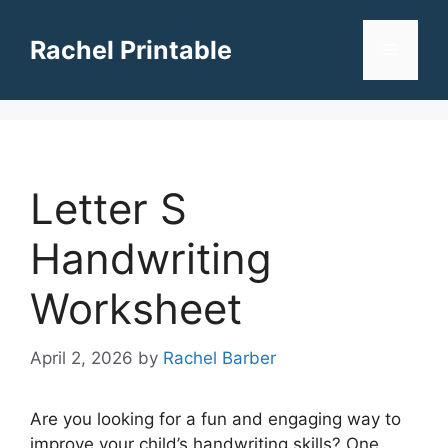
Skip
to
Rachel Printable
Menu
content
Letter S
Handwriting
Worksheet
April 2, 2026
by
Rachel Barber
Are you looking for a fun and engaging way to
improve your child’s handwriting skills? One