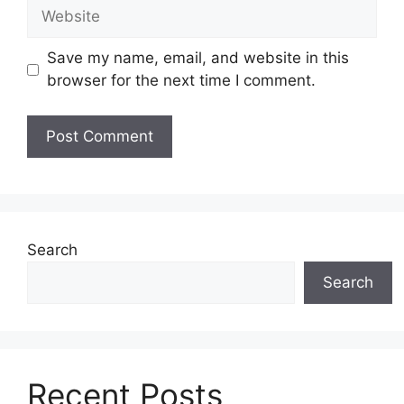
Website
Save my name, email, and website in this
browser for the next time I comment.
Search
Search
Recent Posts