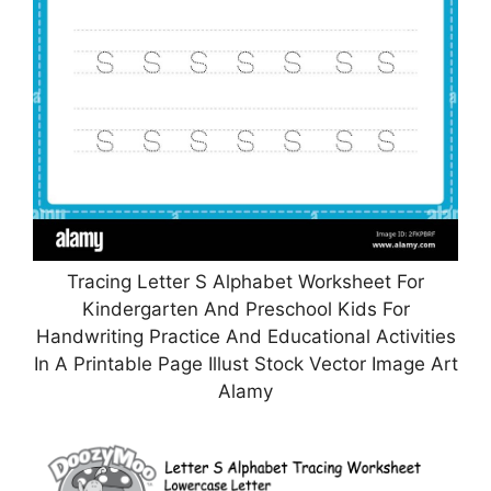
Tracing Letter S Alphabet Worksheet For
Kindergarten And Preschool Kids For
Handwriting Practice And Educational Activities
In A Printable Page Illust Stock Vector Image Art
Alamy