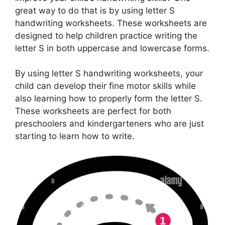
great way to do that is by using letter S
handwriting worksheets. These worksheets are
designed to help children practice writing the
letter S in both uppercase and lowercase forms.
By using letter S handwriting worksheets, your
child can develop their fine motor skills while
also learning how to properly form the letter S.
These worksheets are perfect for both
preschoolers and kindergarteners who are just
starting to learn how to write.