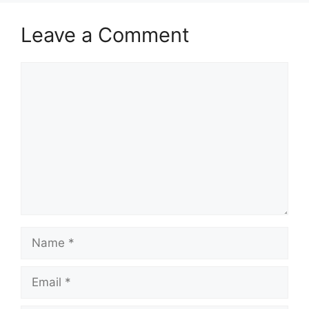
Leave a Comment
Comment
Name
Email