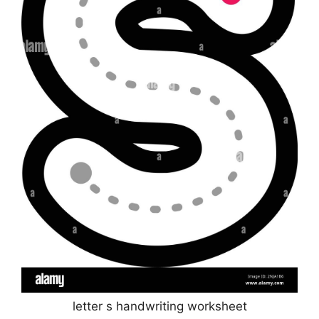
letter s handwriting worksheet