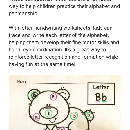
way to help children practice their alphabet and
penmanship.
With letter handwriting worksheets, kids can
trace and write each letter of the alphabet,
helping them develop their fine motor skills and
hand-eye coordination. It’s a great way to
reinforce letter recognition and formation while
having fun at the same time!