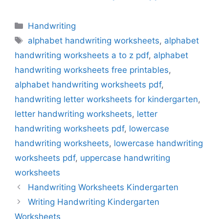
Categories
Handwriting
Tags
alphabet handwriting worksheets
,
alphabet
handwriting worksheets a to z pdf
,
alphabet
handwriting worksheets free printables
,
alphabet handwriting worksheets pdf
,
handwriting letter worksheets for kindergarten
,
letter handwriting worksheets
,
letter
handwriting worksheets pdf
,
lowercase
handwriting worksheets
,
lowercase handwriting
worksheets pdf
,
uppercase handwriting
worksheets
Handwriting Worksheets Kindergarten
Writing Handwriting Kindergarten
Worksheets