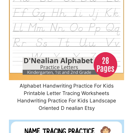
Alphabet Handwriting Practice For Kids
Printable Letter Tracing Worksheets
Handwriting Practice For Kids Landscape
Oriented D nealian Etsy