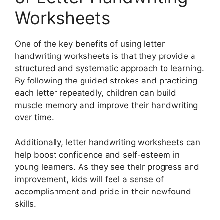
Worksheets
One of the key benefits of using letter
handwriting worksheets is that they provide a
structured and systematic approach to learning.
By following the guided strokes and practicing
each letter repeatedly, children can build
muscle memory and improve their handwriting
over time.
Additionally, letter handwriting worksheets can
help boost confidence and self-esteem in
young learners. As they see their progress and
improvement, kids will feel a sense of
accomplishment and pride in their newfound
skills.