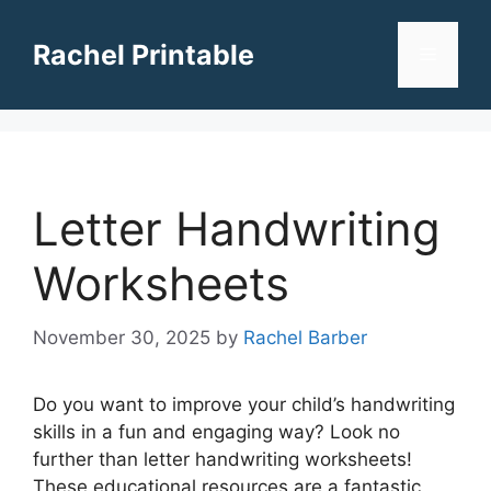
Skip
to
Rachel Printable
Menu
content
Letter Handwriting
Worksheets
November 30, 2025
by
Rachel Barber
Do you want to improve your child’s handwriting
skills in a fun and engaging way? Look no
further than letter handwriting worksheets!
These educational resources are a fantastic