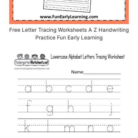
Free Letter Tracing Worksheets A Z Handwriting
Practice Fun Early Learning