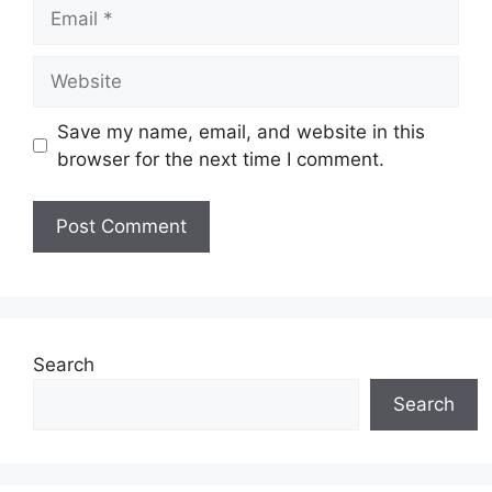
Email
Website
Save my name, email, and website in this
browser for the next time I comment.
Search
Search