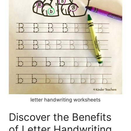
letter handwriting worksheets
Discover the Benefits
of Letter Handwriting