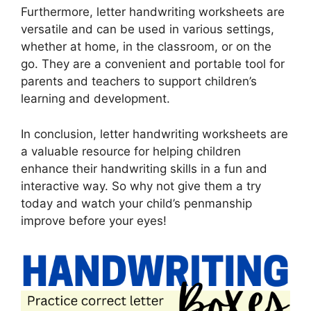
Furthermore, letter handwriting worksheets are
versatile and can be used in various settings,
whether at home, in the classroom, or on the
go. They are a convenient and portable tool for
parents and teachers to support children’s
learning and development.
In conclusion, letter handwriting worksheets are
a valuable resource for helping children
enhance their handwriting skills in a fun and
interactive way. So why not give them a try
today and watch your child’s penmanship
improve before your eyes!