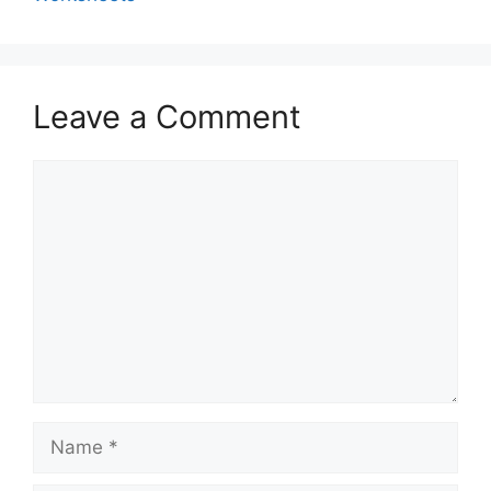
Leave a Comment
Comment
Name