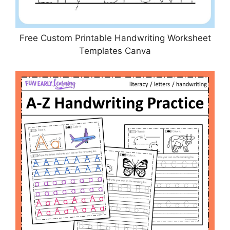
Free Custom Printable Handwriting Worksheet
Templates Canva