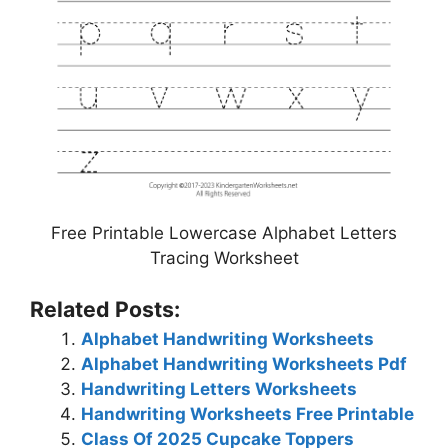
Free Printable Lowercase Alphabet Letters
Tracing Worksheet
Related Posts:
Alphabet Handwriting Worksheets
Alphabet Handwriting Worksheets Pdf
Handwriting Letters Worksheets
Handwriting Worksheets Free Printable
Class Of 2025 Cupcake Toppers