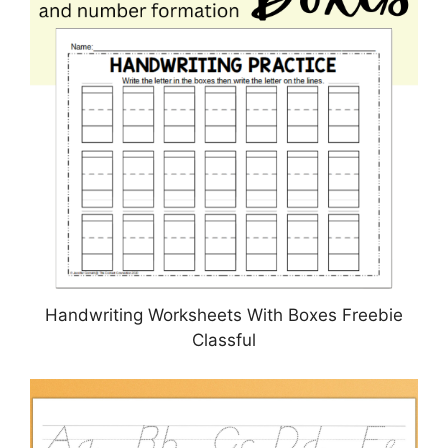
Handwriting Worksheets With Boxes Freebie
Classful