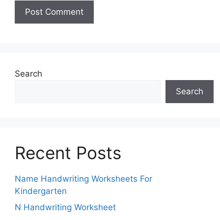
Search
Search
Recent Posts
Name Handwriting Worksheets For
Kindergarten
N Handwriting Worksheet