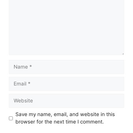
Name
Email
Website
Save my name, email, and website in this
browser for the next time I comment.