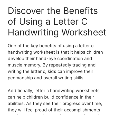
Discover the Benefits
of Using a Letter C
Handwriting Worksheet
One of the key benefits of using a letter c
handwriting worksheet is that it helps children
develop their hand-eye coordination and
muscle memory. By repeatedly tracing and
writing the letter c, kids can improve their
penmanship and overall writing skills.
Additionally, letter c handwriting worksheets
can help children build confidence in their
abilities. As they see their progress over time,
they will feel proud of their accomplishments