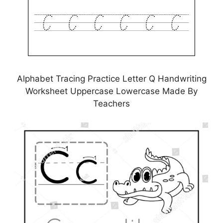
Alphabet Tracing Practice Letter Q Handwriting
Worksheet Uppercase Lowercase Made By
Teachers