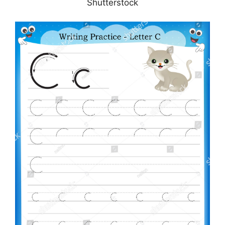
Shutterstock