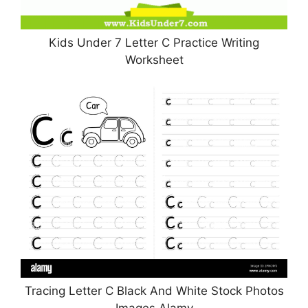
Kids Under 7 Letter C Practice Writing
Worksheet
Tracing Letter C Black And White Stock Photos
Images Alamy