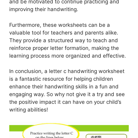
and be motivated to continue practicing and
improving their handwriting.
Furthermore, these worksheets can be a
valuable tool for teachers and parents alike.
They provide a structured way to teach and
reinforce proper letter formation, making the
learning process more organized and effective.
In conclusion, a letter c handwriting worksheet
is a fantastic resource for helping children
enhance their handwriting skills in a fun and
engaging way. So why not give it a try and see
the positive impact it can have on your child’s
writing abilities!