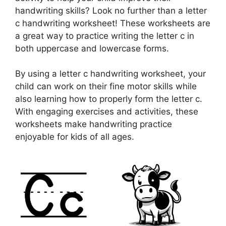
handwriting skills? Look no further than a letter
c handwriting worksheet! These worksheets are
a great way to practice writing the letter c in
both uppercase and lowercase forms.
By using a letter c handwriting worksheet, your
child can work on their fine motor skills while
also learning how to properly form the letter c.
With engaging exercises and activities, these
worksheets make handwriting practice
enjoyable for kids of all ages.