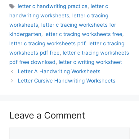
Tags
letter c handwriting practice
,
letter c
handwriting worksheets
,
letter c tracing
worksheets
,
letter c tracing worksheets for
kindergarten
,
letter c tracing worksheets free
,
letter c tracing worksheets pdf
,
letter c tracing
worksheets pdf free
,
letter c tracing worksheets
pdf free download
,
letter c writing worksheet
Letter A Handwriting Worksheets
Letter Cursive Handwriting Worksheets
Leave a Comment
Comment