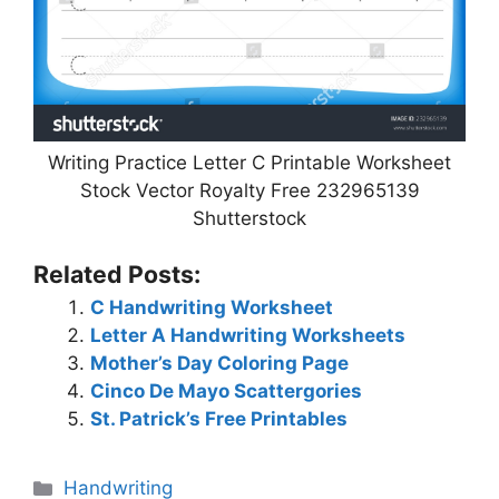
Writing Practice Letter C Printable Worksheet
Stock Vector Royalty Free 232965139
Shutterstock
Related Posts:
C Handwriting Worksheet
Letter A Handwriting Worksheets
Mother’s Day Coloring Page
Cinco De Mayo Scattergories
St. Patrick’s Free Printables
Categories
Handwriting