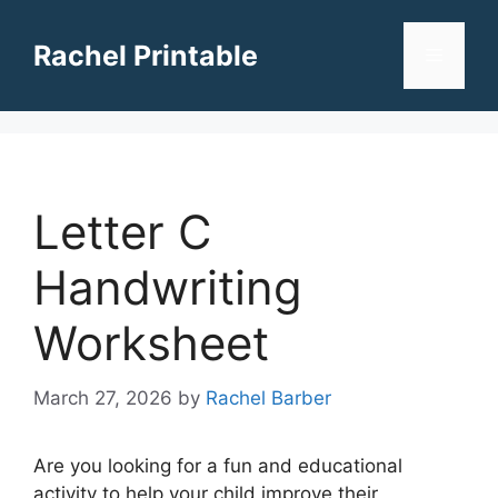
Skip
to
Rachel Printable
Menu
content
Letter C
Handwriting
Worksheet
March 27, 2026
by
Rachel Barber
Are you looking for a fun and educational
activity to help your child improve their