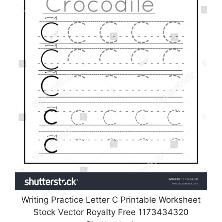
Writing Practice Letter C Printable Worksheet
Stock Vector Royalty Free 1173434320