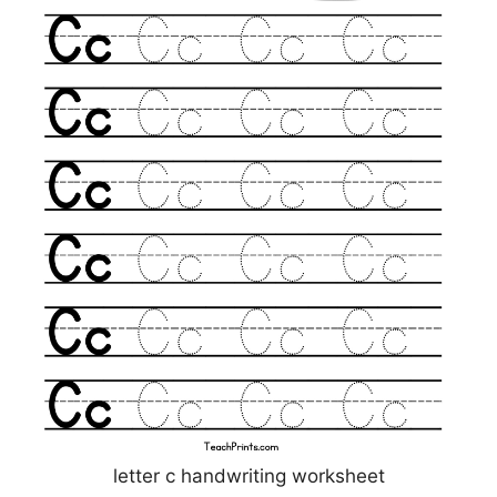
letter c handwriting worksheet