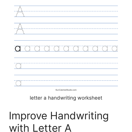
letter a handwriting worksheet
Improve Handwriting
with Letter A