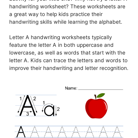
handwriting worksheet? These worksheets are
a great way to help kids practice their
handwriting skills while learning the alphabet.
Letter A handwriting worksheets typically
feature the letter A in both uppercase and
lowercase, as well as words that start with the
letter A. Kids can trace the letters and words to
improve their handwriting and letter recognition.