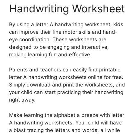
Handwriting Worksheet
By using a letter A handwriting worksheet, kids
can improve their fine motor skills and hand-
eye coordination. These worksheets are
designed to be engaging and interactive,
making learning fun and effective.
Parents and teachers can easily find printable
letter A handwriting worksheets online for free.
Simply download and print the worksheets, and
your child can start practicing their handwriting
right away.
Make learning the alphabet a breeze with letter
A handwriting worksheets. Your child will have
a blast tracing the letters and words, all while