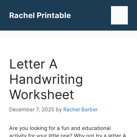
Skip
to
Rachel Printable
Menu
content
Letter A
Handwriting
Worksheet
December 7, 2025
by
Rachel Barber
Are you looking for a fun and educational
activity for your little one? Why not try a letter A