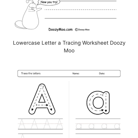
Lowercase Letter a Tracing Worksheet Doozy
Moo