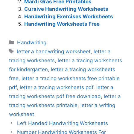
Mardi Gras Free Printables
Cursive Handwriting Worksheets
Handwriting Exercises Worksheets
Handwriting Worksheets Free
Categories
Handwriting
Tags
letter a handwriting worksheet
,
letter a
tracing worksheets
,
letter a tracing worksheets
for kindergarten
,
letter a tracing worksheets
free
,
letter a tracing worksheets free printable
pdf
,
letter a tracing worksheets pdf
,
letter a
tracing worksheets pdf free download
,
letter a
tracing worksheets printable
,
letter a writing
worksheet
Left Handed Handwriting Worksheets
Number Handwriting Worksheets For