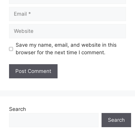
Email
Website
Save my name, email, and website in this
browser for the next time I comment.
Search
Search