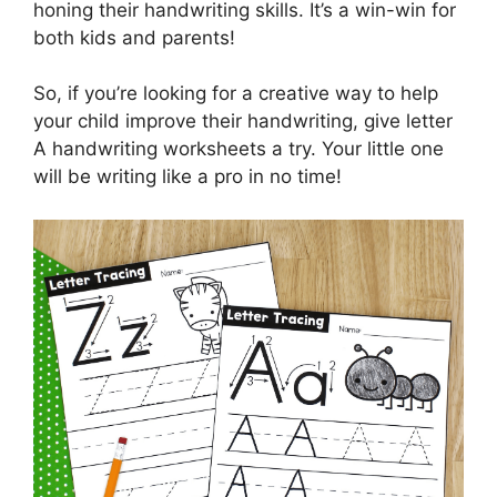
honing their handwriting skills. It’s a win-win for
both kids and parents!
So, if you’re looking for a creative way to help
your child improve their handwriting, give letter
A handwriting worksheets a try. Your little one
will be writing like a pro in no time!