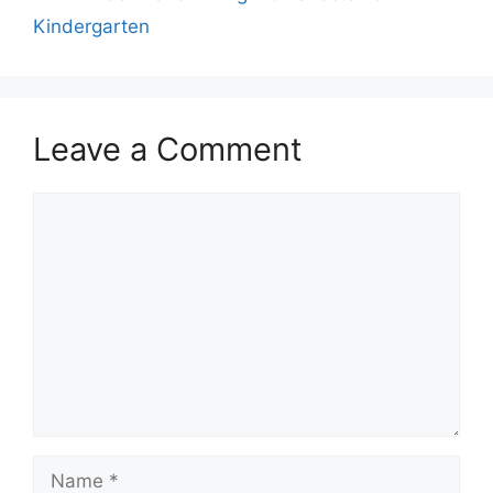
Kindergarten
Leave a Comment
Comment
Name