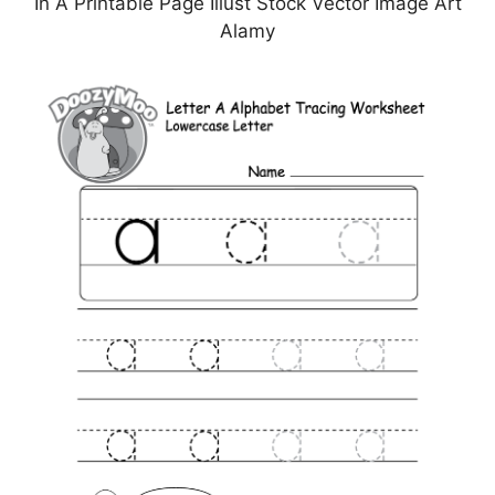
In A Printable Page Illust Stock Vector Image Art
Alamy