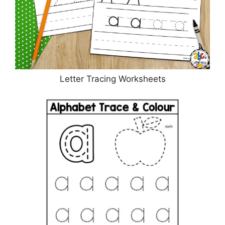
Letter Tracing Worksheets