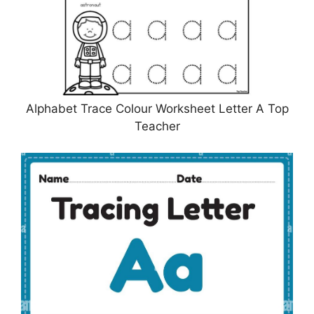
Alphabet Trace Colour Worksheet Letter A Top
Teacher