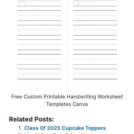
Free Custom Printable Handwriting Worksheet
Templates Canva
Related Posts:
Class Of 2025 Cupcake Toppers