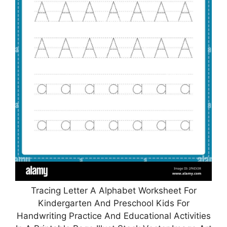
Tracing Letter A Alphabet Worksheet For
Kindergarten And Preschool Kids For
Handwriting Practice And Educational Activities