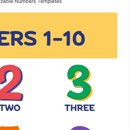
izable Numbers Templates