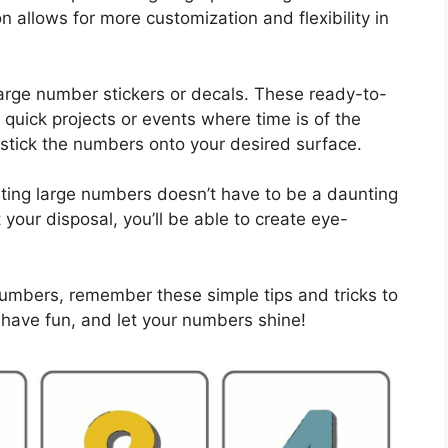
n allows for more customization and flexibility in
arge number stickers or decals. These ready-to-
quick projects or events where time is of the
 stick the numbers onto your desired surface.
ting large numbers doesn’t have to be a daunting
 your disposal, you’ll be able to create eye-
numbers, remember these simple tips and tricks to
 have fun, and let your numbers shine!