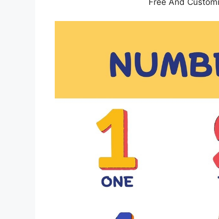
Free And Custom