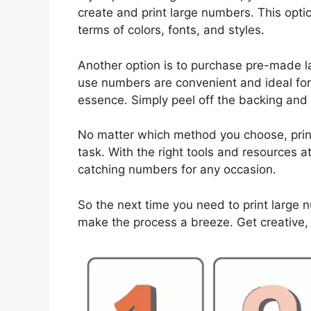
create and print large numbers. This optio
terms of colors, fonts, and styles.
Another option is to purchase pre-made l
use numbers are convenient and ideal for 
essence. Simply peel off the backing and
No matter which method you choose, prin
task. With the right tools and resources at
catching numbers for any occasion.
So the next time you need to print large 
make the process a breeze. Get creative,