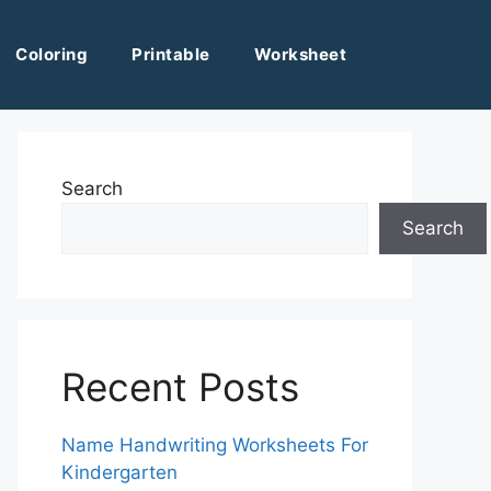
Coloring
Printable
Worksheet
Search
Search
Recent Posts
Name Handwriting Worksheets For
Kindergarten