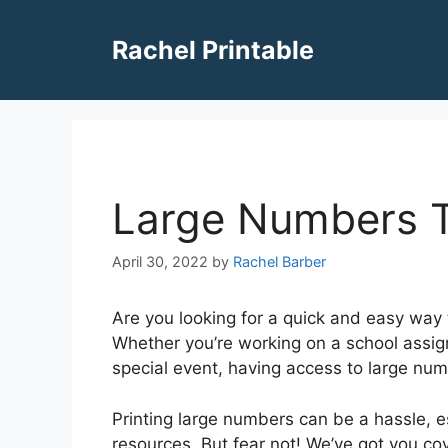
Skip
to
Rachel Printable
content
Large Numbers T
April 30, 2022
by
Rachel Barber
Are you looking for a quick and easy way 
Whether you’re working on a school assign
special event, having access to large nu
Printing large numbers can be a hassle, esp
resources. But fear not! We’ve got you cov