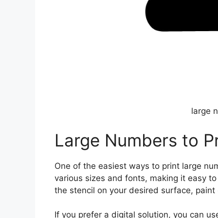
large 
Large Numbers to Pr
One of the easiest ways to print large numb
various sizes and fonts, making it easy t
the stencil on your desired surface, paint
If you prefer a digital solution, you can 