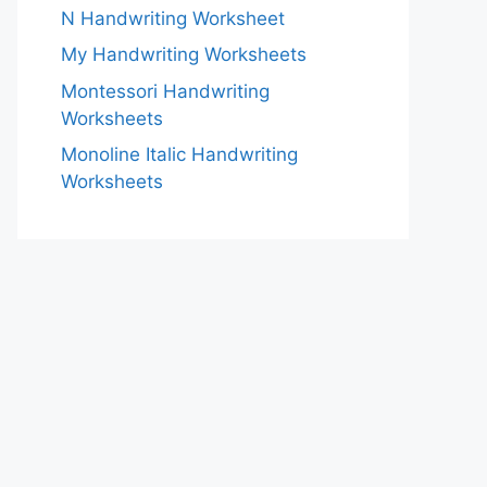
N Handwriting Worksheet
My Handwriting Worksheets
Montessori Handwriting
Worksheets
Monoline Italic Handwriting
Worksheets