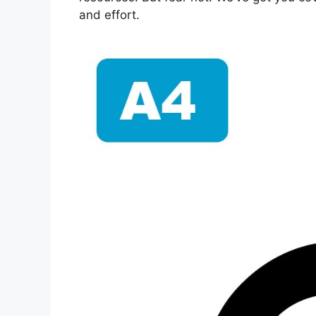
and effort.