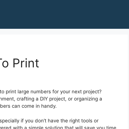
o Print
to print large numbers for your next project?
ment, crafting a DIY project, or organizing a
mbers can come in handy.
ecially if you don’t have the right tools or
ered with a simple solution that will save you time