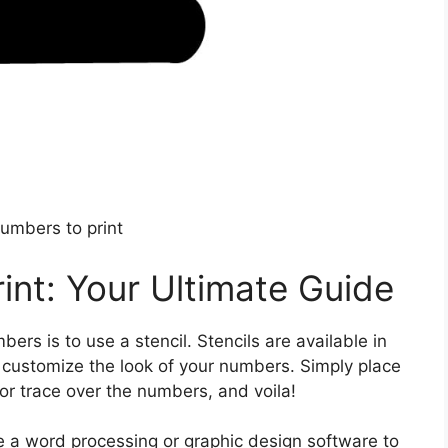
numbers to print
int: Your Ultimate Guide
ers is to use a stencil. Stencils are available in
o customize the look of your numbers. Simply place
 or trace over the numbers, and voila!
use a word processing or graphic design software to