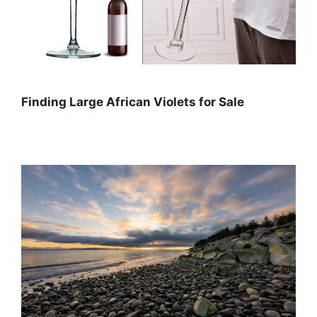
Finding Large African Violets for Sale