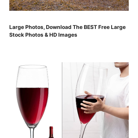
Large Photos, Download The BEST Free Large
Stock Photos & HD Images