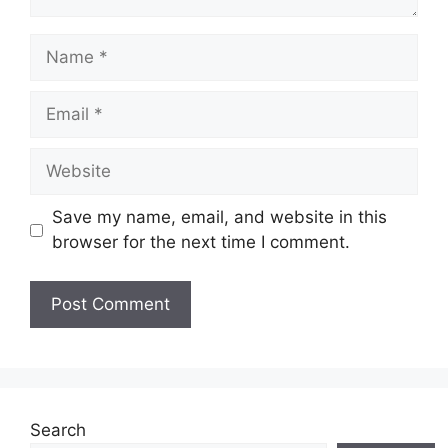
Name
Email
Website
Save my name, email, and website in this
browser for the next time I comment.
Search