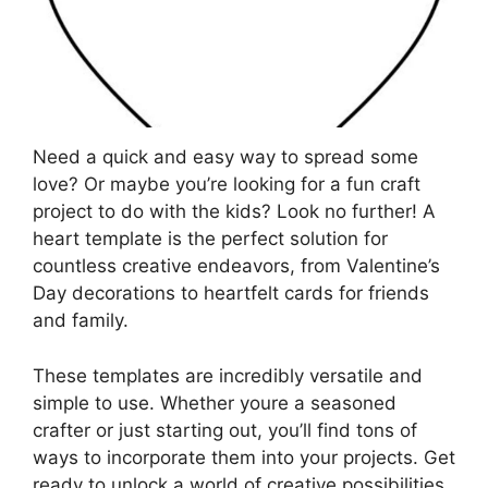
Need a quick and easy way to spread some
love? Or maybe you’re looking for a fun craft
project to do with the kids? Look no further! A
heart template is the perfect solution for
countless creative endeavors, from Valentine’s
Day decorations to heartfelt cards for friends
and family.
These templates are incredibly versatile and
simple to use. Whether youre a seasoned
crafter or just starting out, you’ll find tons of
ways to incorporate them into your projects. Get
ready to unlock a world of creative possibilities