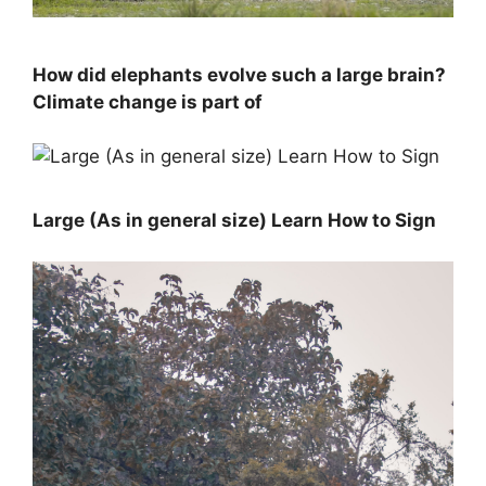
How did elephants evolve such a large brain?
Climate change is part of
Large (As in general size) Learn How to Sign