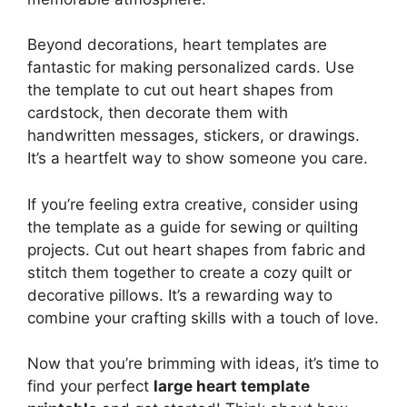
Beyond decorations, heart templates are
fantastic for making personalized cards. Use
the template to cut out heart shapes from
cardstock, then decorate them with
handwritten messages, stickers, or drawings.
It’s a heartfelt way to show someone you care.
If you’re feeling extra creative, consider using
the template as a guide for sewing or quilting
projects. Cut out heart shapes from fabric and
stitch them together to create a cozy quilt or
decorative pillows. It’s a rewarding way to
combine your crafting skills with a touch of love.
Now that you’re brimming with ideas, it’s time to
find your perfect
large heart template