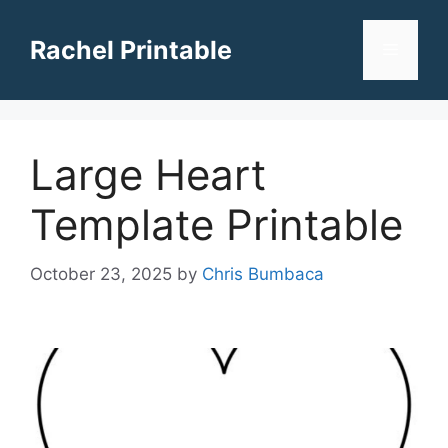
Skip
to
Rachel Printable
Menu
content
Large Heart
Template Printable
October 23, 2025
by
Chris Bumbaca