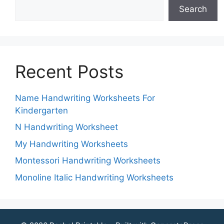
Search
Recent Posts
Name Handwriting Worksheets For
Kindergarten
N Handwriting Worksheet
My Handwriting Worksheets
Montessori Handwriting Worksheets
Monoline Italic Handwriting Worksheets