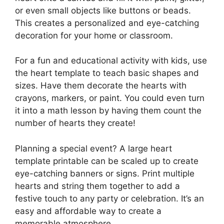
or even small objects like buttons or beads.
This creates a personalized and eye-catching
decoration for your home or classroom.
For a fun and educational activity with kids, use
the heart template to teach basic shapes and
sizes. Have them decorate the hearts with
crayons, markers, or paint. You could even turn
it into a math lesson by having them count the
number of hearts they create!
Planning a special event? A large heart
template printable can be scaled up to create
eye-catching banners or signs. Print multiple
hearts and string them together to add a
festive touch to any party or celebration. It’s an
easy and affordable way to create a
memorable atmosphere.