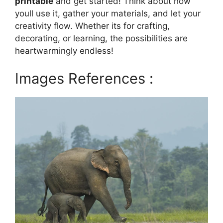
printable
and get started! Think about how
youll use it, gather your materials, and let your
creativity flow. Whether its for crafting,
decorating, or learning, the possibilities are
heartwarmingly endless!
Images References :