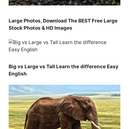
Large Photos, Download The BEST Free Large
Stock Photos & HD Images
Big vs Large vs Tall Learn the difference Easy
English