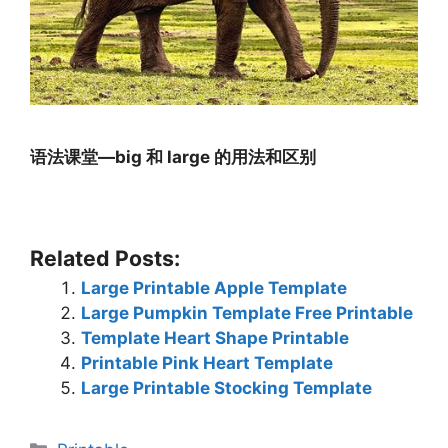
语法课堂—big 和 large 的用法和区别
Related Posts:
Large Printable Apple Template
Large Pumpkin Template Free Printable
Template Heart Shape Printable
Printable Pink Heart Template
Large Printable Stocking Template
Categories