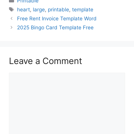
Printable
Tags
heart
,
large
,
printable
,
template
Free Rent Invoice Template Word
2025 Bingo Card Template Free
Leave a Comment
Comment