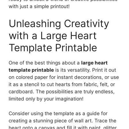
with just a simple printout!
Unleashing Creativity
with a Large Heart
Template Printable
One of the best things about a
large heart
template printable
is its versatility. Print it out
on colored paper for instant decorations, or use
it as a stencil to cut hearts from fabric, felt, or
cardboard. The possibilities are truly endless,
limited only by your imagination!
Consider using the template as a guide for
creating a stunning piece of wall art. Trace the
heart onto a canvas and fill it with paint, glitter,