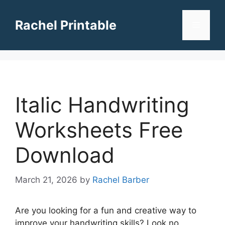
Skip
to
Rachel Printable
Menu
content
Italic Handwriting
Worksheets Free
Download
March 21, 2026
by
Rachel Barber
Are you looking for a fun and creative way to
improve your handwriting skills? Look no