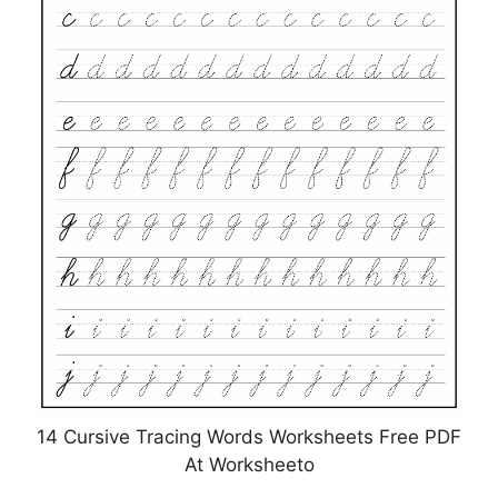
14 Cursive Tracing Words Worksheets Free PDF
At Worksheeto