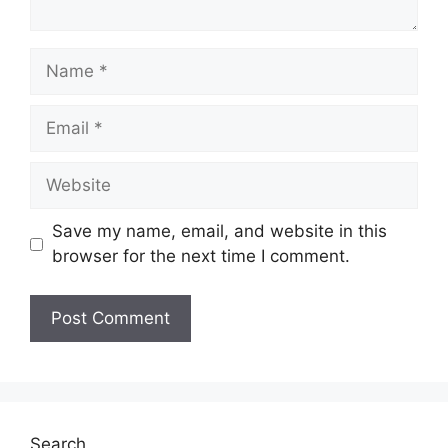
Name
Email
Website
Save my name, email, and website in this
browser for the next time I comment.
Search