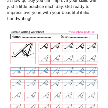
at how quickly you can improve your skills with
just a little practice each day. Get ready to
impress everyone with your beautiful italic
handwriting!