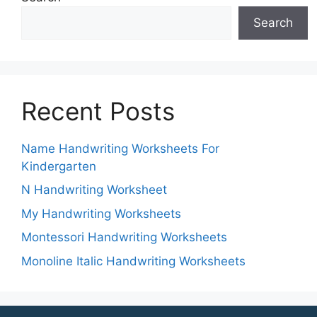
Search
Recent Posts
Name Handwriting Worksheets For
Kindergarten
N Handwriting Worksheet
My Handwriting Worksheets
Montessori Handwriting Worksheets
Monoline Italic Handwriting Worksheets