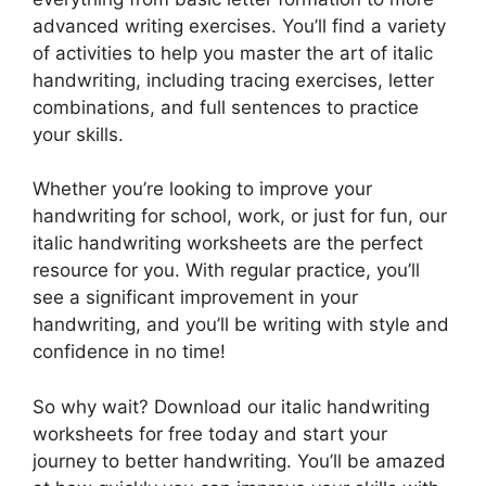
advanced writing exercises. You’ll find a variety
of activities to help you master the art of italic
handwriting, including tracing exercises, letter
combinations, and full sentences to practice
your skills.
Whether you’re looking to improve your
handwriting for school, work, or just for fun, our
italic handwriting worksheets are the perfect
resource for you. With regular practice, you’ll
see a significant improvement in your
handwriting, and you’ll be writing with style and
confidence in no time!
So why wait? Download our italic handwriting
worksheets for free today and start your
journey to better handwriting. You’ll be amazed