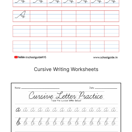
Cursive Writing Worksheets