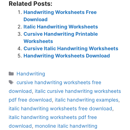
Related Posts:
Handwriting Worksheets Free
Download
Italic Handwriting Worksheets
Cursive Handwriting Printable
Worksheets
Cursive Italic Handwriting Worksheets
Handwriting Worksheets Download
Categories
Handwriting
Tags
cursive handwriting worksheets free
download
,
italic cursive handwriting worksheets
pdf free download
,
italic handwriting examples
,
italic handwriting worksheets free download
,
italic handwriting worksheets pdf free
download
,
monoline italic handwriting