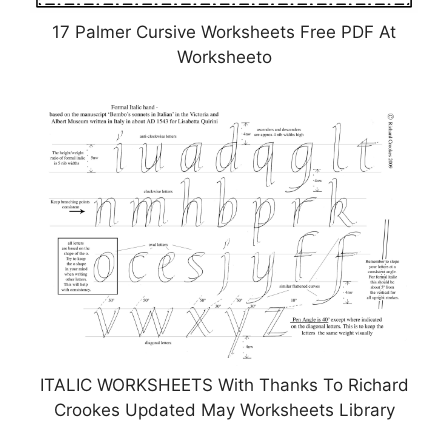
17 Palmer Cursive Worksheets Free PDF At
Worksheeto
ITALIC WORKSHEETS With Thanks To Richard
Crookes Updated May Worksheets Library