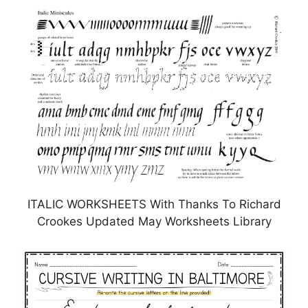
ITALIC WORKSHEETS With Thanks To Richard
Crookes Updated May Worksheets Library