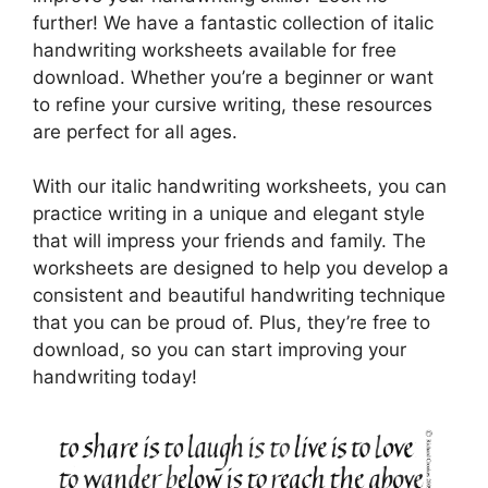
further! We have a fantastic collection of italic
handwriting worksheets available for free
download. Whether you’re a beginner or want
to refine your cursive writing, these resources
are perfect for all ages.
With our italic handwriting worksheets, you can
practice writing in a unique and elegant style
that will impress your friends and family. The
worksheets are designed to help you develop a
consistent and beautiful handwriting technique
that you can be proud of. Plus, they’re free to
download, so you can start improving your
handwriting today!