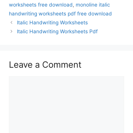
worksheets free download
,
monoline italic
handwriting worksheets pdf free download
Italic Handwriting Worksheets
Italic Handwriting Worksheets Pdf
Leave a Comment
Comment