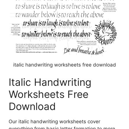
italic handwriting worksheets free download
Italic Handwriting
Worksheets Free
Download
Our italic handwriting worksheets cover
everything from basic letter formation to more