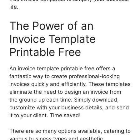
life.
The Power of an
Invoice Template
Printable Free
An invoice template printable free offers a
fantastic way to create professional-looking
invoices quickly and efficiently. These templates
eliminate the need to design an invoice from
the ground up each time. Simply download,
customize with your business details, and send
it to your client. Time saved!
There are so many options available, catering to
various business types and aesthetic