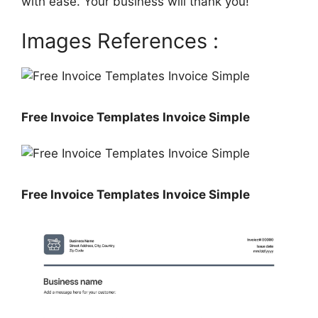
with ease. Your business will thank you!
Images References :
Free Invoice Templates Invoice Simple
Free Invoice Templates Invoice Simple