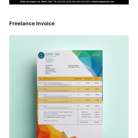
Freelance Invoice