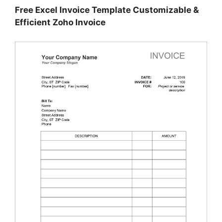
Free Excel Invoice Template Customizable &
Efficient Zoho Invoice