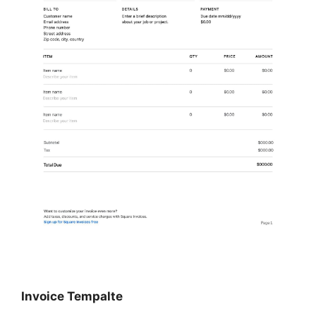
Invoice Tempalte