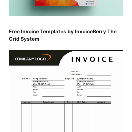
Free Invoice Templates by InvoiceBerry The
Grid System