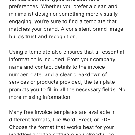
preferences. Whether you prefer a clean and
minimalist design or something more visually
engaging, you’re sure to find a template that
matches your brand. A consistent brand image
builds trust and recognition.
Using a template also ensures that all essential
information is included. From your company
name and contact details to the invoice
number, date, and a clear breakdown of
services or products provided, the template
prompts you to fill in all the necessary fields. No
more missing information!
Many free invoice templates are available in
different formats, like Word, Excel, or PDF.
Choose the format that works best for your
workflow and the software you already use.