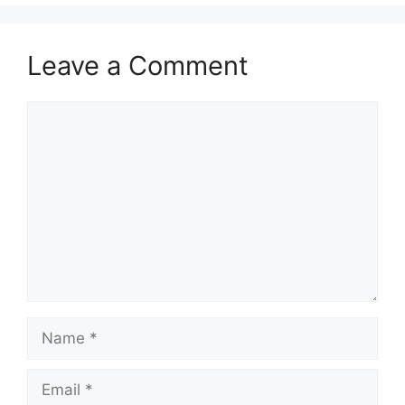
Leave a Comment
Comment
Name
Email