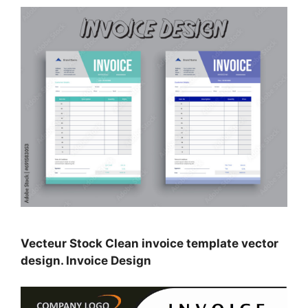
Vecteur Stock Clean invoice template vector
design. Invoice Design