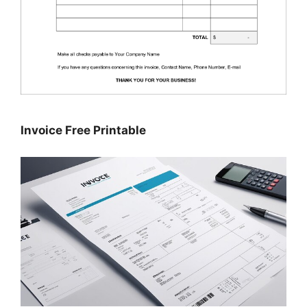
Invoice Free Printable