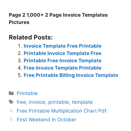
Page 2 1,000+ 2 Page Invoice Templates
Pictures
Related Posts:
Invoice Template Free Printable
Printable Invoice Template Free
Printable Free Invoice Template
Free Invoice Template Printable
Free Printable Billing Invoice Template
Categories
Printable
Tags
free
,
invoice
,
printable
,
template
Free Printable Multiplication Chart Pdf
First Weekend In October