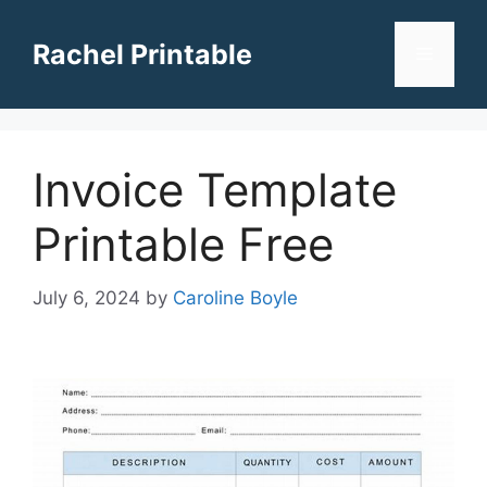
Skip
to
Rachel Printable
Menu
content
Invoice Template
Printable Free
July 6, 2024
by
Caroline Boyle