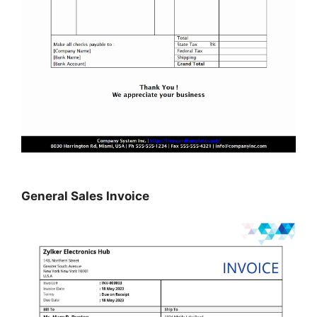
General Sales Invoice