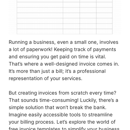
Running a business, even a small one, involves
a lot of paperwork! Keeping track of payments
and ensuring you get paid on time is vital.
That’s where a well-designed invoice comes in.
It’s more than just a bill; it’s a professional
representation of your services.
But creating invoices from scratch every time?
That sounds time-consuming! Luckily, there’s a
simple solution that won’t break the bank.
Imagine easily accessible tools to streamline
your billing process. Let’s explore the world of
free invoice templates to simplify your business