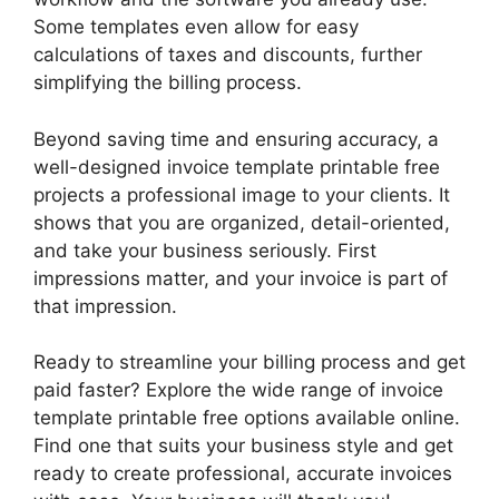
Some templates even allow for easy
calculations of taxes and discounts, further
simplifying the billing process.
Beyond saving time and ensuring accuracy, a
well-designed invoice template printable free
projects a professional image to your clients. It
shows that you are organized, detail-oriented,
and take your business seriously. First
impressions matter, and your invoice is part of
that impression.
Ready to streamline your billing process and get
paid faster? Explore the wide range of invoice
template printable free options available online.
Find one that suits your business style and get
ready to create professional, accurate invoices