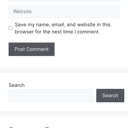
Website
Save my name, email, and website in this
browser for the next time I comment.
Search
Search