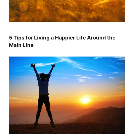
5 Tips for Living a Happier Life Around the
Main Line