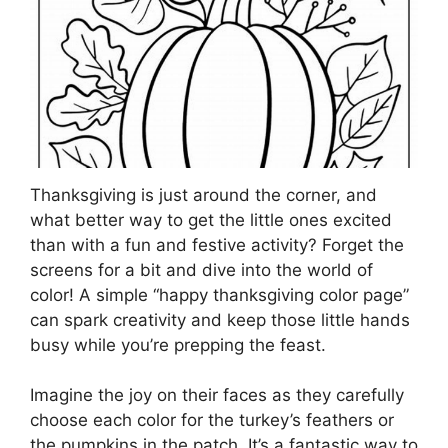
Thanksgiving is just around the corner, and
what better way to get the little ones excited
than with a fun and festive activity? Forget the
screens for a bit and dive into the world of
color! A simple “happy thanksgiving color page”
can spark creativity and keep those little hands
busy while you’re prepping the feast.
Imagine the joy on their faces as they carefully
choose each color for the turkey’s feathers or
the pumpkins in the patch. It’s a fantastic way to