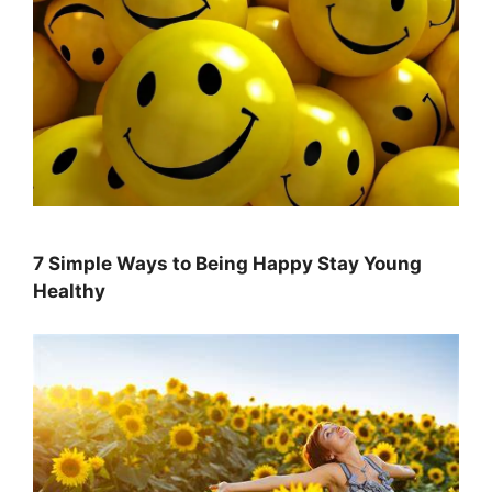
7 Simple Ways to Being Happy Stay Young
Healthy