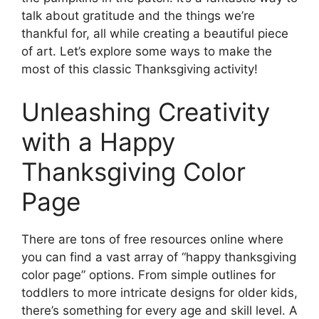
talk about gratitude and the things we’re
thankful for, all while creating a beautiful piece
of art. Let’s explore some ways to make the
most of this classic Thanksgiving activity!
Unleashing Creativity
with a Happy
Thanksgiving Color
Page
There are tons of free resources online where
you can find a vast array of “happy thanksgiving
color page” options. From simple outlines for
toddlers to more intricate designs for older kids,
there’s something for every age and skill level. A