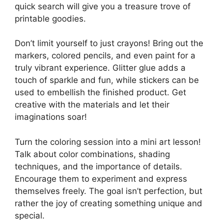
quick search will give you a treasure trove of
printable goodies.
Don’t limit yourself to just crayons! Bring out the
markers, colored pencils, and even paint for a
truly vibrant experience. Glitter glue adds a
touch of sparkle and fun, while stickers can be
used to embellish the finished product. Get
creative with the materials and let their
imaginations soar!
Turn the coloring session into a mini art lesson!
Talk about color combinations, shading
techniques, and the importance of details.
Encourage them to experiment and express
themselves freely. The goal isn’t perfection, but
rather the joy of creating something unique and
special.