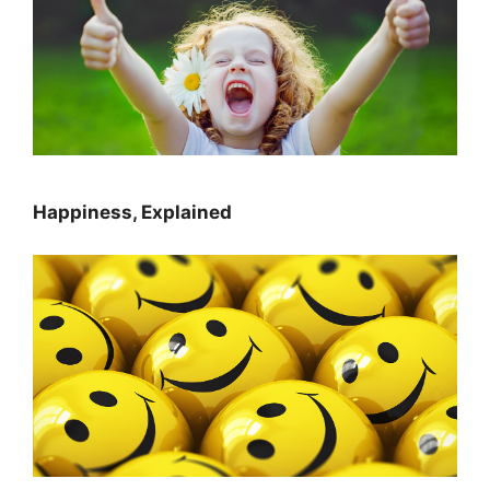
Happiness, Explained