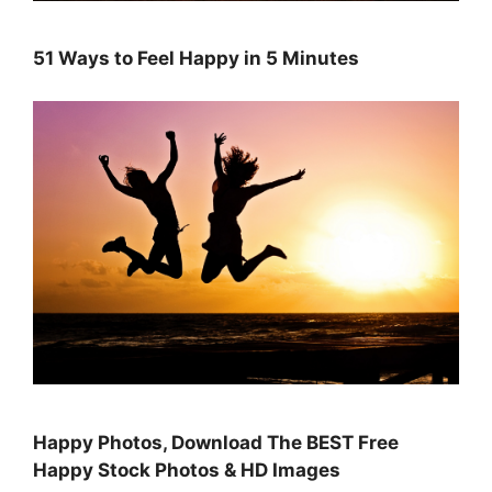
51 Ways to Feel Happy in 5 Minutes
Happy Photos, Download The BEST Free
Happy Stock Photos & HD Images