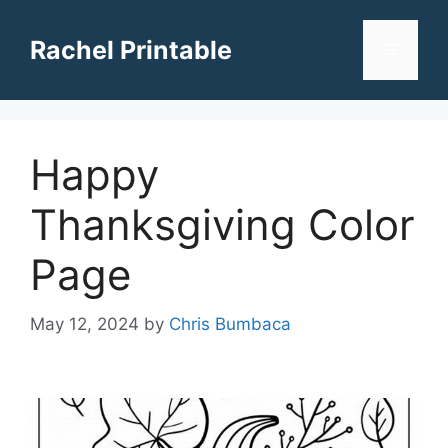
Skip
to
Rachel Printable
Menu
content
Happy
Thanksgiving Color
Page
May 12, 2024
by
Chris Bumbaca