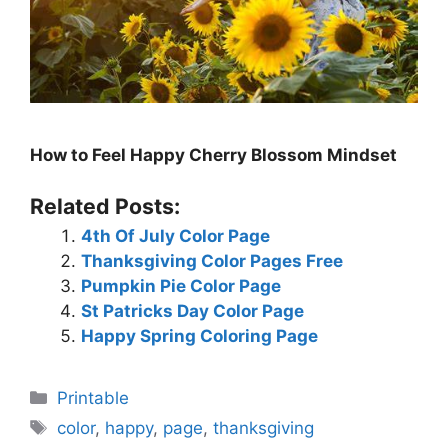
How to Feel Happy Cherry Blossom Mindset
Related Posts:
4th Of July Color Page
Thanksgiving Color Pages Free
Pumpkin Pie Color Page
St Patricks Day Color Page
Happy Spring Coloring Page
Categories
Printable
Tags
color
,
happy
,
page
,
thanksgiving