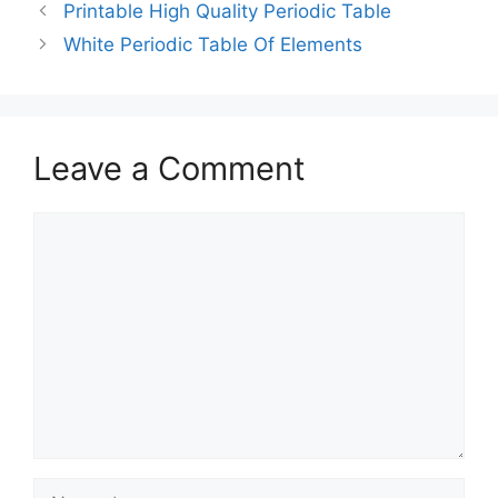
Printable High Quality Periodic Table
White Periodic Table Of Elements
Leave a Comment
Comment
Name