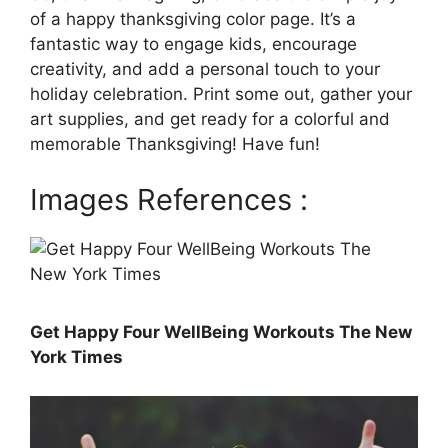
of a happy thanksgiving color page. It’s a
fantastic way to engage kids, encourage
creativity, and add a personal touch to your
holiday celebration. Print some out, gather your
art supplies, and get ready for a colorful and
memorable Thanksgiving! Have fun!
Images References :
Get Happy Four WellBeing Workouts The New
York Times