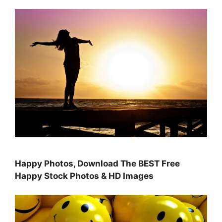
Happy Photos, Download The BEST Free
Happy Stock Photos & HD Images