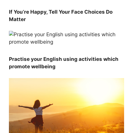
If You’re Happy, Tell Your Face Choices Do
Matter
Practise your English using activities which
promote wellbeing