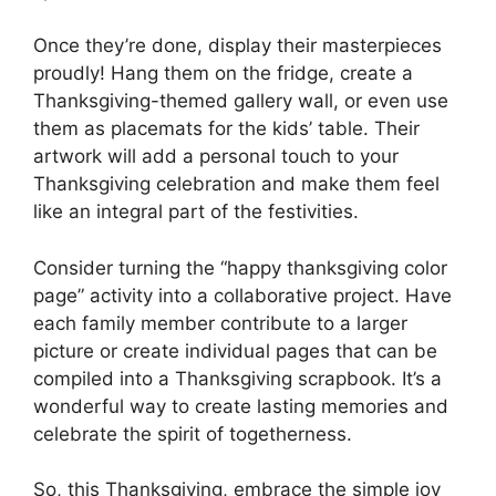
Once they’re done, display their masterpieces
proudly! Hang them on the fridge, create a
Thanksgiving-themed gallery wall, or even use
them as placemats for the kids’ table. Their
artwork will add a personal touch to your
Thanksgiving celebration and make them feel
like an integral part of the festivities.
Consider turning the “happy thanksgiving color
page” activity into a collaborative project. Have
each family member contribute to a larger
picture or create individual pages that can be
compiled into a Thanksgiving scrapbook. It’s a
wonderful way to create lasting memories and
celebrate the spirit of togetherness.
So, this Thanksgiving, embrace the simple joy