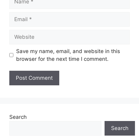
Email
Website
Save my name, email, and website in this
browser for the next time I comment.
Search
Search