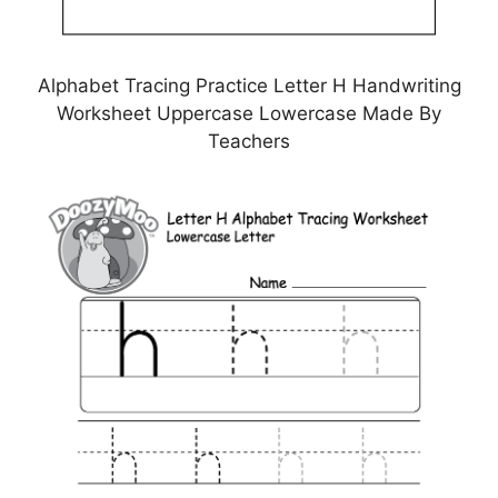
Alphabet Tracing Practice Letter H Handwriting
Worksheet Uppercase Lowercase Made By
Teachers