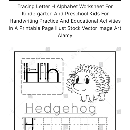
Tracing Letter H Alphabet Worksheet For
Kindergarten And Preschool Kids For
Handwriting Practice And Educational Activities
In A Printable Page Illust Stock Vector Image Art
Alamy