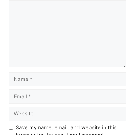
Comment
Name
Email
Website
Save my name, email, and website in this
browser for the next time I comment.