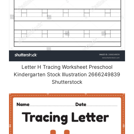
Letter H Tracing Worksheet Preschool
Kindergarten Stock Illustration 2666249839
Shutterstock