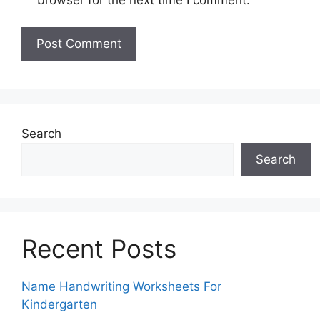
Search
Search
Recent Posts
Name Handwriting Worksheets For
Kindergarten