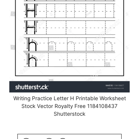
Writing Practice Letter H Printable Worksheet
Stock Vector Royalty Free 1184108437
Shutterstock