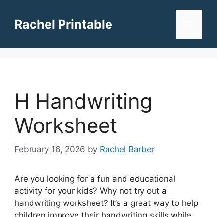
Skip
to
Rachel Printable
Menu
content
H Handwriting
Worksheet
February 16, 2026
by
Rachel Barber
Are you looking for a fun and educational
activity for your kids? Why not try out a
handwriting worksheet? It’s a great way to help
children improve their handwriting skills while