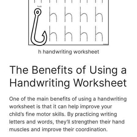
h handwriting worksheet
The Benefits of Using a
Handwriting Worksheet
One of the main benefits of using a handwriting
worksheet is that it can help improve your
child’s fine motor skills. By practicing writing
letters and words, they’ll strengthen their hand
muscles and improve their coordination.