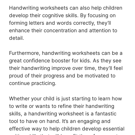
Handwriting worksheets can also help children
develop their cognitive skills. By focusing on
forming letters and words correctly, they’ll
enhance their concentration and attention to
detail.
Furthermore, handwriting worksheets can be a
great confidence booster for kids. As they see
their handwriting improve over time, they’ll feel
proud of their progress and be motivated to
continue practicing.
Whether your child is just starting to learn how
to write or wants to refine their handwriting
skills, a handwriting worksheet is a fantastic
tool to have on hand. It’s an engaging and
effective way to help children develop essential