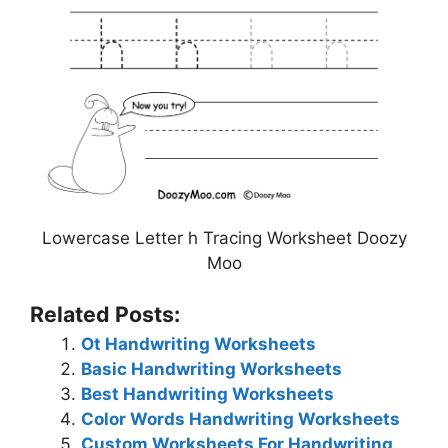
Lowercase Letter h Tracing Worksheet Doozy
Moo
Related Posts:
Ot Handwriting Worksheets
Basic Handwriting Worksheets
Best Handwriting Worksheets
Color Words Handwriting Worksheets
Custom Worksheets For Handwriting