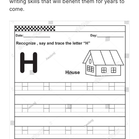
writing skills that will benefit them for years to
come.