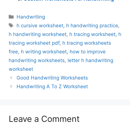
Categories
Handwriting
Tags
h cursive worksheet
,
h handwriting practice
,
h handwriting worksheet
,
h tracing worksheet
,
h
tracing worksheet pdf
,
h tracing worksheets
free
,
h writing worksheet
,
how to improve
handwriting worksheets
,
letter h handwriting
worksheet
Good Handwriting Worksheets
Handwriting A To Z Worksheet
Leave a Comment