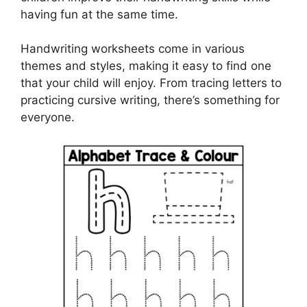
having fun at the same time.
Handwriting worksheets come in various
themes and styles, making it easy to find one
that your child will enjoy. From tracing letters to
practicing cursive writing, there’s something for
everyone.