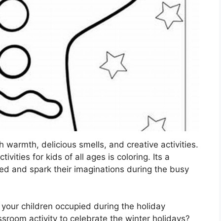
h warmth, delicious smells, and creative activities.
vities for kids of all ages is coloring. Its a
ned and spark their imaginations during the busy
 your children occupied during the holiday
room activity to celebrate the winter holidays?