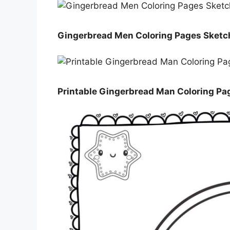
Gingerbread Men Coloring Pages Sketc
Printable Gingerbread Man Coloring Pa