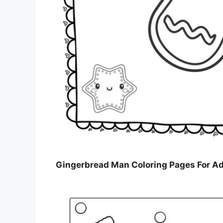
Gingerbread Man Coloring Pages For Ad