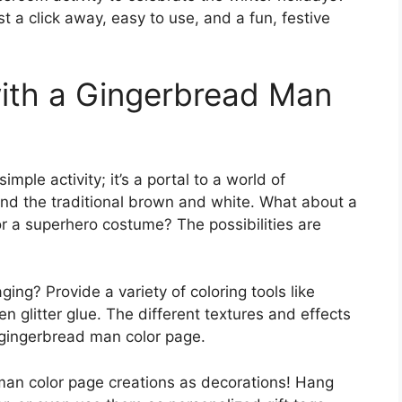
st a click away, easy to use, and a fun, festive
with a Gingerbread Man
mple activity; it’s a portal to a world of
ond the traditional brown and white. What about a
r a superhero costume? The possibilities are
ng? Provide a variety of coloring tools like
n glitter glue. The different textures and effects
e gingerbread man color page.
man color page creations as decorations! Hang