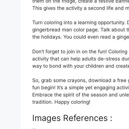
them on the fridge, create a festive banne
This gives the activity a second life and 
Turn coloring into a learning opportunity.
gingerbread man color page. Talk about th
the holidays. You could even read a ginge
Don’t forget to join in on the fun! Coloring 
activity that can help adults de-stress dur
way to bond with your children and creat
So, grab some crayons, download a free g
fun begin! It’s a simple yet engaging activ
Embrace the spirit of the season and unlea
tradition. Happy coloring!
Images References :