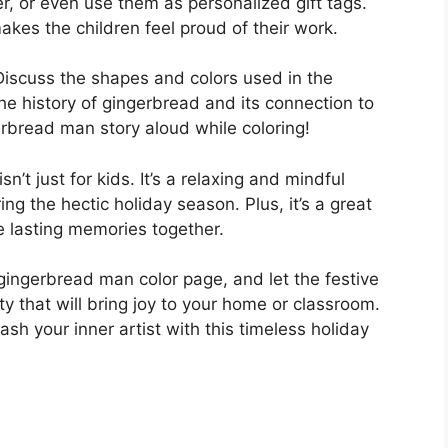
r, or even use them as personalized gift tags.
makes the children feel proud of their work.
 Discuss the shapes and colors used in the
e history of gingerbread and its connection to
rbread man story aloud while coloring!
isn’t just for kids. It’s a relaxing and mindful
ing the hectic holiday season. Plus, it’s a great
e lasting memories together.
ingerbread man color page, and let the festive
ity that will bring joy to your home or classroom.
sh your inner artist with this timeless holiday