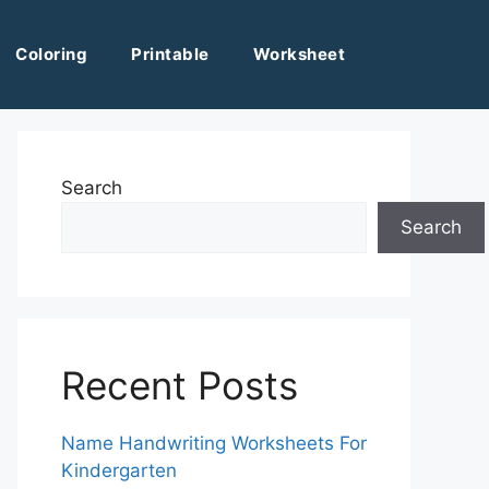
Coloring
Printable
Worksheet
Search
Search
Recent Posts
Name Handwriting Worksheets For
Kindergarten