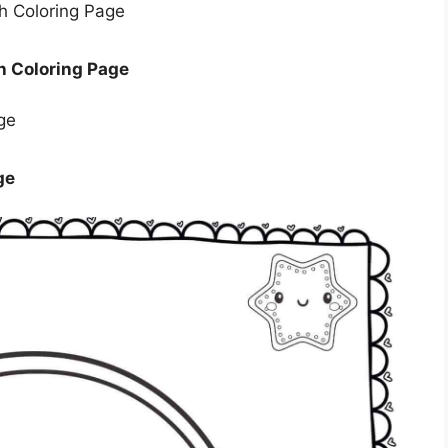
h Coloring Page
ge