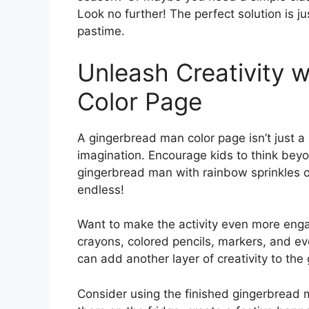
Look no further! The perfect solution is ju
pastime.
Unleash Creativity 
Color Page
A gingerbread man color page isn’t just a si
imagination. Encourage kids to think bey
gingerbread man with rainbow sprinkles o
endless!
Want to make the activity even more engagi
crayons, colored pencils, markers, and eve
can add another layer of creativity to th
Consider using the finished gingerbread 