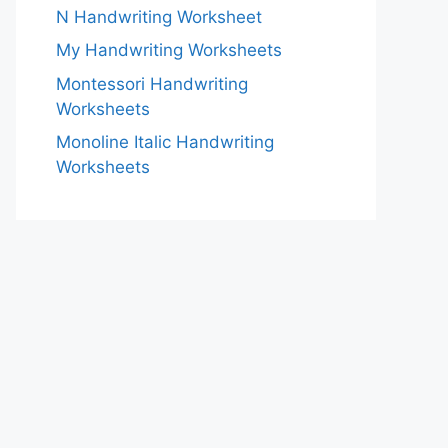
N Handwriting Worksheet
My Handwriting Worksheets
Montessori Handwriting
Worksheets
Monoline Italic Handwriting
Worksheets