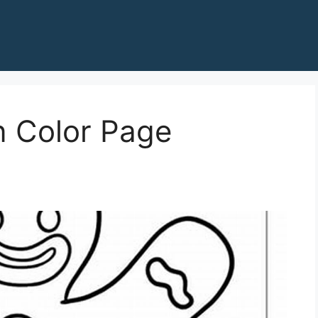
 Color Page