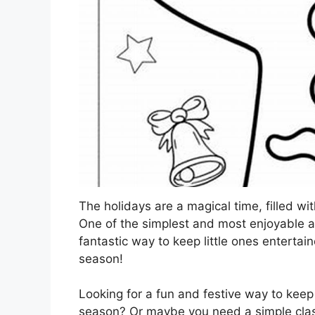
The holidays are a magical time, filled wit
One of the simplest and most enjoyable acti
fantastic way to keep little ones entertai
season!
Looking for a fun and festive way to keep
season? Or maybe you need a simple class