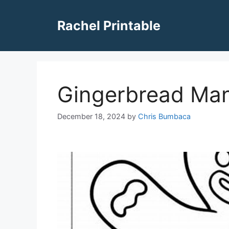
Skip
to
Rachel Printable
content
Gingerbread Man
December 18, 2024
by
Chris Bumbaca