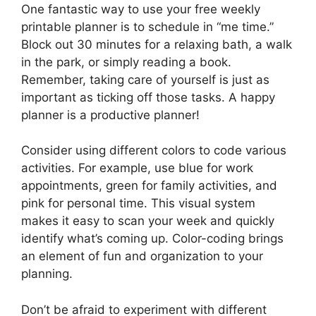
One fantastic way to use your free weekly
printable planner is to schedule in “me time.”
Block out 30 minutes for a relaxing bath, a walk
in the park, or simply reading a book.
Remember, taking care of yourself is just as
important as ticking off those tasks. A happy
planner is a productive planner!
Consider using different colors to code various
activities. For example, use blue for work
appointments, green for family activities, and
pink for personal time. This visual system
makes it easy to scan your week and quickly
identify what’s coming up. Color-coding brings
an element of fun and organization to your
planning.
Don’t be afraid to experiment with different