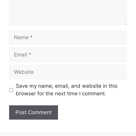
Name
Email
Website
Save my name, email, and website in this
browser for the next time I comment.