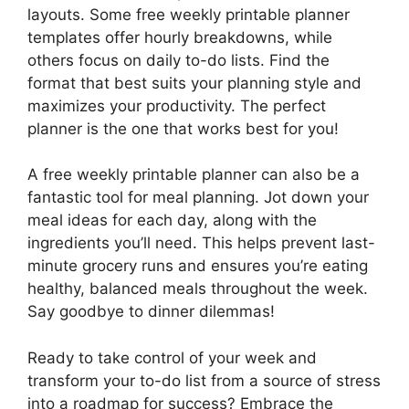
layouts. Some free weekly printable planner
templates offer hourly breakdowns, while
others focus on daily to-do lists. Find the
format that best suits your planning style and
maximizes your productivity. The perfect
planner is the one that works best for you!
A free weekly printable planner can also be a
fantastic tool for meal planning. Jot down your
meal ideas for each day, along with the
ingredients you’ll need. This helps prevent last-
minute grocery runs and ensures you’re eating
healthy, balanced meals throughout the week.
Say goodbye to dinner dilemmas!
Ready to take control of your week and
transform your to-do list from a source of stress
into a roadmap for success? Embrace the