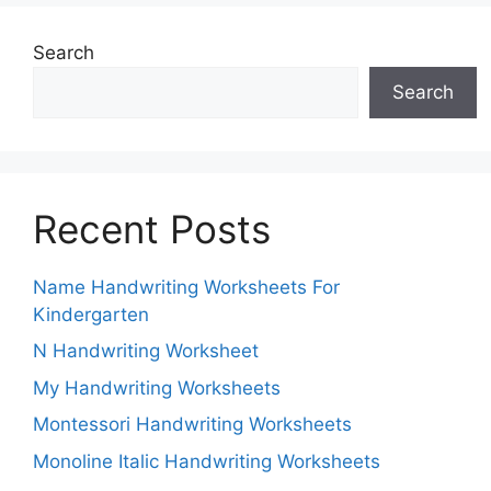
Search
Search
Recent Posts
Name Handwriting Worksheets For
Kindergarten
N Handwriting Worksheet
My Handwriting Worksheets
Montessori Handwriting Worksheets
Monoline Italic Handwriting Worksheets