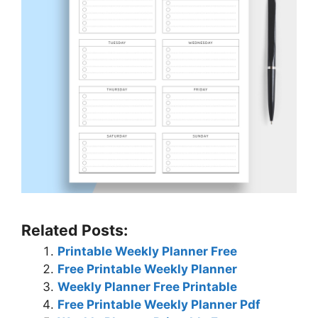
Related Posts:
Printable Weekly Planner Free
Free Printable Weekly Planner
Weekly Planner Free Printable
Free Printable Weekly Planner Pdf