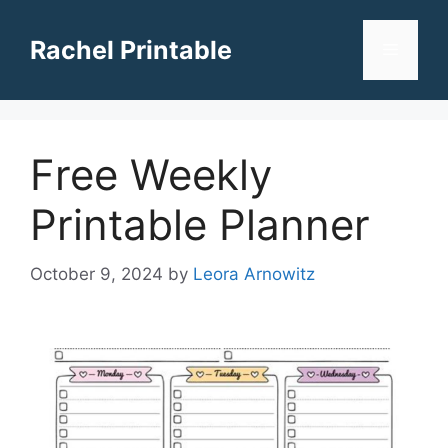
Skip
to
Rachel Printable
Menu
content
Free Weekly
Printable Planner
October 9, 2024
by
Leora Arnowitz