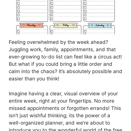
Feeling overwhelmed by the week ahead?
Juggling work, family, appointments, and that
ever-growing to-do list can feel like a circus act!
But what if you could bring a little order and
calm into the chaos? It’s absolutely possible and
easier than you think!
Imagine having a clear, visual overview of your
entire week, right at your fingertips. No more
missed appointments or forgotten errands! This
isn’t just wishful thinking; its the power of a
well-organized planner, and we’re about to
introduce you to the wonderful world of the free