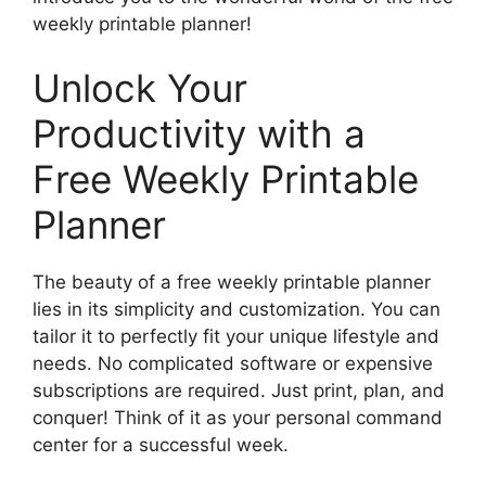
weekly printable planner!
Unlock Your
Productivity with a
Free Weekly Printable
Planner
The beauty of a free weekly printable planner
lies in its simplicity and customization. You can
tailor it to perfectly fit your unique lifestyle and
needs. No complicated software or expensive
subscriptions are required. Just print, plan, and
conquer! Think of it as your personal command
center for a successful week.