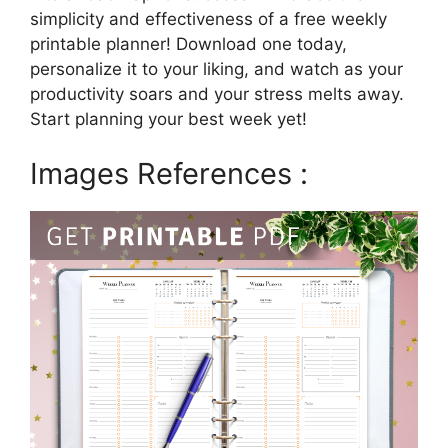
simplicity and effectiveness of a free weekly
printable planner! Download one today,
personalize it to your liking, and watch as your
productivity soars and your stress melts away.
Start planning your best week yet!
Images References :