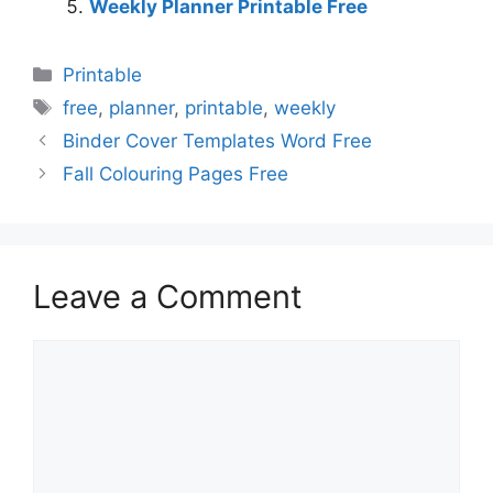
Weekly Planner Printable Free
Categories
Printable
Tags
free
,
planner
,
printable
,
weekly
Binder Cover Templates Word Free
Fall Colouring Pages Free
Leave a Comment
Comment