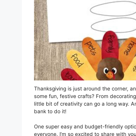
Thanksgiving is just around the corner, an
some fun, festive crafts? From decorating
little bit of creativity can go a long way.
bank to do it!
One super easy and budget-friendly option
everyone. I’m so excited to share with you