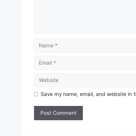
Name
Email
Website
Save my name, email, and website in t