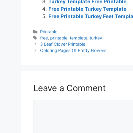
Turkey Template Free Printable
Free Printable Turkey Template
Free Printable Turkey Feet Templ
Categories
Printable
Tags
free
,
printable
,
template
,
turkey
3 Leaf Clover Printable
Coloring Pages Of Pretty Flowers
Leave a Comment
Comment