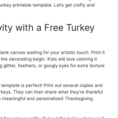
rkey printable template. Let’s get crafty and
ity with a Free Turkey
lank canvas waiting for your artistic touch. Print it
the decorating begin. Kids will love coloring it
 glitter, feathers, or googly eyes for extra texture
 template is perfect! Print out several copies and
rkeys. They can then share what they’re thankful
g a meaningful and personalized Thanksgiving