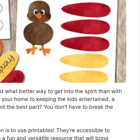
d what better way to get into the spirit than with
 your home to keeping the kids entertained, a
 And the best part? You don’t have to break the
 is to use printables! They’re accessible to
 a fun and versatile resource that will bring