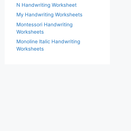
N Handwriting Worksheet
My Handwriting Worksheets
Montessori Handwriting
Worksheets
Monoline Italic Handwriting
Worksheets