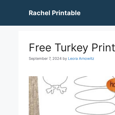
Skip
to
Rachel Printable
content
Free Turkey Prin
September 7, 2024
by
Leora Arnowitz