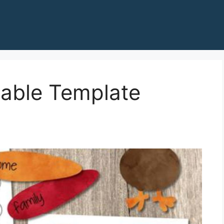
table Template