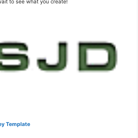
wait to see what you create!
key Template