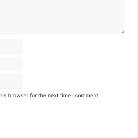
his browser for the next time I comment.