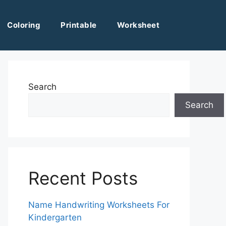
Coloring
Printable
Worksheet
Search
Search
Recent Posts
Name Handwriting Worksheets For
Kindergarten