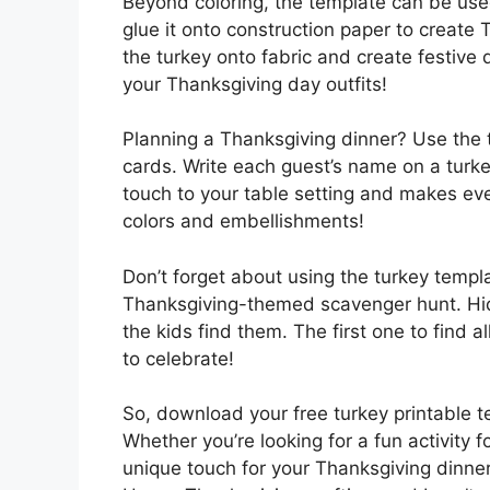
Beyond coloring, the template can be used
glue it onto construction paper to create T
the turkey onto fabric and create festive 
your Thanksgiving day outfits!
Planning a Thanksgiving dinner? Use the t
cards. Write each guest’s name on a turkey
touch to your table setting and makes eve
colors and embellishments!
Don’t forget about using the turkey templa
Thanksgiving-themed scavenger hunt. Hid
the kids find them. The first one to find al
to celebrate!
So, download your free turkey printable t
Whether you’re looking for a fun activity 
unique touch for your Thanksgiving dinner,