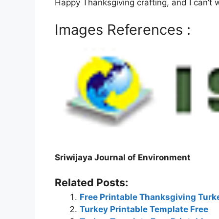
Happy Thanksgiving crafting, and I can’t 
Images References :
Sriwijaya Journal of Environment
Related Posts:
Free Printable Thanksgiving Tur
Turkey Printable Template Free