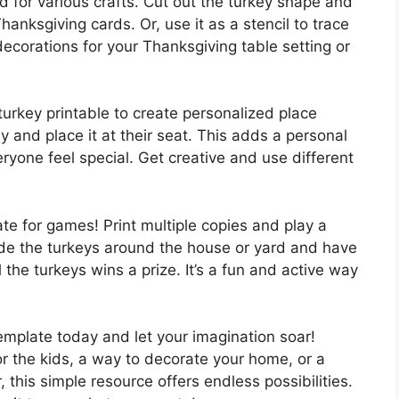
 for various crafts. Cut out the turkey shape and
hanksgiving cards. Or, use it as a stencil to trace
decorations for your Thanksgiving table setting or
urkey printable to create personalized place
 and place it at their seat. This adds a personal
ryone feel special. Get creative and use different
te for games! Print multiple copies and play a
e the turkeys around the house or yard and have
l the turkeys wins a prize. It’s a fun and active way
emplate today and let your imagination soar!
for the kids, a way to decorate your home, or a
 this simple resource offers endless possibilities.