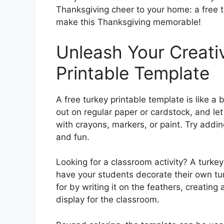
Thanksgiving cheer to your home: a free tu
make this Thanksgiving memorable!
Unleash Your Creativ
Printable Template
A free turkey printable template is like a b
out on regular paper or cardstock, and let 
with crayons, markers, or paint. Try adding
and fun.
Looking for a classroom activity? A turkey
have your students decorate their own tu
for by writing it on the feathers, creatin
display for the classroom.