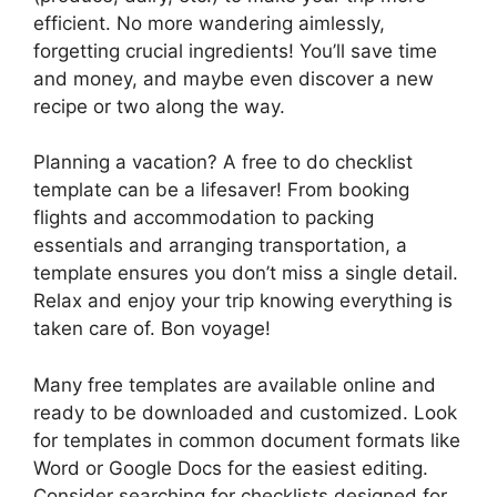
efficient. No more wandering aimlessly,
forgetting crucial ingredients! You’ll save time
and money, and maybe even discover a new
recipe or two along the way.
Planning a vacation? A free to do checklist
template can be a lifesaver! From booking
flights and accommodation to packing
essentials and arranging transportation, a
template ensures you don’t miss a single detail.
Relax and enjoy your trip knowing everything is
taken care of. Bon voyage!
Many free templates are available online and
ready to be downloaded and customized. Look
for templates in common document formats like
Word or Google Docs for the easiest editing.
Consider searching for checklists designed for