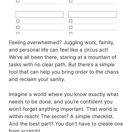
Feeling overwhelmed? Juggling work, family,
and personal life can feel like a circus act!
We’ve all been there, staring at a mountain of
tasks with no clear path. But there’s a simple
tool that can help you bring order to the chaos
and reclaim your sanity.
Imagine a world where you know exactly what
needs to be done, and you’re confident you
won’t forget anything important. That world is
within reach! The secret? A simple checklist.
And the best part? You don’t have to create one
from scratch!