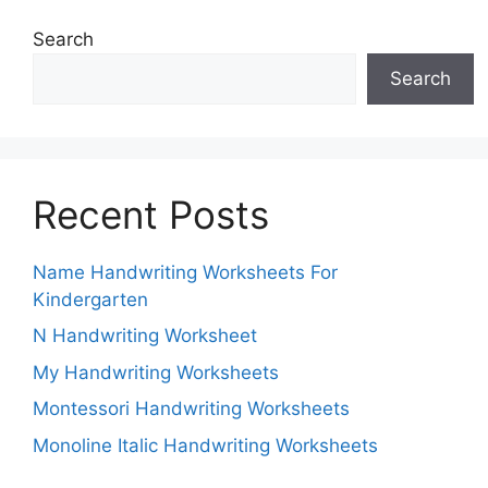
Search
Search
Recent Posts
Name Handwriting Worksheets For
Kindergarten
N Handwriting Worksheet
My Handwriting Worksheets
Montessori Handwriting Worksheets
Monoline Italic Handwriting Worksheets