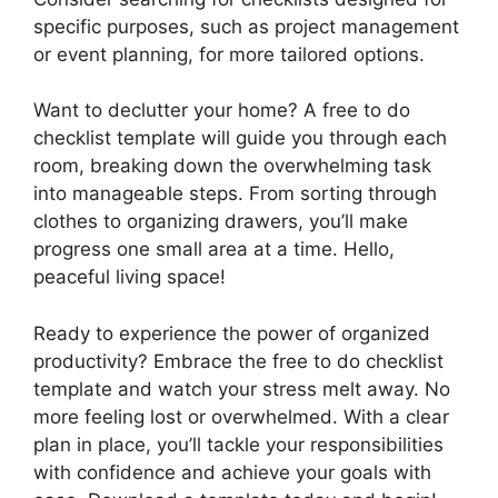
specific purposes, such as project management
or event planning, for more tailored options.
Want to declutter your home? A free to do
checklist template will guide you through each
room, breaking down the overwhelming task
into manageable steps. From sorting through
clothes to organizing drawers, you’ll make
progress one small area at a time. Hello,
peaceful living space!
Ready to experience the power of organized
productivity? Embrace the free to do checklist
template and watch your stress melt away. No
more feeling lost or overwhelmed. With a clear
plan in place, you’ll tackle your responsibilities
with confidence and achieve your goals with