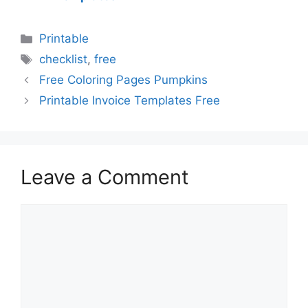
Categories
Printable
Tags
checklist
,
free
Free Coloring Pages Pumpkins
Printable Invoice Templates Free
Leave a Comment
Comment