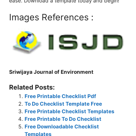
ease. Download a template today and begin!
Images References :
Sriwijaya Journal of Environment
Related Posts:
Free Printable Checklist Pdf
To Do Checklist Template Free
Free Printable Checklist Templates
Free Printable To Do Checklist
Free Downloadable Checklist
Templates