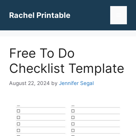
Skip
to
Rachel Printable
Menu
content
Free To Do
Checklist Template
August 22, 2024
by
Jennifer Segal