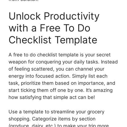
Unlock Productivity
with a Free To Do
Checklist Template
A free to do checklist template is your secret
weapon for conquering your daily tasks. Instead
of feeling scattered, you can channel your
energy into focused action. Simply list each
task, prioritize them based on importance, and
start ticking them off one by one. It’s amazing
how satisfying that simple act can be!
Use a template to streamline your grocery
shopping. Categorize items by section
(produce, dairy, etc.) to make your trip more