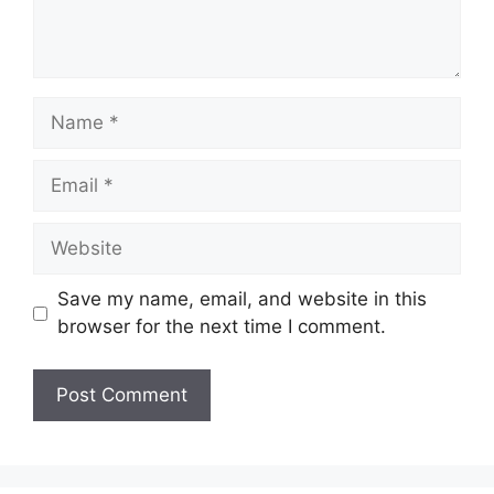
Name
Email
Website
Save my name, email, and website in this
browser for the next time I comment.