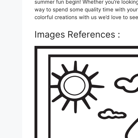
summer fun begin! Whether you’re looking f
way to spend some quality time with your f
colorful creations with us we’d love to se
Images References :