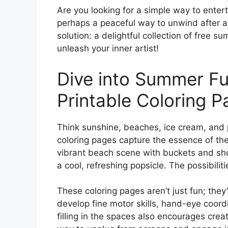
Are you looking for a simple way to enter
perhaps a peaceful way to unwind after a
solution: a delightful collection of free 
unleash your inner artist!
Dive into Summer F
Printable Coloring 
Think sunshine, beaches, ice cream, and 
coloring pages capture the essence of the 
vibrant beach scene with buckets and shov
a cool, refreshing popsicle. The possibilit
These coloring pages aren’t just fun; they
develop fine motor skills, hand-eye coord
filling in the spaces also encourages creat