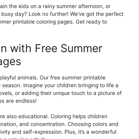
tain the kids on a rainy summer afternoon, or
 busy day? Look no further! We’ve got the perfect
summer printable coloring pages. Get ready to
un with Free Summer
Pages
playful animals. Our free summer printable
season. Imagine your children bringing to life a
els, or adding their unique touch to a picture of
ies are endless!
’re also educational. Coloring helps children
ination, and concentration. Choosing colors and
ivity and self-expression. Plus, it’s a wonderful