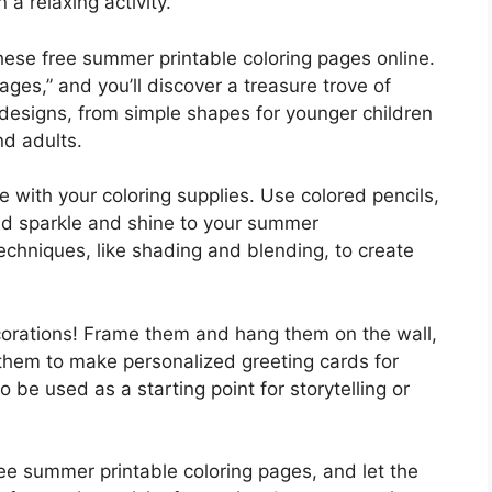
a relaxing activity.
hese free summer printable coloring pages online.
ges,” and you’ll discover a treasure trove of
 designs, from simple shapes for younger children
nd adults.
ve with your coloring supplies. Use colored pencils,
add sparkle and shine to your summer
echniques, like shading and blending, to create
ecorations! Frame them and hang them on the wall,
them to make personalized greeting cards for
 be used as a starting point for storytelling or
e summer printable coloring pages, and let the