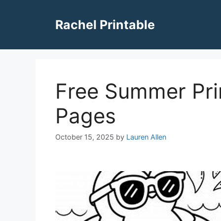
Skip
to
Rachel Printable
content
Free Summer Pri
Pages
October 15, 2025
by
Lauren Allen