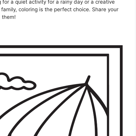
or a quiet activity for a rainy day or a creative
amily, coloring is the perfect choice. Share your
e them!