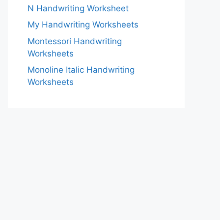
N Handwriting Worksheet
My Handwriting Worksheets
Montessori Handwriting
Worksheets
Monoline Italic Handwriting
Worksheets