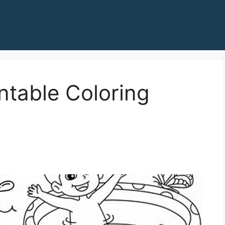
ntable Coloring