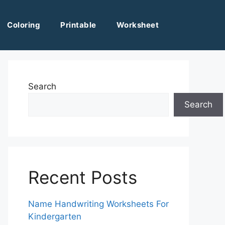
Coloring
Printable
Worksheet
Search
Search
Recent Posts
Name Handwriting Worksheets For
Kindergarten