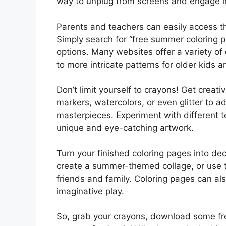
way to unplug from screens and engage in 
Parents and teachers can easily access t
Simply search for “free summer coloring pa
options. Many websites offer a variety of
to more intricate patterns for older kids a
Don’t limit yourself to crayons! Get creati
markers, watercolors, or even glitter to 
masterpieces. Experiment with different t
unique and eye-catching artwork.
Turn your finished coloring pages into d
create a summer-themed collage, or use 
friends and family. Coloring pages can also
imaginative play.
So, grab your crayons, download some fre