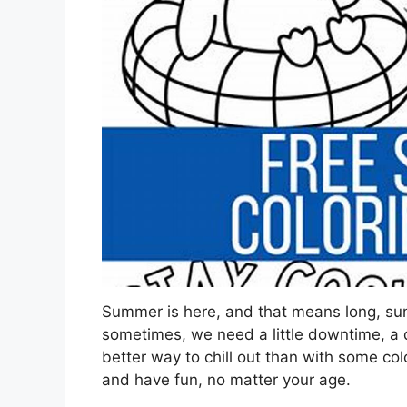
Summer is here, and that means long, sun
sometimes, we need a little downtime, a qu
better way to chill out than with some colo
and have fun, no matter your age.