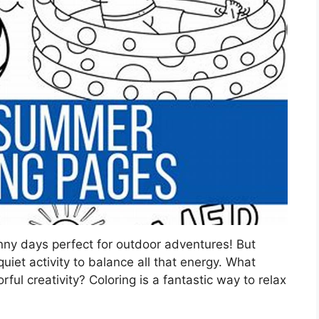
ny days perfect for outdoor adventures! But
iet activity to balance all that energy. What
rful creativity? Coloring is a fantastic way to relax