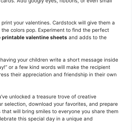
 cards. Add googly eyes, ribbons, or even small
 print your valentines. Cardstock will give them a
e the colors pop. Experiment to find the perfect
e printable valentine sheets
and adds to the
aving your children write a short message inside
y!” or a few kind words will make the recipient
ess their appreciation and friendship in their own
u’ve unlocked a treasure trove of creative
r selection, download your favorites, and prepare
ns that will bring smiles to everyone you share them
lebrate this special day in a unique and