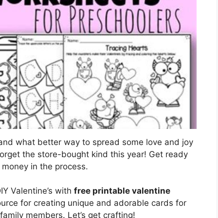
, and what better way to spread some love and joy
Forget the store-bought kind this year! Get ready
le money in the process.
IY Valentine’s with
free printable valentine
ource for creating unique and adorable cards for
family members. Let’s get crafting!