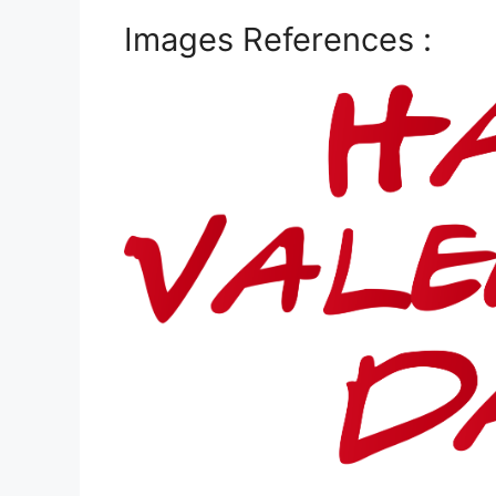
Images References :