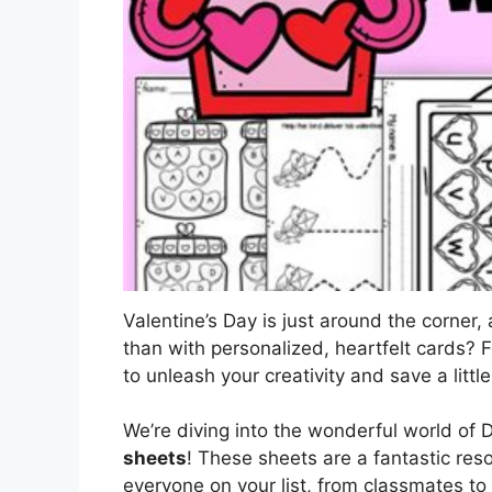
Valentine’s Day is just around the corner
than with personalized, heartfelt cards? 
to unleash your creativity and save a litt
We’re diving into the wonderful world of D
sheets
! These sheets are a fantastic res
everyone on your list, from classmates to 