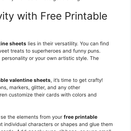
ity with Free Printable
tine sheets
lies in their versatility. You can find
eet treats to superheroes and funny puns.
personality or your own artistic style. The
able valentine sheets
, it’s time to get crafty!
ons, markers, glitter, and any other
ren customize their cards with colors and
 Use the elements from your
free printable
ut individual characters or shapes and glue them