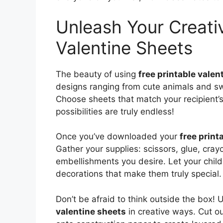
Unleash Your Creativ
Valentine Sheets
The beauty of using
free printable valen
designs ranging from cute animals and sw
Choose sheets that match your recipient’s 
possibilities are truly endless!
Once you’ve downloaded your
free print
Gather your supplies: scissors, glue, cray
embellishments you desire. Let your child
decorations that make them truly special.
Don’t be afraid to think outside the box!
valentine sheets
in creative ways. Cut o