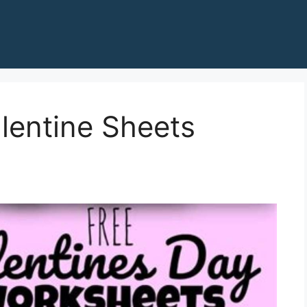
alentine Sheets