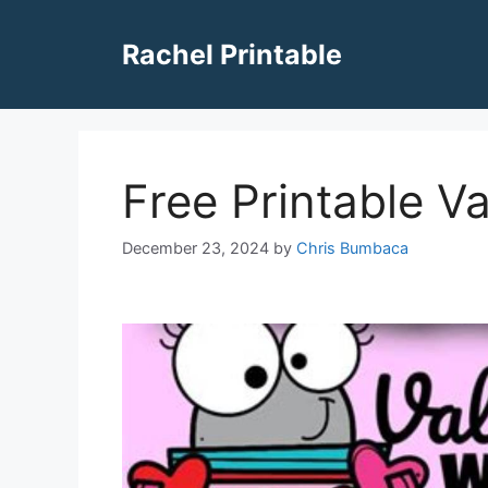
Skip
to
Rachel Printable
content
Free Printable V
December 23, 2024
by
Chris Bumbaca