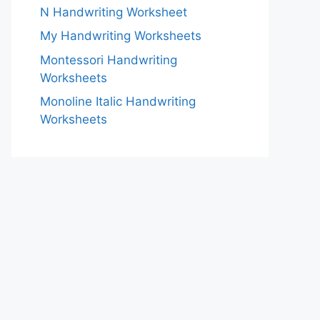
N Handwriting Worksheet
My Handwriting Worksheets
Montessori Handwriting
Worksheets
Monoline Italic Handwriting
Worksheets