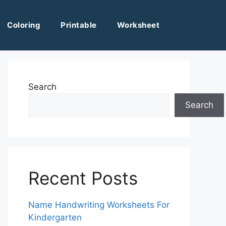
Coloring
Printable
Worksheet
Search
Search
Recent Posts
Name Handwriting Worksheets For
Kindergarten