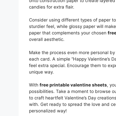
onto construction paper to create layered
candies for extra flair.
Consider using different types of paper to
sturdier feel, while glossy paper will mak
paper that complements your chosen
fre
overall aesthetic.
Make the process even more personal by h
each card. A simple “Happy Valentine’s Da
feel extra special. Encourage them to expr
unique way.
With
free printable valentine sheets
, yo
possibilities. Take a moment to browse ou
to craft heartfelt Valentine’s Day creatio
with. Get ready to spread the love and ce
personalized way!