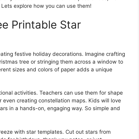
. Lets explore how you can use them!
ee Printable Star
eating festive holiday decorations. Imagine crafting
ristmas tree or stringing them across a window to
erent sizes and colors of paper adds a unique
ational activities. Teachers can use them for shape
r even creating constellation maps. Kids will love
stars in a hands-on, engaging way. So simple and
eeze with star templates. Cut out stars from