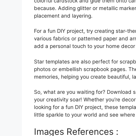
colorful cardstock and glue them onto card
because. Adding glitter or metallic marker
placement and layering.
For a fun DIY project, try creating star-t
various fabrics or patterned paper and ar
add a personal touch to your home decor 
Star templates are also perfect for scrap
photos or embellish scrapbook pages. The
memories, helping you create beautiful, 
So, what are you waiting for? Download s
your creativity soar! Whether you’re decora
looking for a fun DIY project, these templ
little sparkle to your world and see where
Images References :