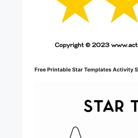
Free Printable Star Templates Activity S