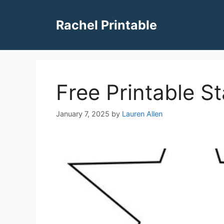
Skip
to
Rachel Printable
content
Free Printable S
January 7, 2025
by
Lauren Allen