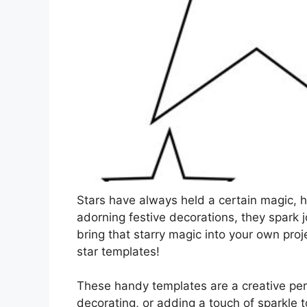
Stars have always held a certain magic, h
adorning festive decorations, they spark
bring that starry magic into your own proj
star templates!
These handy templates are a creative perso
decorating, or adding a touch of sparkle to