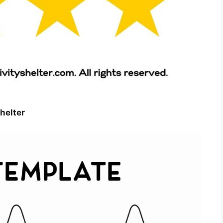
helter