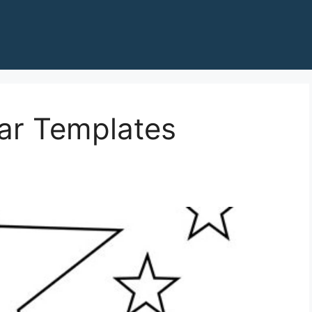
tar Templates