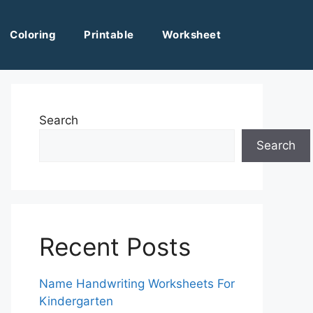
Coloring
Printable
Worksheet
Search
Search
Recent Posts
Name Handwriting Worksheets For
Kindergarten