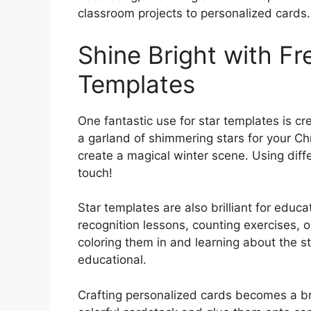
classroom projects to personalized cards
Shine Bright with Fr
Templates
One fantastic use for star templates is cr
a garland of shimmering stars for your Ch
create a magical winter scene. Using diff
touch!
Star templates are also brilliant for educ
recognition lessons, counting exercises, o
coloring them in and learning about the 
educational.
Crafting personalized cards becomes a br