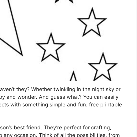
aven’t they? Whether twinkling in the night sky or
 joy and wonder. And guess what? You can easily
ects with something simple and fun: free printable
n’s best friend. They’re perfect for crafting,
 any occasion. Think of all the possibilities, from