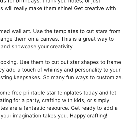
s for birthdays, thank you notes, or just
s will really make them shine! Get creative with
hemed wall art. Use the templates to cut stars from
range them on a canvas. This is a great way to
and showcase your creativity.
booking. Use them to cut out star shapes to frame
y add a touch of whimsy and personality to your
lasting keepsakes. So many fun ways to customize.
ome free printable star templates today and let
ting for a party, crafting with kids, or simply
ates are a fantastic resource. Get ready to add a
 your imagination takes you. Happy crafting!