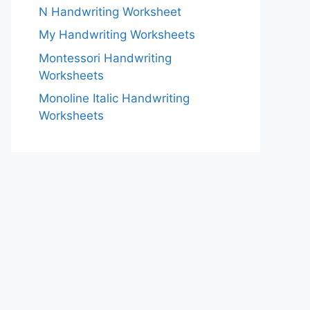
N Handwriting Worksheet
My Handwriting Worksheets
Montessori Handwriting
Worksheets
Monoline Italic Handwriting
Worksheets