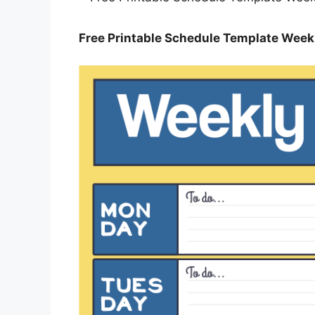
Free Printable Schedule Template Weekl