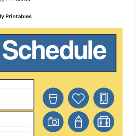
y Printables