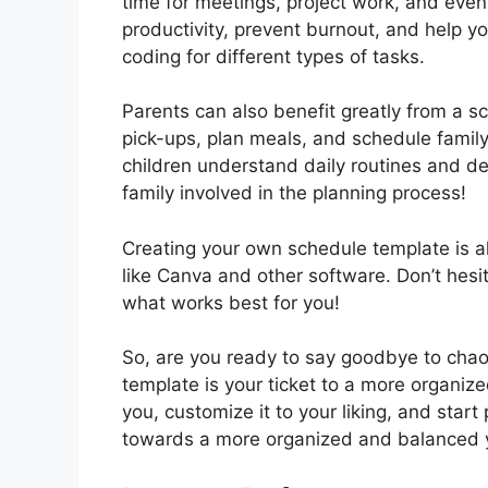
time for meetings, project work, and eve
productivity, prevent burnout, and help y
coding for different types of tasks.
Parents can also benefit greatly from a 
pick-ups, plan meals, and schedule family 
children understand daily routines and de
family involved in the planning process!
Creating your own schedule template is al
like Canva and other software. Don’t hesi
what works best for you!
So, are you ready to say goodbye to chao
template is your ticket to a more organized
you, customize it to your liking, and start
towards a more organized and balanced 