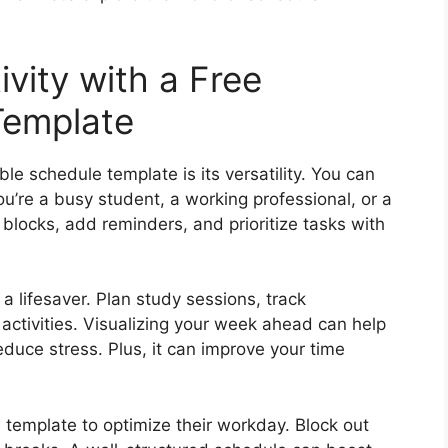
vity with a Free
Template
le schedule template is its versatility. You can
you’re a busy student, a working professional, or a
locks, add reminders, and prioritize tasks with
a lifesaver. Plan study sessions, track
activities. Visualizing your week ahead can help
duce stress. Plus, it can improve your time
 template to optimize their workday. Block out