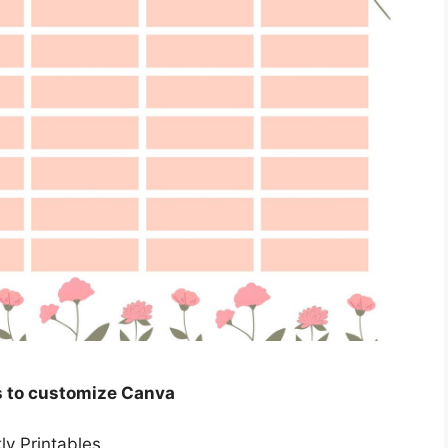
s to customize Canva