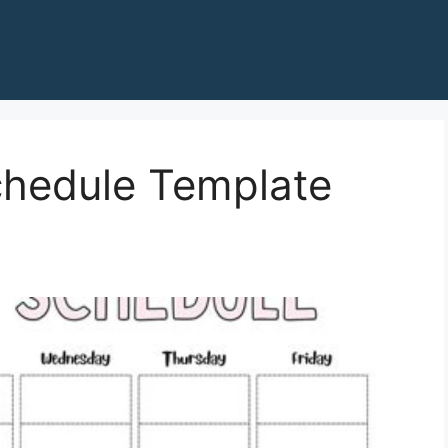
chedule Template