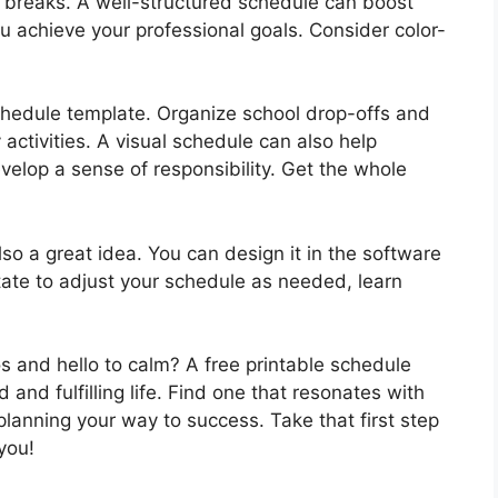
n breaks. A well-structured schedule can boost
ou achieve your professional goals. Consider color-
schedule template. Organize school drop-offs and
activities. A visual schedule can also help
velop a sense of responsibility. Get the whole
so a great idea. You can design it in the software
tate to adjust your schedule as needed, learn
s and hello to calm? A free printable schedule
 and fulfilling life. Find one that resonates with
 planning your way to success. Take that first step
you!