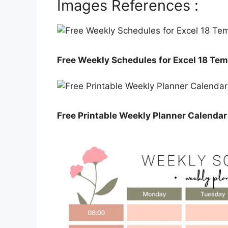
Images References :
Free Weekly Schedules for Excel 18 Tem
Free Printable Weekly Planner Calenda