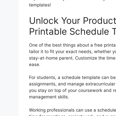
templates!
Unlock Your Producti
Printable Schedule 
One of the best things about a free printab
tailor it to fit your exact needs, whether 
stay-at-home parent. Customize the time b
ease.
For students, a schedule template can be 
assignments, and manage extracurricular 
you stay on top of your coursework and re
management skills.
Working professionals can use a schedule