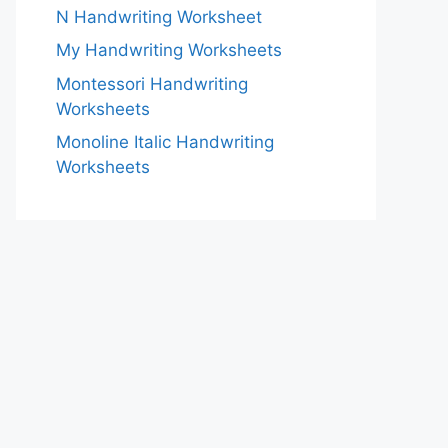
N Handwriting Worksheet
My Handwriting Worksheets
Montessori Handwriting
Worksheets
Monoline Italic Handwriting
Worksheets