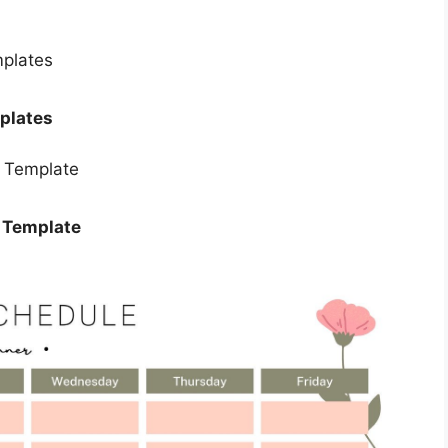
plates
r Template