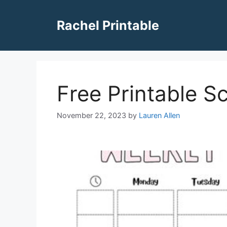
Skip
to
Rachel Printable
content
Free Printable S
November 22, 2023
by
Lauren Allen