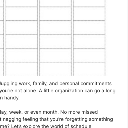
Juggling work, family, and personal commitments
 you’re not alone. A little organization can go a long
in handy.
 day, week, or even month. No more missed
t nagging feeling that you’re forgetting something
ime? Let’s explore the world of schedule