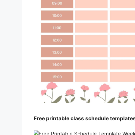
Free printable class schedule template