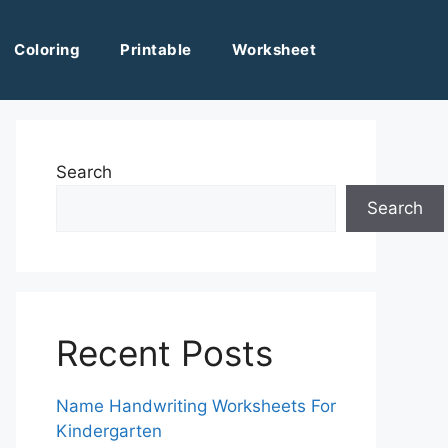
Coloring
Printable
Worksheet
Search
Search
Recent Posts
Name Handwriting Worksheets For
Kindergarten