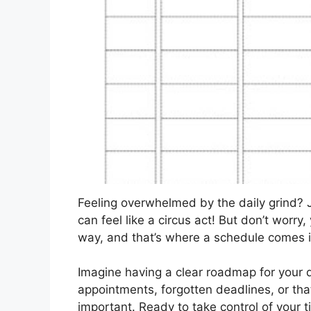
Feeling overwhelmed by the daily grind? 
can feel like a circus act! But don’t worry,
way, and that’s where a schedule comes 
Imagine having a clear roadmap for your
appointments, forgotten deadlines, or tha
important. Ready to take control of your t